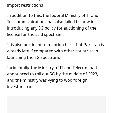
import restrictions
In addition to this, the federal Ministry of IT and
Telecommunications has also failed till now in
introducing any 5G policy for auctioning of the
license for the said spectrum.
It is also pertinent to mention here that Pakistan is
already late if compared with other countries in
launching the 5G spectrum.
Incidentally, the Ministry of IT and Telecom had
announced to roll out 5G by the middle of 2023,
and the ministry was vying to woo foreign
investors too.