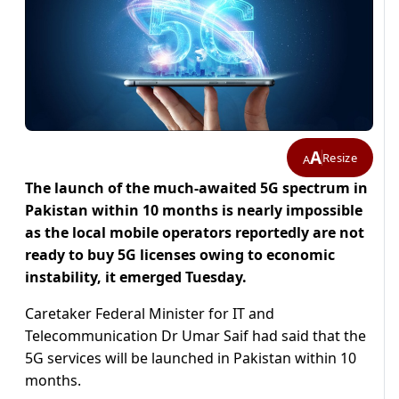
A
Resize
A
The launch of the much-awaited 5G spectrum in
Pakistan within 10 months is nearly impossible
as the local mobile operators reportedly are not
ready to buy 5G licenses owing to economic
instability, it emerged Tuesday.
Caretaker Federal Minister for IT and
Telecommunication Dr Umar Saif had said that the
5G services will be launched in Pakistan within 10
months.