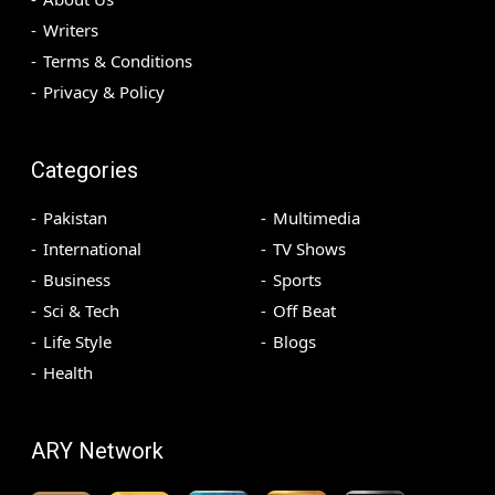
Writers
Terms & Conditions
Privacy & Policy
Categories
Pakistan
Multimedia
International
TV Shows
Business
Sports
Sci & Tech
Off Beat
Life Style
Blogs
Health
ARY Network