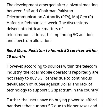
The development emerged after a pivotal meeting
between Saif and Chairman Pakistan
Telecommunication Authority (PTA), Maj Gen (R)
Hafeezur Rehman last week. The discussions
delved into intricate matters of
telecommunications, the impending 5G auction,
and spectrum allocation.
Read More:
Pakistan to launch 5G services within
10 months
However, according to sources within the telecom
industry, the local mobile operators reportedly are
not ready to buy 5G licenses due to continuous
devaluation of Rupee against Dollar and lack of
technology to support 5G spectrum in the country.
Further, the users have no buying power to afford
handsets that support 5G due to higher taxes and