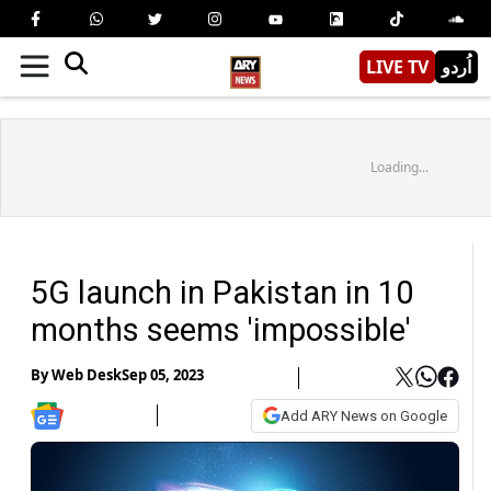
LIVE TV
اُردو
Loading...
5G launch in Pakistan in 10
months seems 'impossible'
By
Web Desk
Sep 05, 2023
Add ARY News on Google