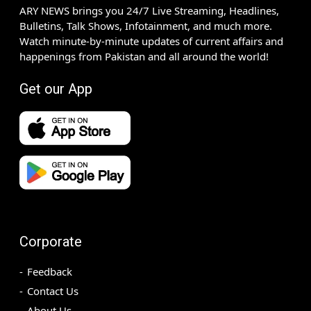
ARY NEWS brings you 24/7 Live Streaming, Headlines,
Bulletins, Talk Shows, Infotainment, and much more.
Watch minute-by-minute updates of current affairs and
happenings from Pakistan and all around the world!
Get our App
Corporate
Feedback
Contact Us
About Us