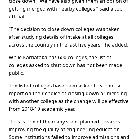
close down. “We have also given them an option of
getting merged with nearby colleges,” said a top
official.
“The decision to close down colleges was taken
after studying details of intake at all colleges
across the country in the last five years,” he added.
While Karnataka has 600 colleges, the list of
colleges asked to shut down has not been made
public.
The listed colleges have been asked to submit a
report on their choice of closing down or merging
with another college as the change will be effective
from 2018-19 academic year.
“This is one of the many steps planned towards
improving the quality of engineering education.
Some institutions failed to improve admissions and