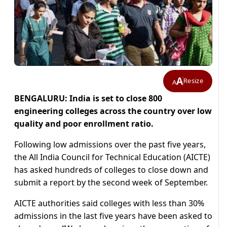
A
Resize
A
BENGALURU: India is set to close 800
engineering colleges across the country over low
quality and poor enrollment ratio.
Following low admissions over the past five years,
the All India Council for Technical Education (AICTE)
has asked hundreds of colleges to close down and
submit a report by the second week of September.
AICTE authorities said colleges with less than 30%
admissions in the last five years have been asked to