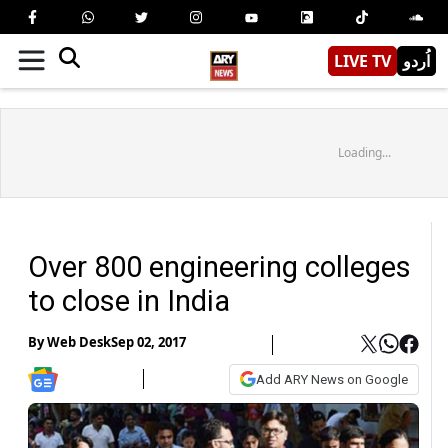
LIVE TV
اُردو
Loading...
Over 800 engineering colleges
to close in India
By
Web Desk
Sep 02, 2017
Add ARY News on Google