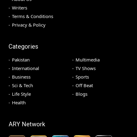
Writers
Terms & Conditions
Privacy & Policy
Categories
Pakistan
Multimedia
International
TV Shows
Business
Sports
Sci & Tech
Off Beat
Life Style
Blogs
Health
ARY Network