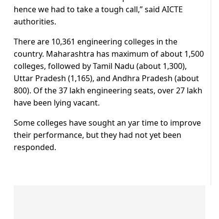
hence we had to take a tough call,” said AICTE
authorities.
There are 10,361 engineering colleges in the
country. Maharashtra has maximum of about 1,500
colleges, followed by Tamil Nadu (about 1,300),
Uttar Pradesh (1,165), and Andhra Pradesh (about
800). Of the 37 lakh engineering seats, over 27 lakh
have been lying vacant.
Some colleges have sought an yar time to improve
their performance, but they had not yet been
responded.