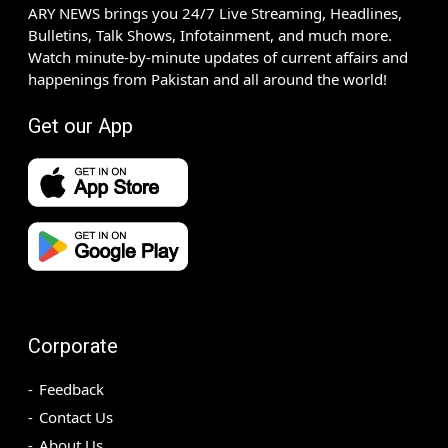
ARY NEWS brings you 24/7 Live Streaming, Headlines,
Bulletins, Talk Shows, Infotainment, and much more.
Watch minute-by-minute updates of current affairs and
happenings from Pakistan and all around the world!
Get our App
Corporate
Feedback
Contact Us
About Us