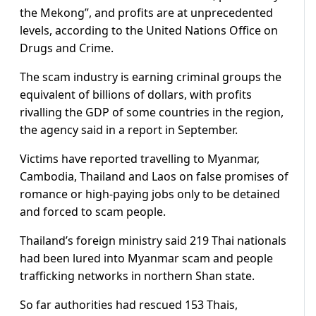
the Mekong”, and profits are at unprecedented
levels, according to the United Nations Office on
Drugs and Crime.
The scam industry is earning criminal groups the
equivalent of billions of dollars, with profits
rivalling the GDP of some countries in the region,
the agency said in a report in September.
Victims have reported travelling to Myanmar,
Cambodia, Thailand and Laos on false promises of
romance or high-paying jobs only to be detained
and forced to scam people.
Thailand’s foreign ministry said 219 Thai nationals
had been lured into Myanmar scam and people
trafficking networks in northern Shan state.
So far authorities had rescued 153 Thais,