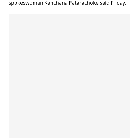
spokeswoman Kanchana Patarachoke said Friday.