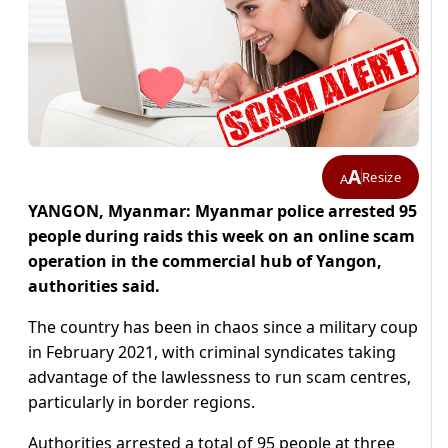
A
Resize
A
YANGON, Myanmar: Myanmar police arrested 95
people during raids this week on an online scam
operation in the commercial hub of Yangon,
authorities said.
The country has been in chaos since a military coup
in February 2021, with criminal syndicates taking
advantage of the lawlessness to run scam centres,
particularly in border regions.
Authorities arrested a total of 95 people at three