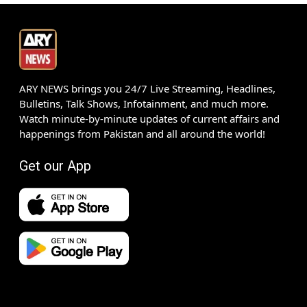
ARY NEWS brings you 24/7 Live Streaming, Headlines,
Bulletins, Talk Shows, Infotainment, and much more.
Watch minute-by-minute updates of current affairs and
happenings from Pakistan and all around the world!
Get our App