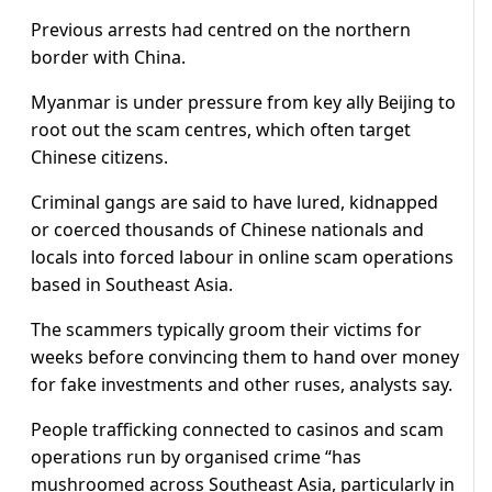
Previous arrests had centred on the northern
border with China.
Myanmar is under pressure from key ally Beijing to
root out the scam centres, which often target
Chinese citizens.
Criminal gangs are said to have lured, kidnapped
or coerced thousands of Chinese nationals and
locals into forced labour in online scam operations
based in Southeast Asia.
The scammers typically groom their victims for
weeks before convincing them to hand over money
for fake investments and other ruses, analysts say.
People trafficking connected to casinos and scam
operations run by organised crime “has
mushroomed across Southeast Asia, particularly in