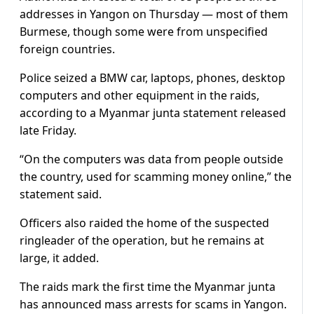
addresses in Yangon on Thursday — most of them
Burmese, though some were from unspecified
foreign countries.
Police seized a BMW car, laptops, phones, desktop
computers and other equipment in the raids,
according to a Myanmar junta statement released
late Friday.
“On the computers was data from people outside
the country, used for scamming money online,” the
statement said.
Officers also raided the home of the suspected
ringleader of the operation, but he remains at
large, it added.
The raids mark the first time the Myanmar junta
has announced mass arrests for scams in Yangon.