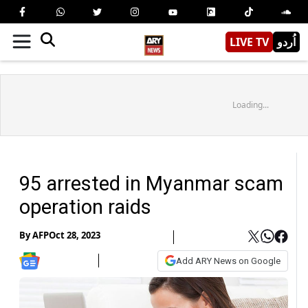
LIVE TV
اُردو
Loading...
95 arrested in Myanmar scam
operation raids
By
AFP
Oct 28, 2023
Add ARY News on Google