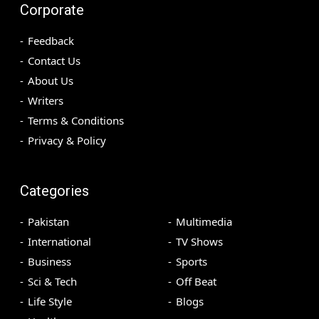
Corporate
Feedback
Contact Us
About Us
Writers
Terms & Conditions
Privacy & Policy
Categories
Pakistan
Multimedia
International
TV Shows
Business
Sports
Sci & Tech
Off Beat
Life Style
Blogs