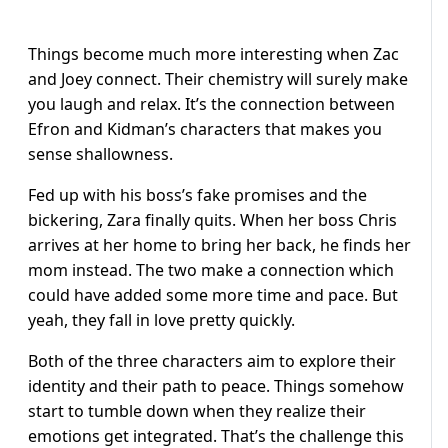
Things become much more interesting when Zac
and Joey connect. Their chemistry will surely make
you laugh and relax. It’s the connection between
Efron and Kidman’s characters that makes you
sense shallowness.
Fed up with his boss’s fake promises and the
bickering, Zara finally quits. When her boss Chris
arrives at her home to bring her back, he finds her
mom instead. The two make a connection which
could have added some more time and pace. But
yeah, they fall in love pretty quickly.
Both of the three characters aim to explore their
identity and their path to peace. Things somehow
start to tumble down when they realize their
emotions get integrated. That’s the challenge this