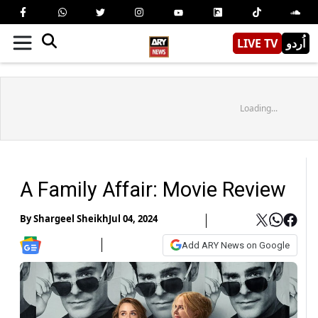
LIVE TV
اُردو
Loading...
A Family Affair: Movie Review
By
Shargeel Sheikh
Jul 04, 2024
Add ARY News on Google