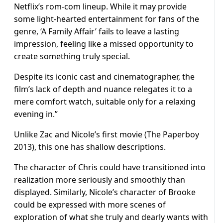
Netflix’s rom-com lineup. While it may provide
some light-hearted entertainment for fans of the
genre, ‘A Family Affair’ fails to leave a lasting
impression, feeling like a missed opportunity to
create something truly special.
Despite its iconic cast and cinematographer, the
film’s lack of depth and nuance relegates it to a
mere comfort watch, suitable only for a relaxing
evening in.”
Unlike Zac and Nicole’s first movie (The Paperboy
2013), this one has shallow descriptions.
The character of Chris could have transitioned into
realization more seriously and smoothly than
displayed. Similarly, Nicole’s character of Brooke
could be expressed with more scenes of
exploration of what she truly and dearly wants with