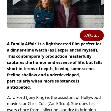
A
Resize
A
A Family Affair’ is a lighthearted film perfect for
a dinner-time watch (as I experienced myself).
This contemporary production masterfully
captures the humor and essence of life, but falls
short in terms of depth, leaving some scenes
feeling shallow and underdeveloped,
particularly when more substance is
anticipated.
Zara Ford (Joey King) is the assistant of Hollywood
movie star Chris Cole (Zac Effron). She does his
every chore from collecting laundry to bringing