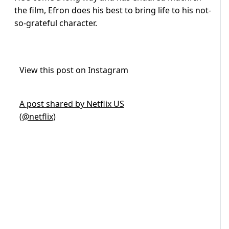
the film, Efron does his best to bring life to his not-
so-grateful character.
View this post on Instagram
A post shared by Netflix US
(@netflix)