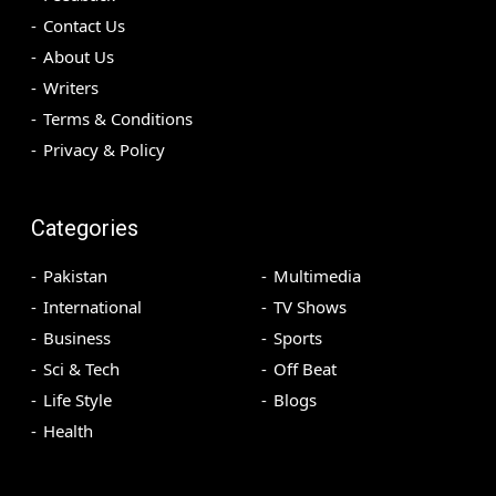
Contact Us
About Us
Writers
Terms & Conditions
Privacy & Policy
Categories
Pakistan
Multimedia
International
TV Shows
Business
Sports
Sci & Tech
Off Beat
Life Style
Blogs
Health