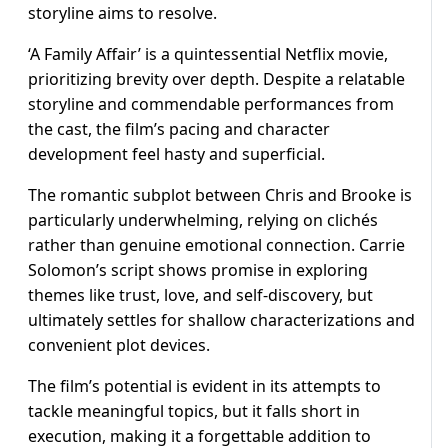
storyline aims to resolve.
‘A Family Affair’ is a quintessential Netflix movie,
prioritizing brevity over depth. Despite a relatable
storyline and commendable performances from
the cast, the film’s pacing and character
development feel hasty and superficial.
The romantic subplot between Chris and Brooke is
particularly underwhelming, relying on clichés
rather than genuine emotional connection. Carrie
Solomon’s script shows promise in exploring
themes like trust, love, and self-discovery, but
ultimately settles for shallow characterizations and
convenient plot devices.
The film’s potential is evident in its attempts to
tackle meaningful topics, but it falls short in
execution, making it a forgettable addition to