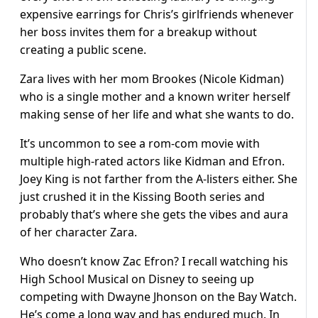
expensive earrings for Chris’s girlfriends whenever
her boss invites them for a breakup without
creating a public scene.
Zara lives with her mom Brookes (Nicole Kidman)
who is a single mother and a known writer herself
making sense of her life and what she wants to do.
It’s uncommon to see a rom-com movie with
multiple high-rated actors like Kidman and Efron.
Joey King is not farther from the A-listers either. She
just crushed it in the Kissing Booth series and
probably that’s where she gets the vibes and aura
of her character Zara.
Who doesn’t know Zac Efron? I recall watching his
High School Musical on Disney to seeing up
competing with Dwayne Jhonson on the Bay Watch.
He’s come a long way and has endured much. In