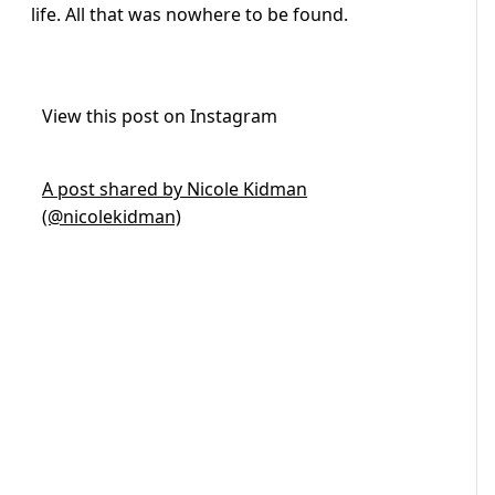
life. All that was nowhere to be found.
View this post on Instagram
A post shared by Nicole Kidman
(@nicolekidman)