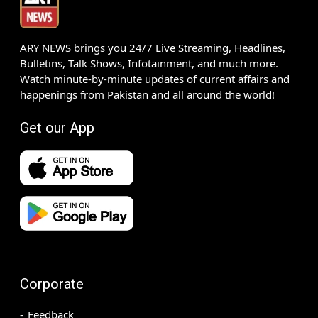
ARY NEWS brings you 24/7 Live Streaming, Headlines,
Bulletins, Talk Shows, Infotainment, and much more.
Watch minute-by-minute updates of current affairs and
happenings from Pakistan and all around the world!
Get our App
Corporate
Feedback