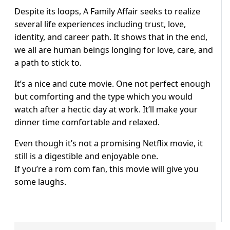
Despite its loops, A Family Affair seeks to realize
several life experiences including trust, love,
identity, and career path. It shows that in the end,
we all are human beings longing for love, care, and
a path to stick to.
It’s a nice and cute movie. One not perfect enough
but comforting and the type which you would
watch after a hectic day at work. It’ll make your
dinner time comfortable and relaxed.
Even though it’s not a promising Netflix movie, it
still is a digestible and enjoyable one.
If you’re a rom com fan, this movie will give you
some laughs.