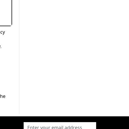
ncy
.
the