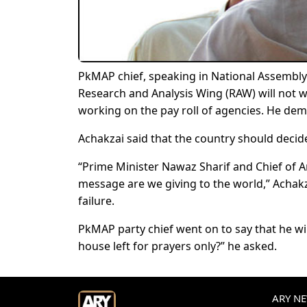
PkMAP chief, speaking in National Assembly 
Research and Analysis Wing (RAW) will not wo
working on the pay roll of agencies. He dem
Achakzai said that the country should decide 
“Prime Minister Nawaz Sharif and Chief of A
message are we giving to the world,” Achakz
failure.
PkMAP party chief went on to say that he wil
house left for prayers only?” he asked.
ARY NEW