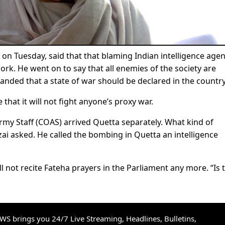
on Tuesday, said that that blaming Indian intelligence age
rk. He went on to say that all enemies of the society are
anded that a state of war should be declared in the country
that it will not fight anyone’s proxy war.
rmy Staff (COAS) arrived Quetta separately. What kind of
ai asked. He called the bombing in Quetta an intelligence
l not recite Fateha prayers in the Parliament any more. “Is 
S brings you 24/7 Live Streaming, Headlines, Bulletins,