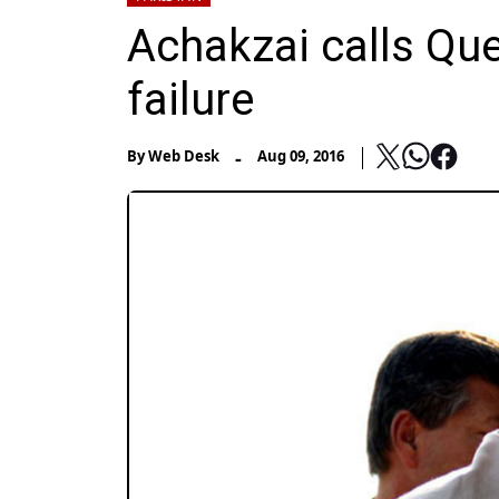
Achakzai calls Que
failure
-
By
Web Desk
Aug 09, 2016