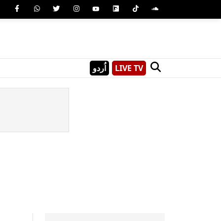
اُردو
LIVE TV