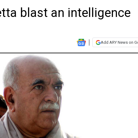
tta blast an intelligence
Add ARY News on G