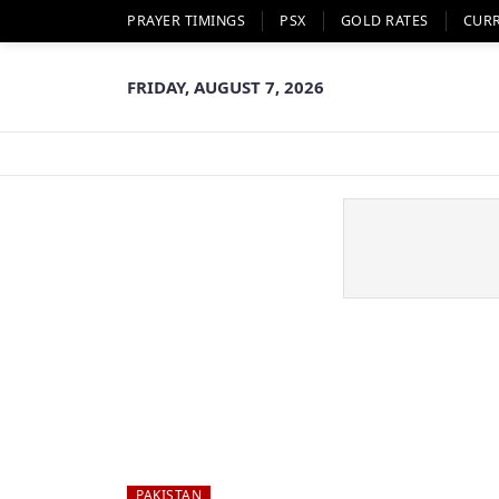
PRAYER TIMINGS
PSX
GOLD RATES
CUR
FRIDAY, AUGUST 7, 2026
PAKISTAN