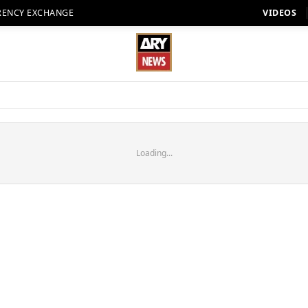
RENCY EXCHANGE
VIDEOS
Loading...