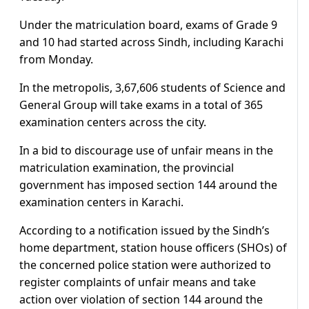
Under the matriculation board, exams of Grade 9
and 10 had started across Sindh, including Karachi
from Monday.
In the metropolis, 3,67,606 students of Science and
General Group will take exams in a total of 365
examination centers across the city.
In a bid to discourage use of unfair means in the
matriculation examination, the provincial
government has imposed section 144 around the
examination centers in Karachi.
According to a notification issued by the Sindh’s
home department, station house officers (SHOs) of
the concerned police station were authorized to
register complaints of unfair means and take
action over violation of section 144 around the