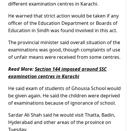
different examination centres in Karachi.
He warned that strict action would be taken if any
officer of the Education Department or Boards of
Education in Sindh was found involved in this act.
The provincial minister said overall situation of the
examinations was good, though complaints of use
of unfair means were received from some centres.
Read More:
Section 144 imposed around SSC
examination centres in Karachi
He said exam of students of Ghousia School would
be given again. He said the children were deprived
of examinations because of ignorance of school.
Sardar Ali Shah said he would visit Thatta, Badin,
Hyderabad and other areas of the province on
Tuesday.