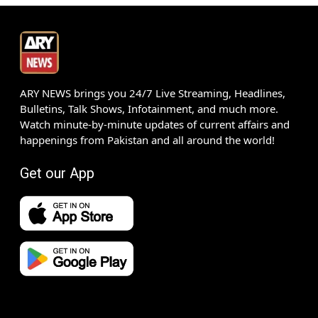
ARY NEWS brings you 24/7 Live Streaming, Headlines,
Bulletins, Talk Shows, Infotainment, and much more.
Watch minute-by-minute updates of current affairs and
happenings from Pakistan and all around the world!
Get our App