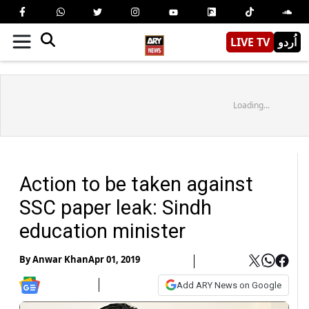
LIVE TV
اُردو
Loading...
Action to be taken against
SSC paper leak: Sindh
education minister
By
Anwar Khan
Apr 01, 2019
Add ARY News on Google