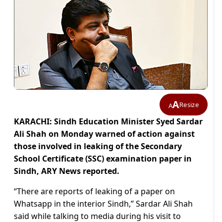
A
Resize
A
KARACHI: Sindh Education Minister Syed Sardar
Ali Shah on Monday warned of action against
those involved in leaking of the Secondary
School Certificate (SSC) examination paper in
Sindh, ARY News reported.
“There are reports of leaking of a paper on
Whatsapp in the interior Sindh,” Sardar Ali Shah
said while talking to media during his visit to