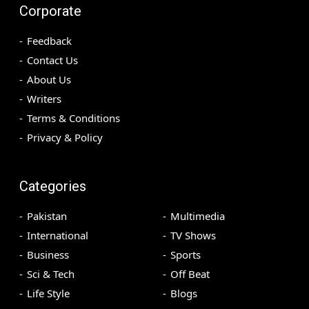
Corporate
Feedback
Contact Us
About Us
Writers
Terms & Conditions
Privacy & Policy
Categories
Pakistan
Multimedia
International
TV Shows
Business
Sports
Sci & Tech
Off Beat
Life Style
Blogs