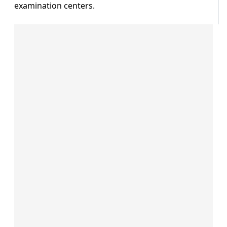
examination centers.