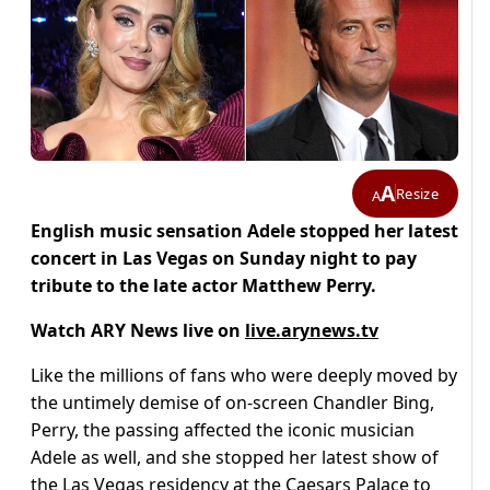
A
Resize
A
English music sensation Adele stopped her latest
concert in Las Vegas on Sunday night to pay
tribute to the late actor Matthew Perry.
Watch ARY News live on
live.arynews.tv
Like the millions of fans who were deeply moved by
the untimely demise of on-screen Chandler Bing,
Perry, the passing affected the iconic musician
Adele as well, and she stopped her latest show of
the Las Vegas residency at the Caesars Palace to