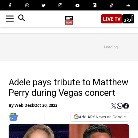
LIVE TV
اُردو
Loading...
Adele pays tribute to Matthew
Perry during Vegas concert
By
Web Desk
Oct 30, 2023
Add ARY News on Google