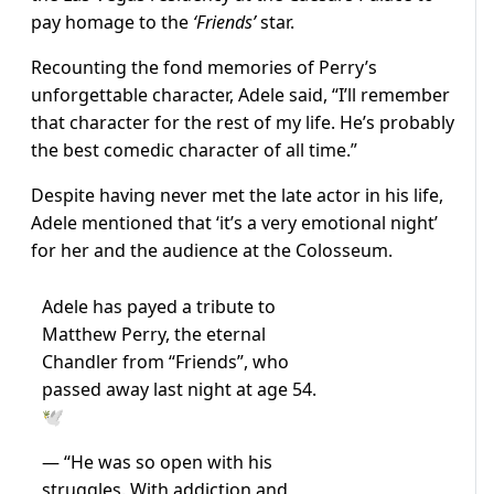
pay homage to the
‘Friends’
star.
Recounting the fond memories of Perry’s
unforgettable character, Adele said, “I’ll remember
that character for the rest of my life. He’s probably
the best comedic character of all time.”
Despite having never met the late actor in his life,
Adele mentioned that ‘it’s a very emotional night’
for her and the audience at the Colosseum.
Adele has payed a tribute to
Matthew Perry, the eternal
Chandler from “Friends”, who
passed away last night at age 54.
🕊️
— “He was so open with his
struggles. With addiction and