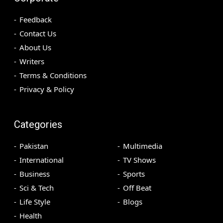
Feedback
Contact Us
About Us
Writers
Terms & Conditions
Privacy & Policy
Categories
Pakistan
Multimedia
International
TV Shows
Business
Sports
Sci & Tech
Off Beat
Life Style
Blogs
Health