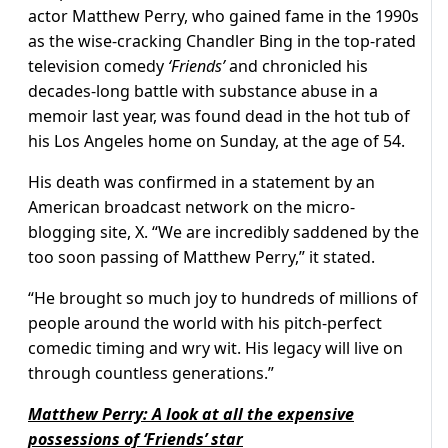
actor Matthew Perry, who gained fame in the 1990s
as the wise-cracking Chandler Bing in the top-rated
television comedy
‘Friends’
and chronicled his
decades-long battle with substance abuse in a
memoir last year, was found dead in the hot tub of
his Los Angeles home on Sunday, at the age of 54.
His death was confirmed in a statement by an
American broadcast network on the micro-
blogging site, X. “We are incredibly saddened by the
too soon passing of Matthew Perry,” it stated.
“He brought so much joy to hundreds of millions of
people around the world with his pitch-perfect
comedic timing and wry wit. His legacy will live on
through countless generations.”
Matthew Perry: A look at all the expensive
possessions of ‘Friends’ star