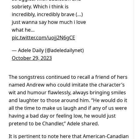
sobriety. Which i think is
incredibly, incredibly brave (…)
just wanna say how much i love
what he…
pic.twitter.com/uojj2N6gCE
— Adele Daily (@adeledailynet)
October 29, 2023
The songstress continued to recall a friend of hers
named Andrew who could imitate the character’s
wit and humour flawlessly, always bringing smiles
and laughter to those around him. “He would do it
all the time to make us laugh and if any of us were
having a bad day or feeling low, he would just
pretend to be Chandler,” Adele shared.
It is pertinent to note here that American-Canadian