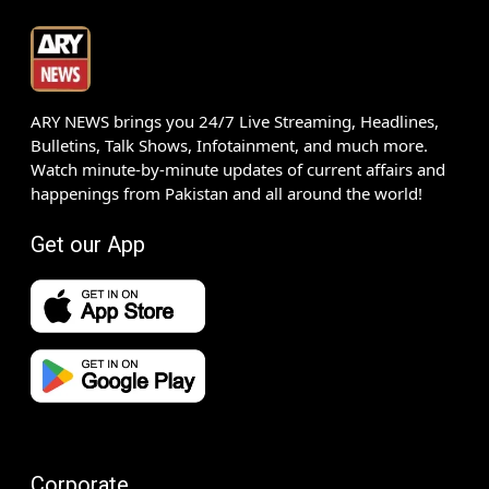
ARY NEWS brings you 24/7 Live Streaming, Headlines,
Bulletins, Talk Shows, Infotainment, and much more.
Watch minute-by-minute updates of current affairs and
happenings from Pakistan and all around the world!
Get our App
Corporate