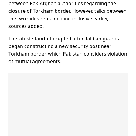
between Pak-Afghan authorities regarding the
closure of Torkham border. However, talks between
the two sides remained inconclusive earlier,
sources added.
The latest standoff erupted after Taliban guards
began constructing a new security post near
Torkham border, which Pakistan considers violation
of mutual agreements.