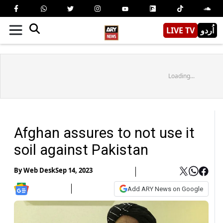
LIVE TV
اُردو
Loading...
Afghan assures to not use it
soil against Pakistan
By
Web Desk
Sep 14, 2023
Add ARY News on Google