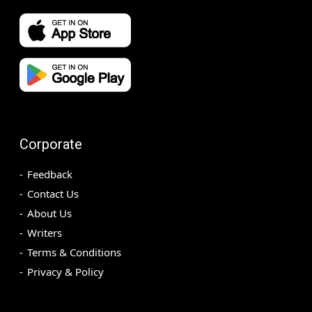
Corporate
Feedback
Contact Us
About Us
Writers
Terms & Conditions
Privacy & Policy