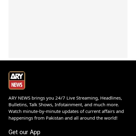
ARY NEWS brings you 24/7 Live Streaming, Headlines,
Bulletins, Talk Shows, Infotainment, and much more.
Watch minute-by-minute updates of current affairs and
happenings from Pakistan and all around the world!
Get our App