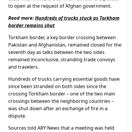
to open at the request of Afghan government.
Read more:
Hundreds of trucks stuck as Torkham
border remains shut
Torkham border, a key border crossing between
Pakistan and Afghanistan, remained closed for the
seventh day as talks between the two sides
remained inconclusive, stranding trade convoys
and travelers.
Hundreds of trucks carrying essential goods have
since been stranded on both sides since the
crossing Torkham border – one of the two main
crossings between the neighboring countries –
was shut down after an exchange of fire in a
dispute.
Sources told ARY News that a meeting was held