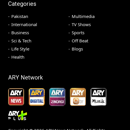
Categories
Pakistan
Multimedia
International
TV Shows
Business
Sports
Sci & Tech
Off Beat
Life Style
Blogs
Health
ARY Network