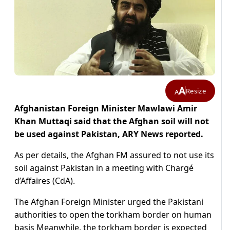
A
Resize
A
Afghanistan Foreign Minister Mawlawi Amir
Khan Muttaqi said that the Afghan soil will not
be used against Pakistan, ARY News reported.
As per details, the Afghan FM assured to not use its
soil against Pakistan in a meeting with Chargé
d’Affaires (CdA).
The Afghan Foreign Minister urged the Pakistani
authorities to open the torkham border on human
basis Meanwhile, the torkham border is expected