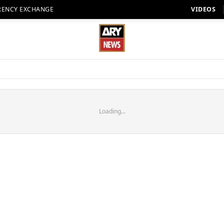
RENCY EXCHANGE
VIDEOS
Loading...