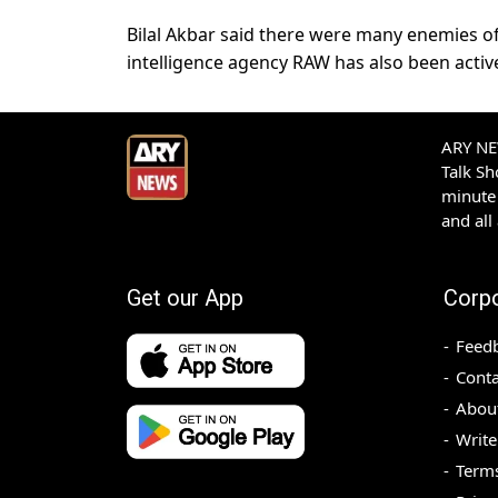
Bilal Akbar said there were many enemies o
intelligence agency RAW has also been active 
ARY NEW
Talk S
minute 
and all
Get our App
Corp
Feed
Conta
Abou
Write
Terms