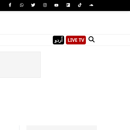
اُردو
LIVE TV