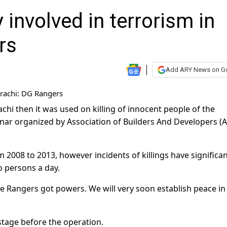
involved in terrorism in
rs
Add ARY News on G
hi then it was used on killing of innocent people of the
inar organized by Association of Builders And Developers (
m 2008 to 2013, however incidents of killings have significan
o persons a day.
ce Rangers got powers. We will very soon establish peace in
stage before the operation.