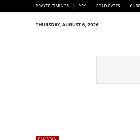
PRAYER TIMINGS
PSX
GOLD RATES
CUR
THURSDAY, AUGUST 6, 2026
PAKISTAN