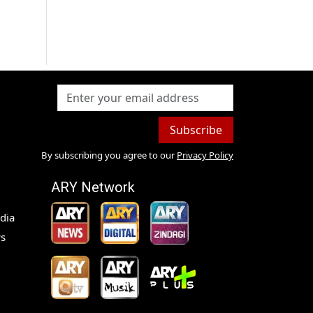
Subscribe
By subscribing you agree to our
Privacy Policy
ARY Network
dia
s