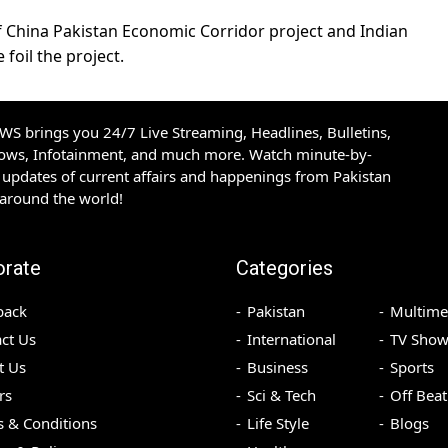
f China Pakistan Economic Corridor project and Indian
foil the project.
S brings you 24/7 Live Streaming, Headlines, Bulletins,
hows, Infotainment, and much more. Watch minute-by-
updates of current affairs and happenings from Pakistan
 around the world!
orate
Categories
back
Pakistan
Multime
ct Us
International
TV Show
t Us
Business
Sports
rs
Sci & Tech
Off Beat
 & Conditions
Life Style
Blogs