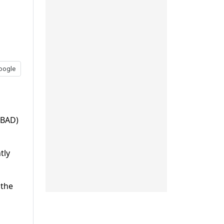
oogle
ABAD)
tly
 the