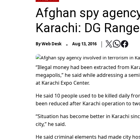
Afghan spy agency 
Karachi: DG Range
-
By
Web Desk
Aug 13, 2016
“Illegal money had been extracted from Karac
megapolis,” he said while addressing a sem
at Karachi Expo Center.
He said 10 people used to be killed daily fro
been reduced after Karachi operation to tw
“Situation has become better in Karachi sin
city,” he said.
He said criminal elements had made city ho