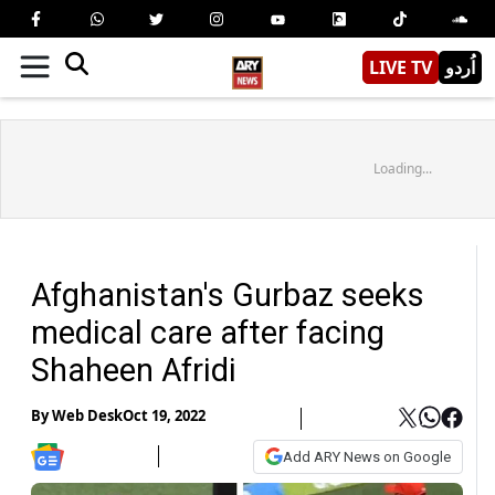
LIVE TV
اُردو
Loading...
Afghanistan's Gurbaz seeks
medical care after facing
Shaheen Afridi
By
Web Desk
Oct 19, 2022
Add ARY News on Google