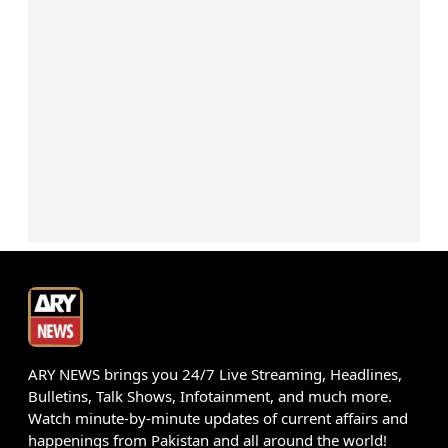
ARY NEWS brings you 24/7 Live Streaming, Headlines,
Bulletins, Talk Shows, Infotainment, and much more.
Watch minute-by-minute updates of current affairs and
happenings from Pakistan and all around the world!