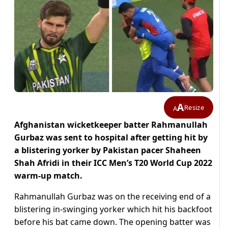
A
Resize
A
Afghanistan wicketkeeper batter Rahmanullah
Gurbaz was sent to hospital after getting hit by
a blistering yorker by Pakistan pacer Shaheen
Shah Afridi in their ICC Men’s T20 World Cup 2022
warm-up match.
Rahmanullah Gurbaz was on the receiving end of a
blistering in-swinging yorker which hit his backfoot
before his bat came down. The opening batter was