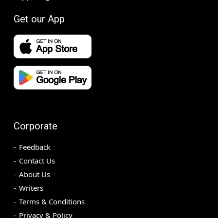
Get our App
Corporate
Feedback
Contact Us
About Us
Writers
Terms & Conditions
Privacy & Policy