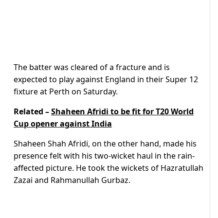
The batter was cleared of a fracture and is
expected to play against England in their Super 12
fixture at Perth on Saturday.
Related –
Shaheen Afridi to be fit for T20 World
Cup opener against India
Shaheen Shah Afridi, on the other hand, made his
presence felt with his two-wicket haul in the rain-
affected picture. He took the wickets of Hazratullah
Zazai and Rahmanullah Gurbaz.