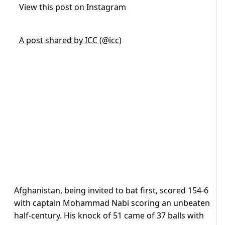
View this post on Instagram
A post shared by ICC (@icc)
Afghanistan, being invited to bat first, scored 154-6
with captain Mohammad Nabi scoring an unbeaten
half-century. His knock of 51 came of 37 balls with