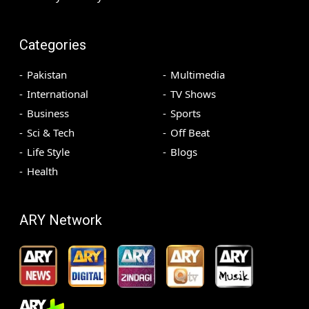
Categories
Pakistan
Multimedia
International
TV Shows
Business
Sports
Sci & Tech
Off Beat
Life Style
Blogs
Health
ARY Network