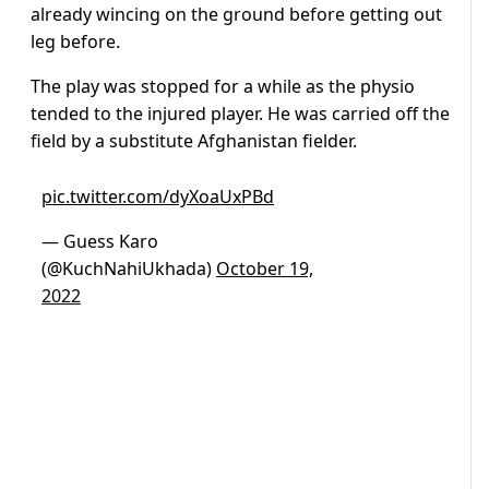
already wincing on the ground before getting out
leg before.
The play was stopped for a while as the physio
tended to the injured player. He was carried off the
field by a substitute Afghanistan fielder.
pic.twitter.com/dyXoaUxPBd
— Guess Karo
(@KuchNahiUkhada)
October 19,
2022