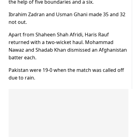
the help of five boundaries and a six.
Ibrahim Zadran and Usman Ghani made 35 and 32
not out.
Apart from Shaheen Shah Afridi, Haris Rauf
returned with a two-wicket haul. Mohammad
Nawaz and Shadab Khan dismissed an Afghanistan
batter each.
Pakistan were 19-0 when the match was called off
due to rain.