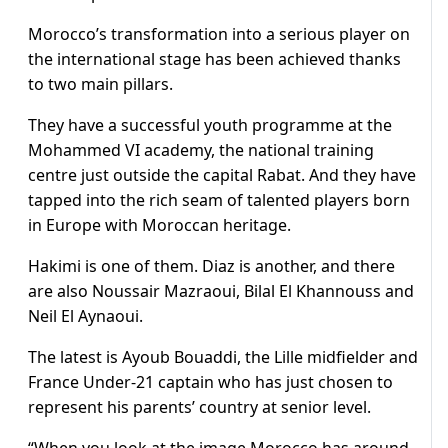
Morocco’s transformation into a serious player on
the international stage has been achieved thanks
to two main pillars.
They have a successful youth programme at the
Mohammed VI academy, the national training
centre just outside the capital Rabat. And they have
tapped into the rich seam of talented players born
in Europe with Moroccan heritage.
Hakimi is one of them. Diaz is another, and there
are also Noussair Mazraoui, Bilal El Khannouss and
Neil El Aynaoui.
The latest is Ayoub Bouaddi, the Lille midfielder and
France Under-21 captain who has just chosen to
represent his parents’ country at senior level.