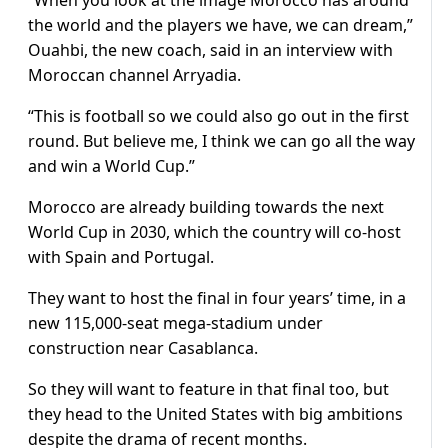
“When you look at the image Morocco has around
the world and the players we have, we can dream,”
Ouahbi, the new coach, said in an interview with
Moroccan channel Arryadia.
“This is football so we could also go out in the first
round. But believe me, I think we can go all the way
and win a World Cup.”
Morocco are already building towards the next
World Cup in 2030, which the country will co-host
with Spain and Portugal.
They want to host the final in four years’ time, in a
new 115,000-seat mega-stadium under
construction near Casablanca.
So they will want to feature in that final too, but
they head to the United States with big ambitions
despite the drama of recent months.