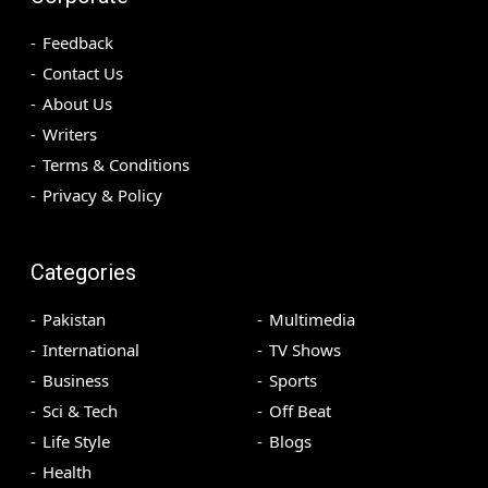
Feedback
Contact Us
About Us
Writers
Terms & Conditions
Privacy & Policy
Categories
Pakistan
Multimedia
International
TV Shows
Business
Sports
Sci & Tech
Off Beat
Life Style
Blogs
Health