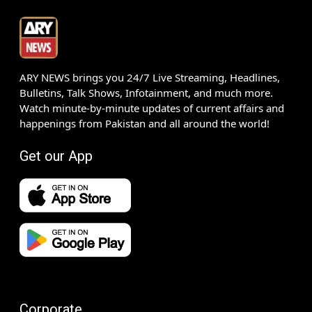
ARY NEWS brings you 24/7 Live Streaming, Headlines,
Bulletins, Talk Shows, Infotainment, and much more.
Watch minute-by-minute updates of current affairs and
happenings from Pakistan and all around the world!
Get our App
Corporate