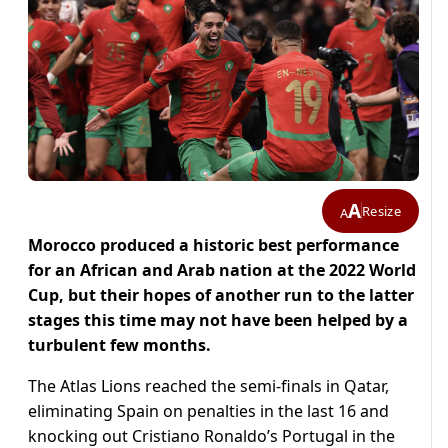
A
Resize
A
Morocco produced a historic best performance
for an African and Arab nation at the 2022 World
Cup, but their hopes of another run to the latter
stages this time may not have been helped by a
turbulent few months.
The Atlas Lions reached the semi-finals in Qatar,
eliminating Spain on penalties in the last 16 and
knocking out Cristiano Ronaldo’s Portugal in the