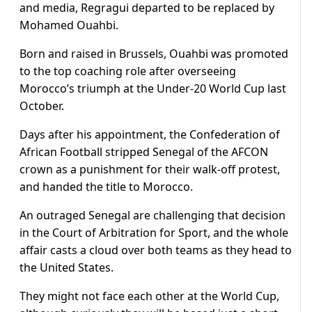
and media, Regragui departed to be replaced by
Mohamed Ouahbi.
Born and raised in Brussels, Ouahbi was promoted
to the top coaching role after overseeing
Morocco’s triumph at the Under-20 World Cup last
October.
Days after his appointment, the Confederation of
African Football stripped Senegal of the AFCON
crown as a punishment for their walk-off protest,
and handed the title to Morocco.
An outraged Senegal are challenging that decision
in the Court of Arbitration for Sport, and the whole
affair casts a cloud over both teams as they head to
the United States.
They might not face each other at the World Cup,