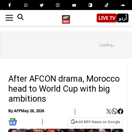
LIVE TV
اُردو
Loading...
After AFCON drama, Morocco
head to World Cup with big
ambitions
By
AFP
May 26, 2026
Add ARY News on Google