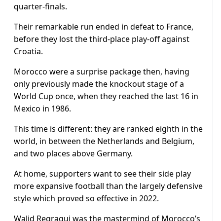
quarter-finals.
Their remarkable run ended in defeat to France,
before they lost the third-place play-off against
Croatia.
Morocco were a surprise package then, having
only previously made the knockout stage of a
World Cup once, when they reached the last 16 in
Mexico in 1986.
This time is different: they are ranked eighth in the
world, in between the Netherlands and Belgium,
and two places above Germany.
At home, supporters want to see their side play
more expansive football than the largely defensive
style which proved so effective in 2022.
Walid Regragui was the mastermind of Morocco’s