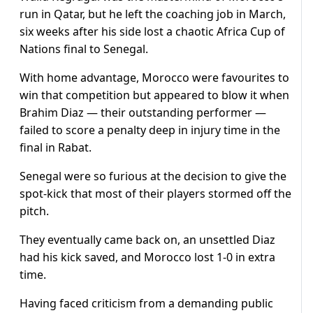
run in Qatar, but he left the coaching job in March,
six weeks after his side lost a chaotic Africa Cup of
Nations final to Senegal.
With home advantage, Morocco were favourites to
win that competition but appeared to blow it when
Brahim Diaz — their outstanding performer —
failed to score a penalty deep in injury time in the
final in Rabat.
Senegal were so furious at the decision to give the
spot-kick that most of their players stormed off the
pitch.
They eventually came back on, an unsettled Diaz
had his kick saved, and Morocco lost 1-0 in extra
time.
Having faced criticism from a demanding public