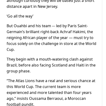
although curiously they will be based just a short
distance apart in New Jersey.
‘Go all the way’
But Ouahbi and his team –- led by Paris Saint-
Germain’s brilliant right-back Achraf Hakimi, the
reigning African player of the year — must try to
focus solely on the challenge in store at the World
Cup.
They begin with a mouth-watering clash against
Brazil, before also facing Scotland and Haiti in the
group phase.
“The Atlas Lions have a real and serious chance at
this World Cup. The current team is more
experienced and more talented than four years
ago,” insists Oussama Berraoui, a Moroccan
football pundit.