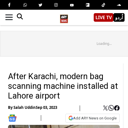
LIVE TV
اُردو
Loading...
After Karachi, modern bag
scanning machine installed at
Lahore airport
By
Salah Uddin
Sep 03, 2023
Add ARY News on Google