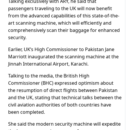
Talking exclusively with ARY, he said that
passengers traveling to the UK will now benefit
from the advanced capabilities of this state-of-the-
art scanning machine, which will efficiently and
comprehensively scan their baggage for enhanced
security.
Earlier, UK’s High Commissioner to Pakistan Jane
Marriott inaugurated the scanning machine at the
Jinnah International Airport, Karachi.
Talking to the media, the British High
Commissioner (BHC) expressed optimism about
the resumption of direct flights between Pakistan
and the UK, stating that technical talks between the
civil aviation authorities of both countries have
been completed.
She said the modern security machine will expedite