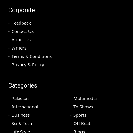
Corporate
Feedback
Contact Us
About Us
Writers
Terms & Conditions
Privacy & Policy
Categories
Pakistan
Multimedia
International
TV Shows
Business
Sports
Sci & Tech
Off Beat
Life Style
Blogs