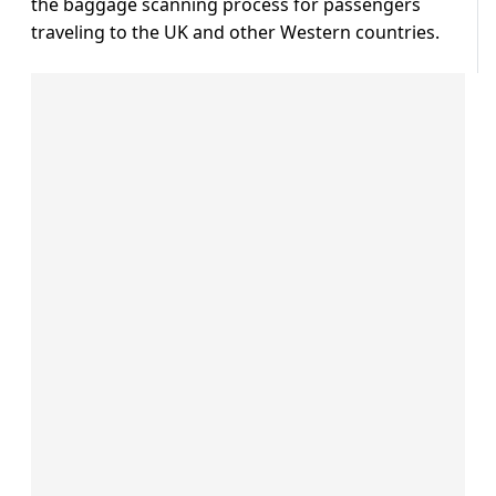
the baggage scanning process for passengers
traveling to the UK and other Western countries.