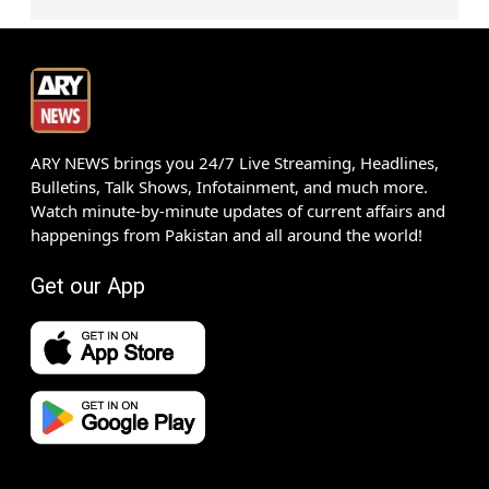
ARY NEWS brings you 24/7 Live Streaming, Headlines,
Bulletins, Talk Shows, Infotainment, and much more.
Watch minute-by-minute updates of current affairs and
happenings from Pakistan and all around the world!
Get our App