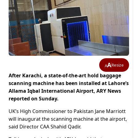
A
Resize
A
After Karachi, a state-of-the-art hold baggage
scanning machine has been installed at Lahore’s
Allama Iqbal International Airport, ARY News
reported on Sunday.
UK’s High Commissioner to Pakistan Jane Marriott
will inaugurat the scanning machine at the airport,
said Director CAA Shahid Qadir.