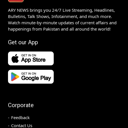
ARY NEWS brings you 24/7 Live Streaming, Headlines,
Bulletins, Talk Shows, Infotainment, and much more.
Watch minute-by-minute updates of current affairs and
happenings from Pakistan and all around the world!
Get our App
Corporate
Feedback
Contact Us