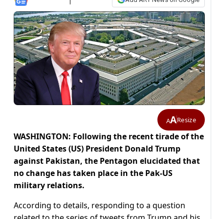
A
Resize
A
WASHINGTON: Following the recent tirade of the
United States (US) President Donald Trump
against Pakistan, the Pentagon elucidated that
no change has taken place in the Pak-US
military relations.
According to details, responding to a question
related to the series of tweets from Trump and his