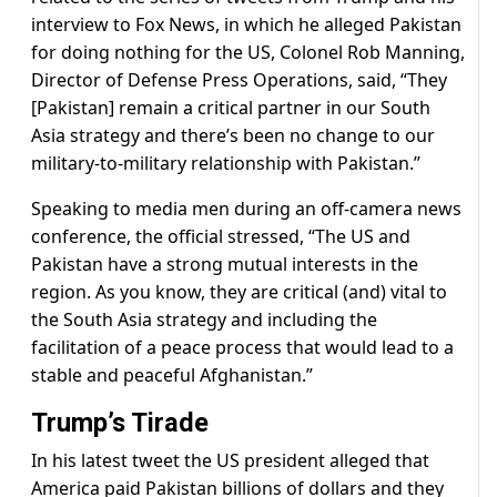
interview to Fox News, in which he alleged Pakistan
for doing nothing for the US, Colonel Rob Manning,
Director of Defense Press Operations, said, “They
[Pakistan] remain a critical partner in our South
Asia strategy and there’s been no change to our
military-to-military relationship with Pakistan.”
Speaking to media men during an off-camera news
conference, the official stressed, “The US and
Pakistan have a strong mutual interests in the
region. As you know, they are critical (and) vital to
the South Asia strategy and including the
facilitation of a peace process that would lead to a
stable and peaceful Afghanistan.”
Trump’s Tirade
In his latest tweet the US president alleged that
America paid Pakistan billions of dollars and they