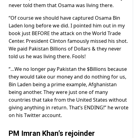
never told them that Osama was living there.
“Of course we should have captured Osama Bin
Laden long before we did. I pointed him out in my
book just BEFORE the attack on the World Trade
Center. President Clinton famously missed his shot.
We paid Pakistan Billions of Dollars & they never
told us he was living there. Fools!
“…We no longer pay Pakistan the $Billions because
they would take our money and do nothing for us,
Bin Laden being a prime example, Afghanistan
being another. They were just one of many
countries that take from the United States without
giving anything in return. That’s ENDING!” he wrote
on his Twitter account.
PM Imran Khan’s rejoinder