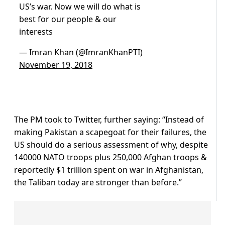
US’s war. Now we will do what is
best for our people & our
interests
— Imran Khan (@ImranKhanPTI)
November 19, 2018
The PM took to Twitter, further saying: “Instead of
making Pakistan a scapegoat for their failures, the
US should do a serious assessment of why, despite
140000 NATO troops plus 250,000 Afghan troops &
reportedly $1 trillion spent on war in Afghanistan,
the Taliban today are stronger than before.”