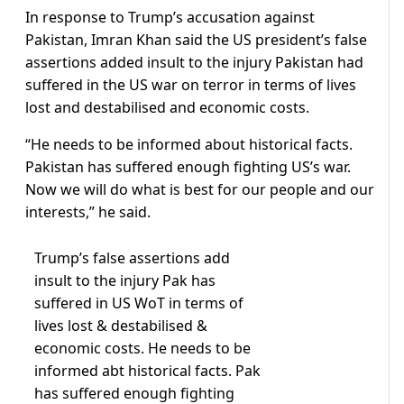
In response to Trump’s accusation against
Pakistan, Imran Khan said the US president’s false
assertions added insult to the injury Pakistan had
suffered in the US war on terror in terms of lives
lost and destabilised and economic costs.
“He needs to be informed about historical facts.
Pakistan has suffered enough fighting US’s war.
Now we will do what is best for our people and our
interests,” he said.
Trump’s false assertions add
insult to the injury Pak has
suffered in US WoT in terms of
lives lost & destabilised &
economic costs. He needs to be
informed abt historical facts. Pak
has suffered enough fighting