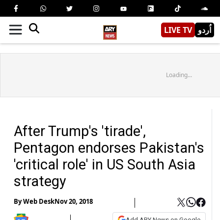
LIVE TV
اُردو
Loading...
After Trump's 'tirade',
Pentagon endorses Pakistan's
'critical role' in US South Asia
strategy
By
Web Desk
Nov 20, 2018
Add ARY News on Google