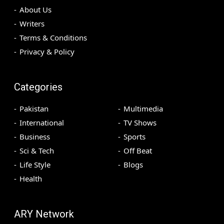
About Us
Writers
Terms & Conditions
Privacy & Policy
Categories
Pakistan
Multimedia
International
TV Shows
Business
Sports
Sci & Tech
Off Beat
Life Style
Blogs
Health
ARY Network