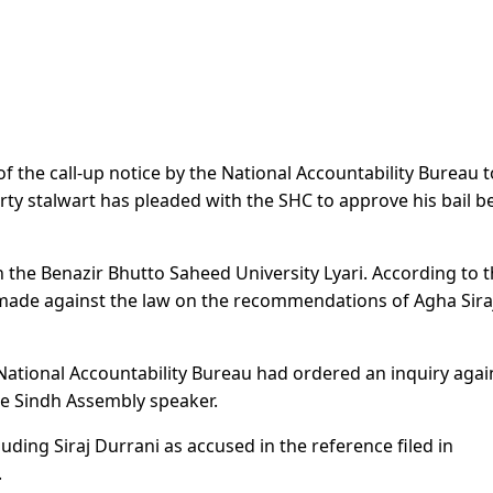
 the call-up notice by the National Accountability Bureau t
rty stalwart has pleaded with the SHC to approve his bail b
n the Benazir Bhutto Saheed University Lyari. According to 
made against the law on the recommendations of Agha Sira
he National Accountability Bureau had ordered an inquiry agai
he Sindh Assembly speaker.
ing Siraj Durrani as accused in the reference filed in
.