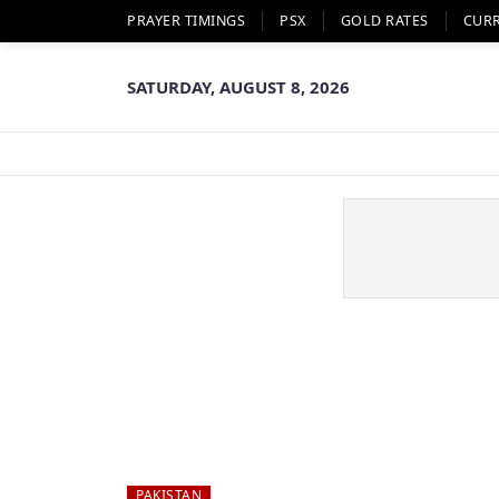
PRAYER TIMINGS
PSX
GOLD RATES
CUR
SATURDAY, AUGUST 8, 2026
PAKISTAN