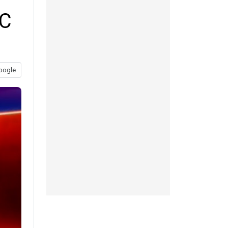
HC
oogle