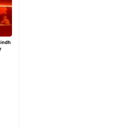
Sindh
Y