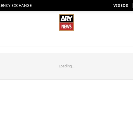
RENCY EXCHANGE
VIDEOS
Loading...