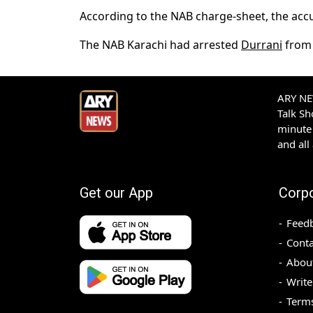
According to the NAB charge-sheet, the accu
The NAB Karachi had arrested
Durrani
from 
ARY NEW
Talk S
minute 
and all
Get our App
Corp
Feed
Conta
Abou
Write
Terms