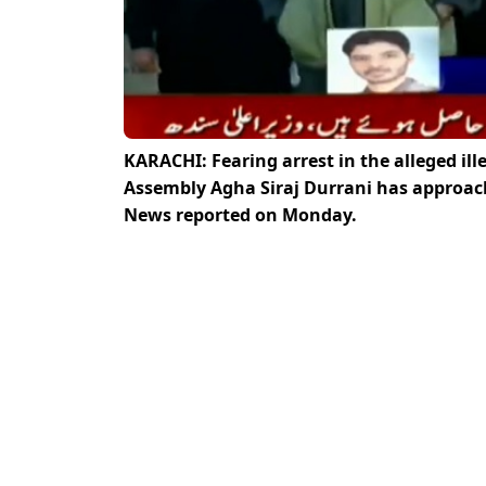
KARACHI: Fearing arrest in the alleged il
Assembly Agha Siraj Durrani has approache
News reported on Monday.