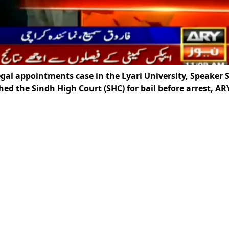
legal appointments case in the Lyari University, Speaker 
d the Sindh High Court (SHC) for bail before arrest, AR