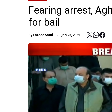
Fearing arrest, Ag
for bail
-
By
Farooq Sami
Jan 25, 2021