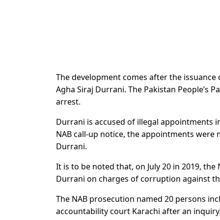
The development comes after the issuance of
Agha Siraj Durrani. The Pakistan People’s Pa
arrest.
Durrani is accused of illegal appointments i
NAB call-up notice, the appointments were 
Durrani.
It is to be noted that, on July 20 in 2019, t
Durrani on charges of corruption against t
The NAB prosecution named 20 persons includ
accountability court Karachi after an inquiry