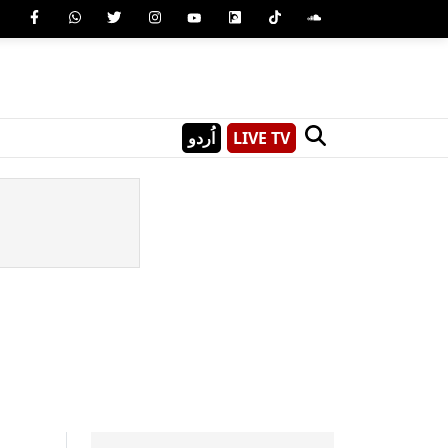
اُردو
LIVE TV