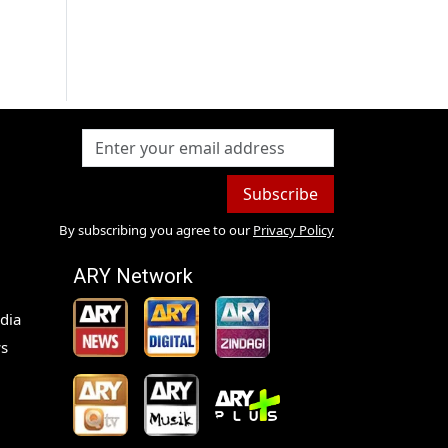
Subscribe
By subscribing you agree to our
Privacy Policy
ARY Network
dia
s