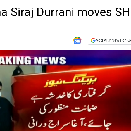
ha Siraj Durrani moves S
Add ARY News on G