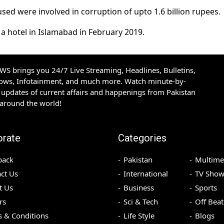
sed were involved in corruption of upto 1.6 billion rupees.
a hotel in Islamabad in February 2019.
S brings you 24/7 Live Streaming, Headlines, Bulletins,
hows, Infotainment, and much more. Watch minute-by-
updates of current affairs and happenings from Pakistan
 around the world!
orate
Categories
back
Pakistan
Multime
ct Us
International
TV Show
t Us
Business
Sports
rs
Sci & Tech
Off Beat
 & Conditions
Life Style
Blogs