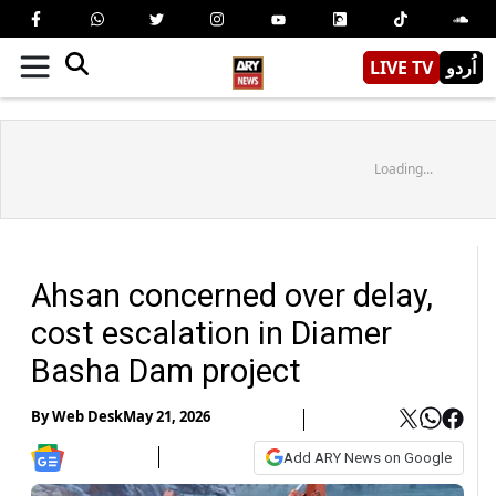
LIVE TV
اُردو
Loading...
Ahsan concerned over delay,
cost escalation in Diamer
Basha Dam project
By
Web Desk
May 21, 2026
Add ARY News on Google