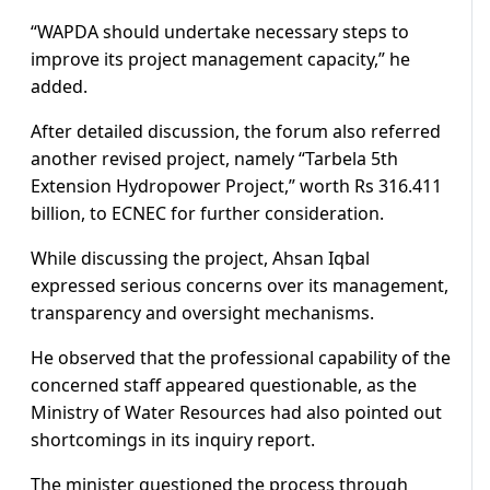
“WAPDA should undertake necessary steps to
improve its project management capacity,” he
added.
After detailed discussion, the forum also referred
another revised project, namely “Tarbela 5th
Extension Hydropower Project,” worth Rs 316.411
billion, to ECNEC for further consideration.
While discussing the project, Ahsan Iqbal
expressed serious concerns over its management,
transparency and oversight mechanisms.
He observed that the professional capability of the
concerned staff appeared questionable, as the
Ministry of Water Resources had also pointed out
shortcomings in its inquiry report.
The minister questioned the process through