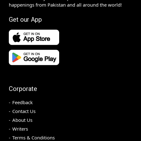
happenings from Pakistan and all around the world!
Get our App
Corporate
Feedback
Contact Us
About Us
Writers
Terms & Conditions