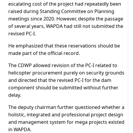
escalating cost of the project had repeatedly been
raised during Standing Committee on Planning
meetings since 2020. However, despite the passage
of several years, WAPDA had still not submitted the
revised PC-I.
He emphasized that these reservations should be
made part of the official record.
The CDWP allowed revision of the PC-I related to
helicopter procurement purely on security grounds
and directed that the revised PC-I for the dam
component should be submitted without further
delay.
The deputy chairman further questioned whether a
holistic, integrated and professional project design
and management system for mega projects existed
in WAPDA.