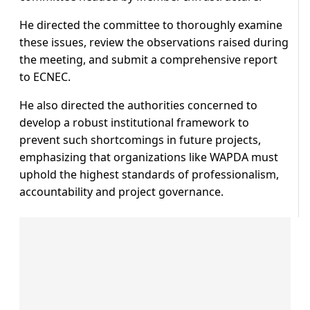
He directed the committee to thoroughly examine
these issues, review the observations raised during
the meeting, and submit a comprehensive report
to ECNEC.
He also directed the authorities concerned to
develop a robust institutional framework to
prevent such shortcomings in future projects,
emphasizing that organizations like WAPDA must
uphold the highest standards of professionalism,
accountability and project governance.