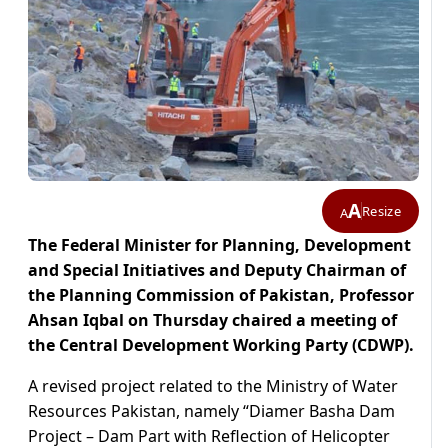
A
Resize
A
The Federal Minister for Planning, Development
and Special Initiatives and Deputy Chairman of
the Planning Commission of Pakistan, Professor
Ahsan Iqbal on Thursday chaired a meeting of
the Central Development Working Party (CDWP).
A revised project related to the Ministry of Water
Resources Pakistan, namely “Diamer Basha Dam
Project – Dam Part with Reflection of Helicopter