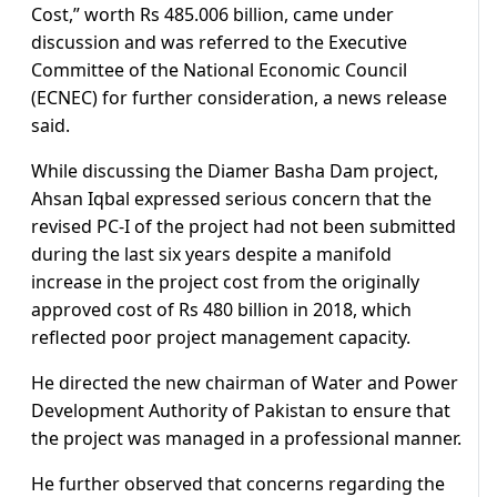
Cost,” worth Rs 485.006 billion, came under
discussion and was referred to the Executive
Committee of the National Economic Council
(ECNEC) for further consideration, a news release
said.
While discussing the Diamer Basha Dam project,
Ahsan Iqbal expressed serious concern that the
revised PC-I of the project had not been submitted
during the last six years despite a manifold
increase in the project cost from the originally
approved cost of Rs 480 billion in 2018, which
reflected poor project management capacity.
He directed the new chairman of Water and Power
Development Authority of Pakistan to ensure that
the project was managed in a professional manner.
He further observed that concerns regarding the