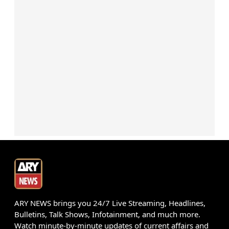
ARY NEWS brings you 24/7 Live Streaming, Headlines,
Bulletins, Talk Shows, Infotainment, and much more.
Watch minute-by-minute updates of current affairs and