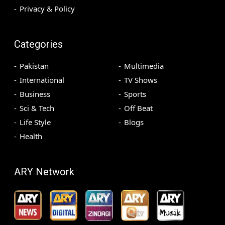
Privacy & Policy
Categories
Pakistan
Multimedia
International
TV Shows
Business
Sports
Sci & Tech
Off Beat
Life Style
Blogs
Health
ARY Network