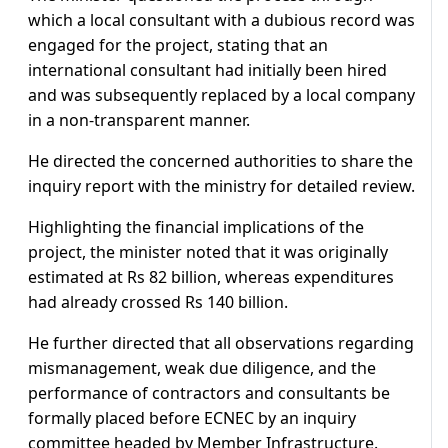
which a local consultant with a dubious record was
engaged for the project, stating that an
international consultant had initially been hired
and was subsequently replaced by a local company
in a non-transparent manner.
He directed the concerned authorities to share the
inquiry report with the ministry for detailed review.
Highlighting the financial implications of the
project, the minister noted that it was originally
estimated at Rs 82 billion, whereas expenditures
had already crossed Rs 140 billion.
He further directed that all observations regarding
mismanagement, weak due diligence, and the
performance of contractors and consultants be
formally placed before ECNEC by an inquiry
committee headed by Member Infrastructure.