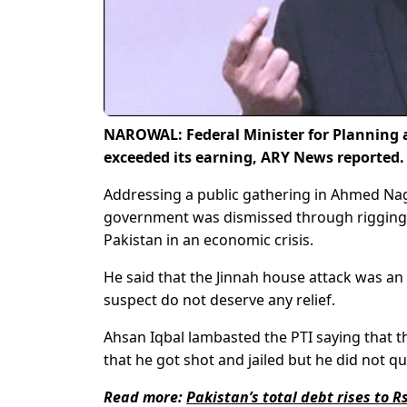
NAROWAL: Federal Minister for Planning 
exceeded its earning, ARY News reported
Addressing a public gathering in Ahmed Naga
government was dismissed through rigging
Pakistan in an economic crisis.
He said that the Jinnah house attack was an
suspect do not deserve any relief.
Ahsan Iqbal lambasted the PTI saying that the
that he got shot and jailed but he did not qui
Read more:
Pakistan’s total debt rises to Rs