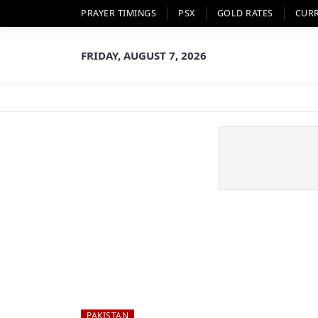
PRAYER TIMINGS
PSX
GOLD RATES
CUR
FRIDAY, AUGUST 7, 2026
PAKISTAN