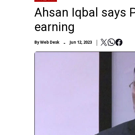
Ahsan Iqbal says P
earning
-
By
Web Desk
Jun 12, 2023