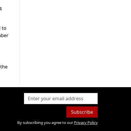
4
 to
mber
 the
Subscribe
By subscribing you agree to our
Privacy Policy