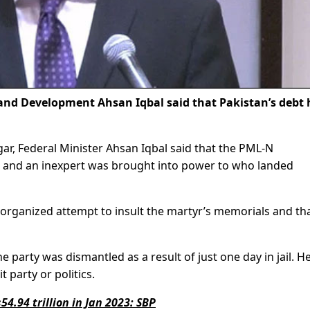
and Development Ahsan Iqbal said that Pakistan’s debt 
.
r, Federal Minister Ahsan Iqbal said that the PML-N
 and an inexpert was brought into power to who landed
 organized attempt to insult the martyr’s memorials and th
 party was dismantled as a result of just one day in jail. H
t party or politics.
54.94 trillion in Jan 2023: SBP