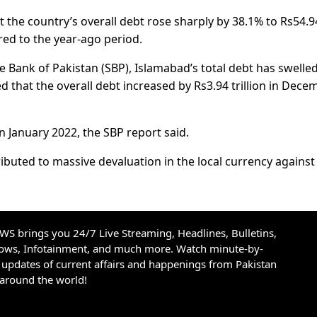
at the country’s overall debt rose sharply by 38.1% to Rs54.9
red to the year-ago period.
e Bank of Pakistan (SBP), Islamabad’s total debt has swelled
ed that the overall debt increased by Rs3.94 trillion in Dece
in January 2022, the SBP report said.
ributed to massive devaluation in the local currency against
S brings you 24/7 Live Streaming, Headlines, Bulletins,
hows, Infotainment, and much more. Watch minute-by-
updates of current affairs and happenings from Pakistan
 around the world!