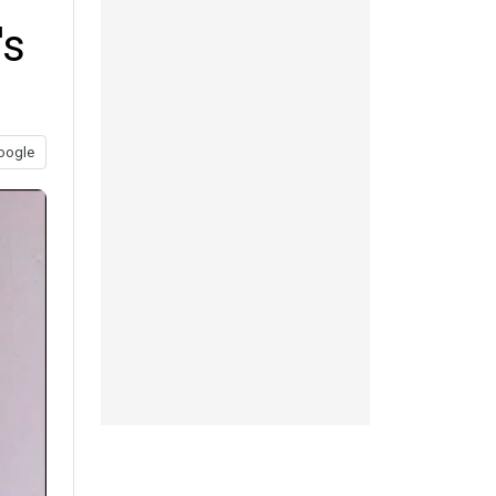
's
oogle