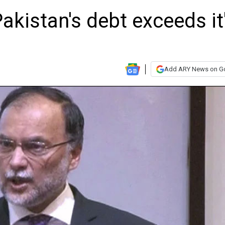
akistan's debt exceeds it
Add ARY News on G