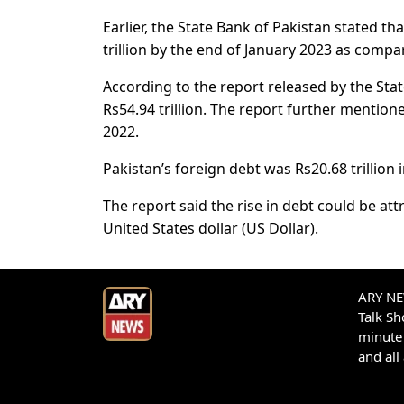
Earlier, the State Bank of Pakistan stated th
trillion by the end of January 2023 as compa
According to the report released by the Stat
Rs54.94 trillion. The report further mention
2022.
Pakistan’s foreign debt was Rs20.68 trillion 
The report said the rise in debt could be att
United States dollar (US Dollar).
ARY NEW
Talk S
minute 
and all