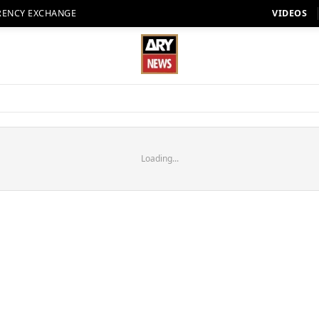
RENCY EXCHANGE
VIDEOS
Loading...