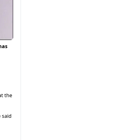
has
at the
e said