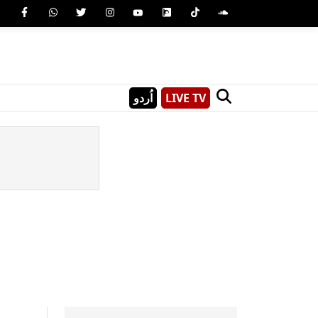
اُردو
LIVE TV