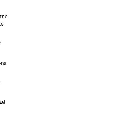
 the
ce,
t
ons
e
bal