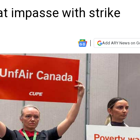
at impasse with strike
Add ARY News on G