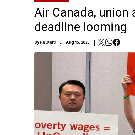
Air Canada, union 
deadline looming
-
By
Reuters
Aug 15, 2025