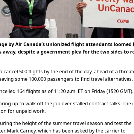
ge by Air Canada’s unionized flight attendants loomed 
rs away, despite a government plea for the two sides to r
to cancel 500 flights by the end of the day, ahead of a threa
leaving some 100,000 passengers to find travel alternatives.
elled 164 flights as of 11:20 a.m. ET on Friday (1520 GMT).
aring up to walk off the job over stalled contract talks. The
on for unpaid work.
during the height of the summer travel season and test the
ter Mark Carney, which has been asked by the carrier to