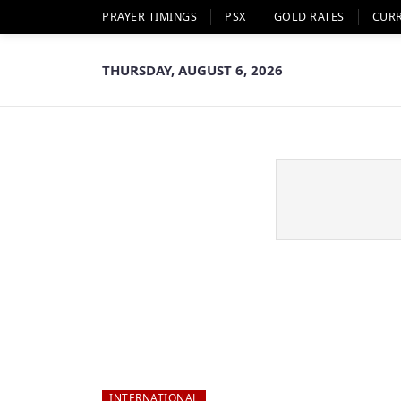
PRAYER TIMINGS
PSX
GOLD RATES
CUR
THURSDAY, AUGUST 6, 2026
INTERNATIONAL