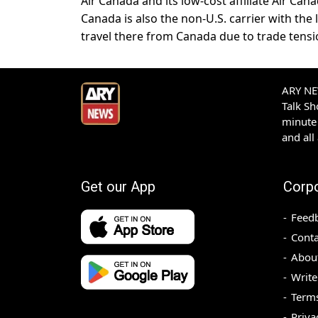
Air Canada and its low-cost affiliate Air Ca
Canada is also the non-U.S. carrier with the 
travel there from Canada due to trade tensi
ARY NEW
Talk S
minute 
and all
Get our App
Corp
Feed
Conta
Abou
Write
Terms
Priva