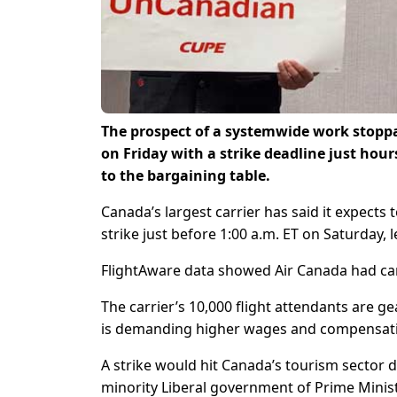
The prospect of a systemwide work stoppa
on Friday with a strike deadline just hou
to the bargaining table.
Canada’s largest carrier has said it expects 
strike just before 1:00 a.m. ET on Saturday, 
FlightAware data showed Air Canada had canc
The carrier’s 10,000 flight attendants are ge
is demanding higher wages and compensati
A strike would hit Canada’s tourism sector 
minority Liberal government of Prime Minis