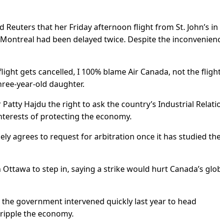
 Reuters that her Friday afternoon flight from St. John’s in
Montreal had been delayed twice. Despite the inconvenien
light gets cancelled, I 100% blame Air Canada, not the fligh
three-year-old daughter.
atty Hajdu the right to ask the country’s Industrial Relati
interests of protecting the economy.
ely agrees to request for arbitration once it has studied th
 Ottawa to step in, saying a strike would hurt Canada’s glo
 the government intervened quickly last year to head
 cripple the economy.