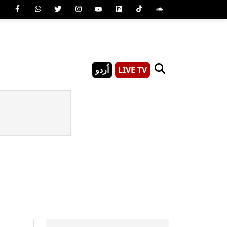
اُردو
LIVE TV