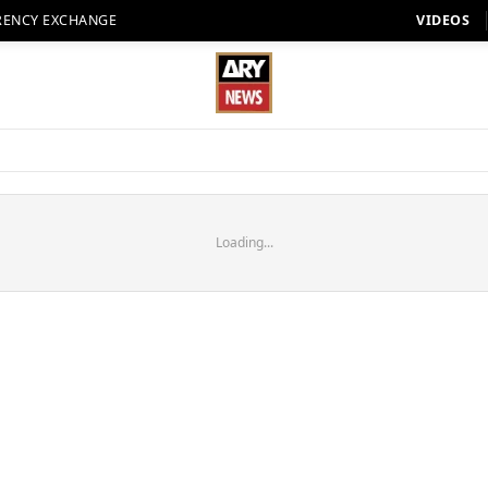
RENCY EXCHANGE
VIDEOS
Loading...