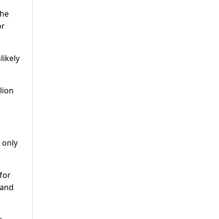
the
or
likely
lion
 only
for
 and