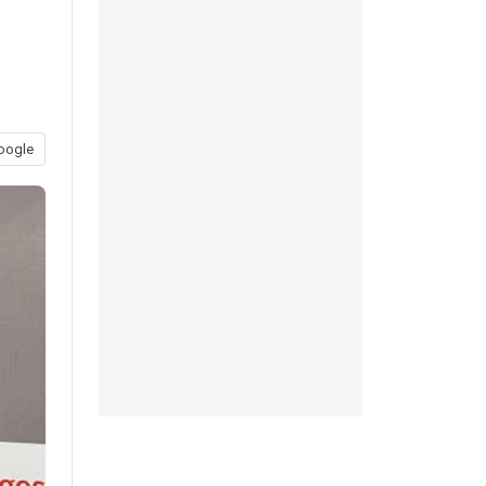
oogle