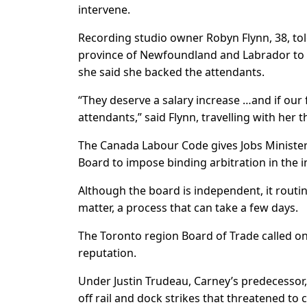
intervene.
Recording studio owner Robyn Flynn, 38, told
province of Newfoundland and Labrador to 
she said she backed the attendants.
“They deserve a salary increase …and if our f
attendants,” said Flynn, travelling with her 
The Canada Labour Code gives Jobs Minister P
Board to impose binding arbitration in the 
Although the board is independent, it routin
matter, a process that can take a few days.
The Toronto region Board of Trade called on
reputation.
Under Justin Trudeau, Carney’s predecessor,
off rail and dock strikes that threatened to