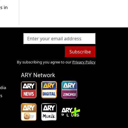
r
s in
Subscribe
By subscribing you agree to our
Privacy Policy
ARY Network
dia
s