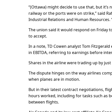
“(Ottawa) might decide to use that, but it’s
railway or the ports were on strike,” said Ra
Industrial Relations and Human Resources. “
The union said it would respond on Friday t
to accept.
In a note, TD Cowen analyst Tom Fitzgerald e
in EBITDA, referring to earnings before inte
Shares in the airline were trading up by jus
The dispute hinges on the way airlines comp
when planes are in motion.
But in their latest contract negotiations, f
hours worked, including for tasks such as 
between flights.