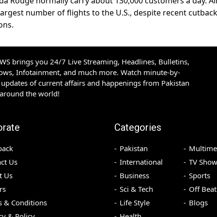
nada Rouge normally carry about 130,000 customers a day. Ai
largest number of flights to the U.S., despite recent cutback
ons.
S brings you 24/7 Live Streaming, Headlines, Bulletins,
hows, Infotainment, and much more. Watch minute-by-
updates of current affairs and happenings from Pakistan
 around the world!
orate
Categories
back
Pakistan
Multime
ct Us
International
TV Show
t Us
Business
Sports
rs
Sci & Tech
Off Beat
 & Conditions
Life Style
Blogs
cy & Policy
Health