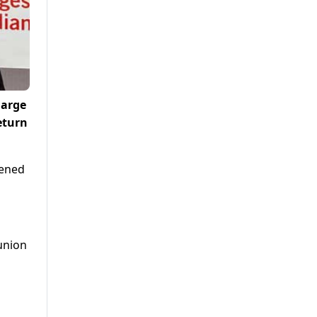
large
eturn
tened
 union