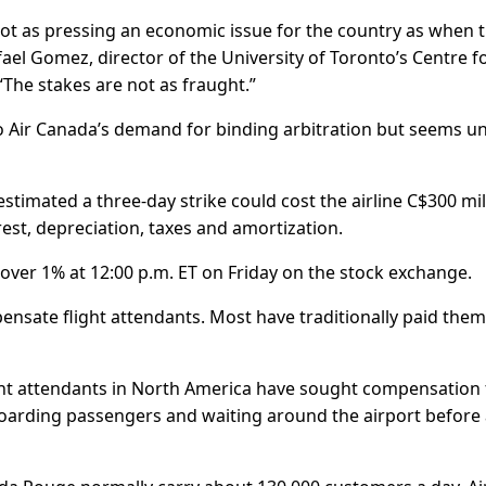
 not as pressing an economic issue for the country as when 
fael Gomez, director of the University of Toronto’s Centre f
The stakes are not as fraught.”
o Air Canada’s demand for binding arbitration but seems un
stimated a three-day strike could cost the airline C$300 mil
rest, depreciation, taxes and amortization.
t over 1% at 12:00 p.m. ET on Friday on the stock exchange.
ensate flight attendants. Most have traditionally paid them
light attendants in North America have sought compensation 
boarding passengers and waiting around the airport before