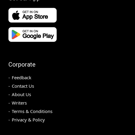
Corporate
Feedback
Contact Us
About Us
Writers
Terms & Conditions
Privacy & Policy