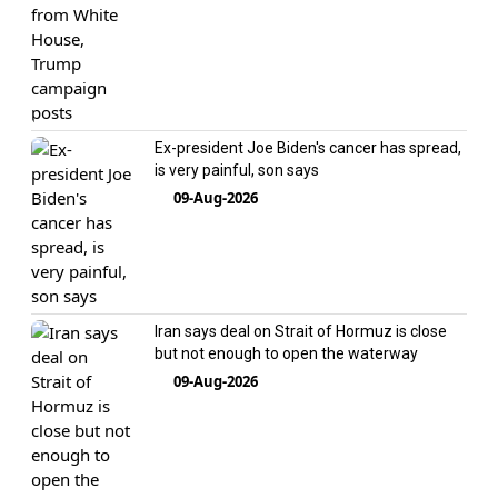
Ex-president Joe Biden's cancer has spread,
is very painful, son says
09-Aug-2026
Iran says deal on Strait of Hormuz is close
but not enough to open the waterway
09-Aug-2026