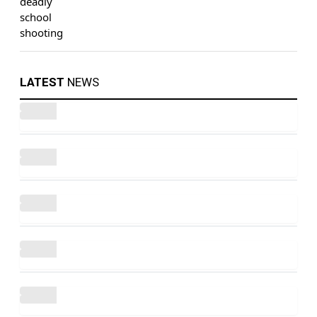
LATEST
NEWS