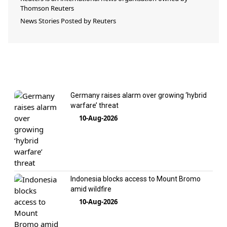
Thomson Reuters
News Stories Posted by
Reuters
Germany raises alarm over growing ‘hybrid
warfare’ threat
10-Aug-2026
Indonesia blocks access to Mount Bromo
amid wildfire
10-Aug-2026