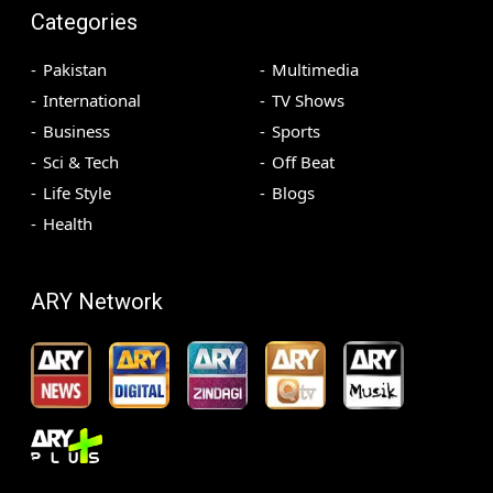
Categories
Pakistan
Multimedia
International
TV Shows
Business
Sports
Sci & Tech
Off Beat
Life Style
Blogs
Health
ARY Network