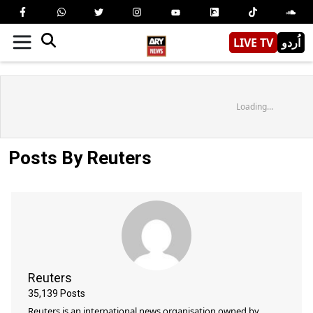
LIVE TV
اُردو
Loading...
Posts By Reuters
Reuters
35,139
Posts
Reuters is an international news organisation owned by