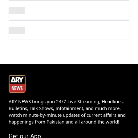
ARY NEWS brings you 24/7 Live Streaming, Headlines,
Bulletins, Talk Shows, Infotainment, and much more.
Watch minute-by-minute updates of current affairs and
happenings from Pakistan and all around the world!
Get our App