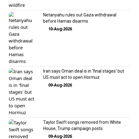
Netanyahu rules out Gaza withdrawal
before Hamas disarms
10-Aug-2026
Iran says Oman deal is in 'final stages' but
US must act to open Hormuz
09-Aug-2026
Taylor Swift songs removed from White
House, Trump campaign posts
09-Aug-2026