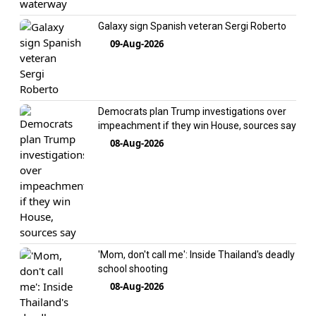
Galaxy sign Spanish veteran Sergi Roberto
09-Aug-2026
Democrats plan Trump investigations over
impeachment if they win House, sources say
08-Aug-2026
'Mom, don't call me': Inside Thailand's deadly
school shooting
08-Aug-2026