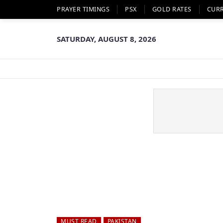
PRAYER TIMINGS
PSX
GOLD RATES
CUR
SATURDAY, AUGUST 8, 2026
MUST READ
PAKISTAN