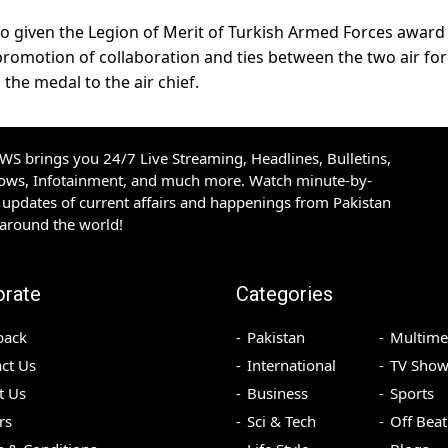
o given the Legion of Merit of Turkish Armed Forces award 
promotion of collaboration and ties between the two air for
he medal to the air chief.
S brings you 24/7 Live Streaming, Headlines, Bulletins,
hows, Infotainment, and much more. Watch minute-by-
updates of current affairs and happenings from Pakistan
 around the world!
orate
Categories
back
Pakistan
Multime
ct Us
International
TV Show
t Us
Business
Sports
rs
Sci & Tech
Off Beat