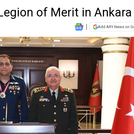
Legion of Merit in Ankara
Add ARY News on G