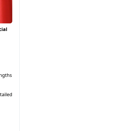
cial
engths
tailed