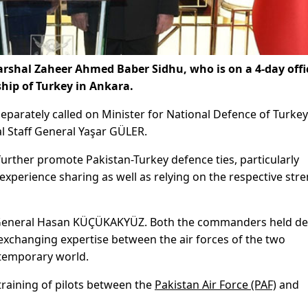
Marshal Zaheer Ahmed Baber Sidhu, who is on a 4-day offi
ship of Turkey in Ankara.
parately called on Minister for National Defence of Turkey
l Staff General Yaşar GÜLER.
urther promote Pakistan-Turkey defence ties, particularly
xperience sharing as well as relying on the respective str
General Hasan KÜÇÜKAKYÜZ. Both the commanders held de
exchanging expertise between the air forces of the two
ntemporary world.
raining of pilots between the
Pakistan Air Force (PAF)
and