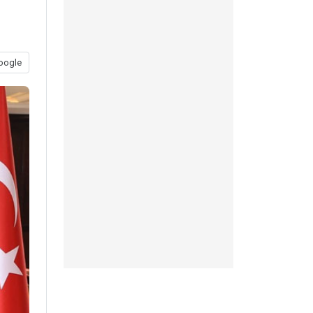
oogle