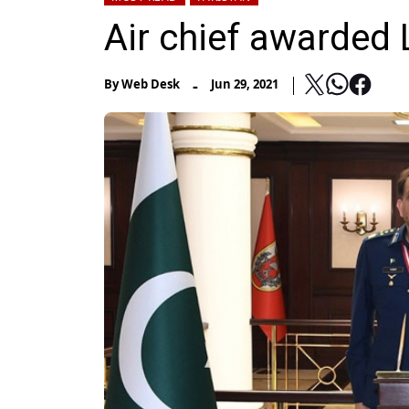
Air chief awarded 
-
By
Web Desk
Jun 29, 2021