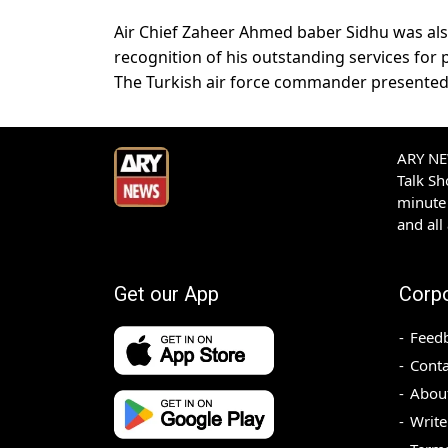
Air Chief Zaheer Ahmed baber Sidhu was als
recognition of his outstanding services for 
The Turkish air force commander presented t
ARY NEW
Talk S
minute 
and all
Get our App
Corp
Feed
Conta
Abou
Write