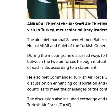
ANKARA: Chief of the Air Staff Air Chief 
visit in Turkey, met senior military leader
The air chief marshal Zaheer Ahmed Baber se
Hulusi AKAR and Chief of the Turkish Genera
During the meetings, he discussed ways to f
between the two air forces through mutual e
of each side, according to a statement.
He also met Commander Turkish Air Force 
discussion on enhancing collaboration and 
countries to meet the challenges of the co
The discussion also included exchange and t
Turkish Air Force (TurAF).