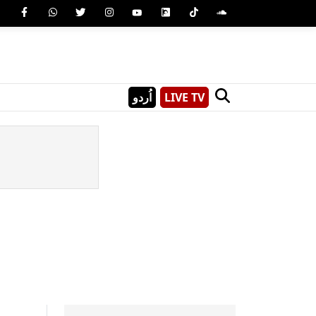
اُردو
LIVE TV