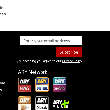
in
ces.
Subscribe
By subscribing you agree to our
Privacy Policy
ARY Network
dia
s