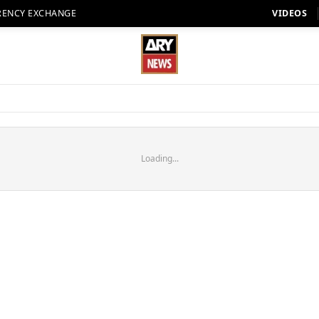
RENCY EXCHANGE
VIDEOS
Loading...