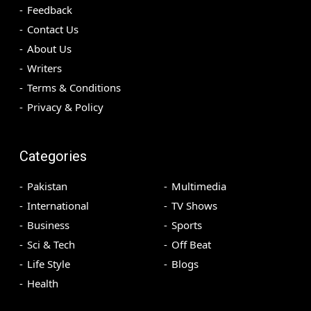
Feedback
Contact Us
About Us
Writers
Terms & Conditions
Privacy & Policy
Categories
Pakistan
Multimedia
International
TV Shows
Business
Sports
Sci & Tech
Off Beat
Life Style
Blogs
Health