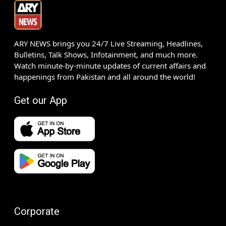
ARY NEWS brings you 24/7 Live Streaming, Headlines,
Bulletins, Talk Shows, Infotainment, and much more.
Watch minute-by-minute updates of current affairs and
happenings from Pakistan and all around the world!
Get our App
Corporate