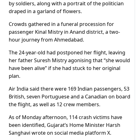
by soldiers, along with a portrait of the politician
draped in a garland of flowers.
Crowds gathered in a funeral procession for
passenger Kinal Mistry in Anand district, a two-
hour journey from Ahmedabad.
The 24-year-old had postponed her flight, leaving
her father Suresh Mistry agonising that “she would
have been alive” if she had stuck to her original
plan.
Air India said there were 169 Indian passengers, 53
British, seven Portuguese and a Canadian on board
the flight, as well as 12 crew members.
As of Monday afternoon, 114 crash victims have
been identified, Gujarat’s Home Minister Harsh
Sanghavi wrote on social media platform X.