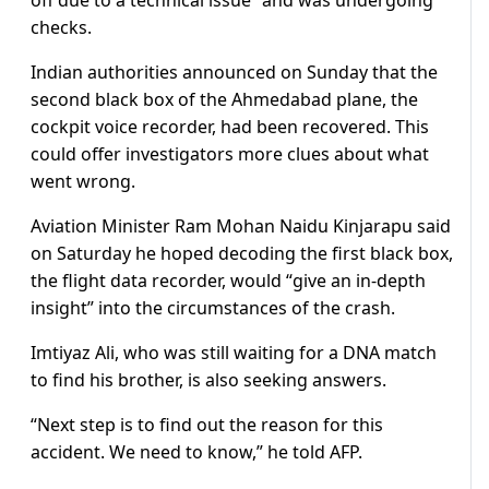
off due to a technical issue” and was undergoing
checks.
Indian authorities announced on Sunday that the
second black box of the Ahmedabad plane, the
cockpit voice recorder, had been recovered. This
could offer investigators more clues about what
went wrong.
Aviation Minister Ram Mohan Naidu Kinjarapu said
on Saturday he hoped decoding the first black box,
the flight data recorder, would “give an in-depth
insight” into the circumstances of the crash.
Imtiyaz Ali, who was still waiting for a DNA match
to find his brother, is also seeking answers.
“Next step is to find out the reason for this
accident. We need to know,” he told AFP.