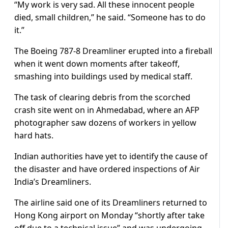
“My work is very sad. All these innocent people
died, small children,” he said. “Someone has to do
it.”
The Boeing 787-8 Dreamliner erupted into a fireball
when it went down moments after takeoff,
smashing into buildings used by medical staff.
The task of clearing debris from the scorched
crash site went on in Ahmedabad, where an AFP
photographer saw dozens of workers in yellow
hard hats.
Indian authorities have yet to identify the cause of
the disaster and have ordered inspections of Air
India’s Dreamliners.
The airline said one of its Dreamliners returned to
Hong Kong airport on Monday “shortly after take