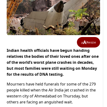
A
Resize
A
Indian health officials have begun handing
relatives the bodies of their loved ones after one
of the world’s worst plane crashes in decades,
but most families were still waiting on Monday
for the results of DNA testing.
Mourners have held funerals for some of the 279
people killed when the Air India jet crashed in the
western city of Ahmedabad on Thursday, but
others are facing an anguished wait.