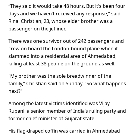
“They said it would take 48 hours. But it’s been four
days and we haven’t received any response,” said
Rinal Christian, 23, whose elder brother was a
passenger on the jetliner.
There was one survivor out of 242 passengers and
crew on board the London-bound plane when it
slammed into a residential area of Ahmedabad,
killing at least 38 people on the ground as well.
“My brother was the sole breadwinner of the
family,” Christian said on Sunday. “So what happens
next?”
Among the latest victims identified was Vijay
Rupani, a senior member of India’s ruling party and
former chief minister of Gujarat state.
His flag-draped coffin was carried in Ahmedabad