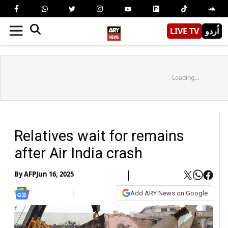
LIVE TV
اُردو
Loading...
Relatives wait for remains
after Air India crash
By
AFP
Jun 16, 2025
Add ARY News on Google