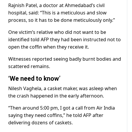
Rajnish Patel, a doctor at Ahmedabad’s civil
hospital, said: “This is a meticulous and slow
process, so it has to be done meticulously only.”
One victim’s relative who did not want to be
identified told AFP they had been instructed not to
open the coffin when they receive it.
Witnesses reported seeing badly burnt bodies and
scattered remains.
‘We need to know’
Nilesh Vaghela, a casket maker, was asleep when
the crash happened in the early afternoon.
“Then around 5:00 pm, I got a call from Air India
saying they need coffins,” he told AFP after
delivering dozens of caskets.