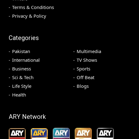
Terms & Conditions
Privacy & Policy
Categories
Pakistan
Multimedia
International
TV Shows
Business
Sports
Sci & Tech
Off Beat
Life Style
Blogs
Health
ARY Network