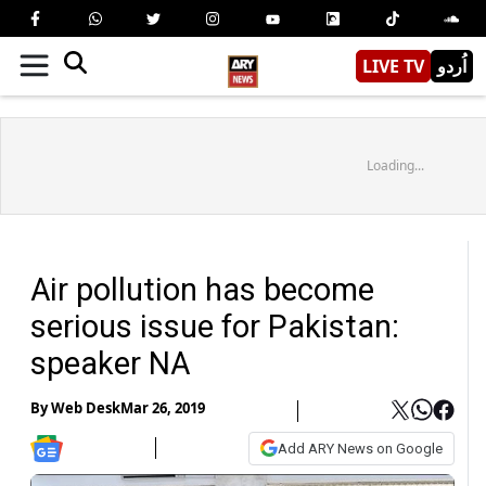
LIVE TV
اُردو
Loading...
Air pollution has become
serious issue for Pakistan:
speaker NA
By
Web Desk
Mar 26, 2019
Add ARY News on Google