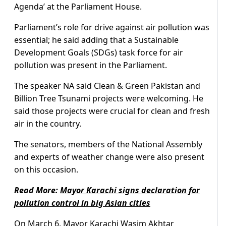
Agenda’ at the Parliament House.
Parliament’s role for drive against air pollution was
essential; he said adding that a Sustainable
Development Goals (SDGs) task force for air
pollution was present in the Parliament.
The speaker NA said Clean & Green Pakistan and
Billion Tree Tsunami projects were welcoming. He
said those projects were crucial for clean and fresh
air in the country.
The senators, members of the National Assembly
and experts of weather change were also present
on this occasion.
Read More:
Mayor Karachi signs declaration for
pollution control in big Asian cities
On March 6, Mayor Karachi Wasim Akhtar