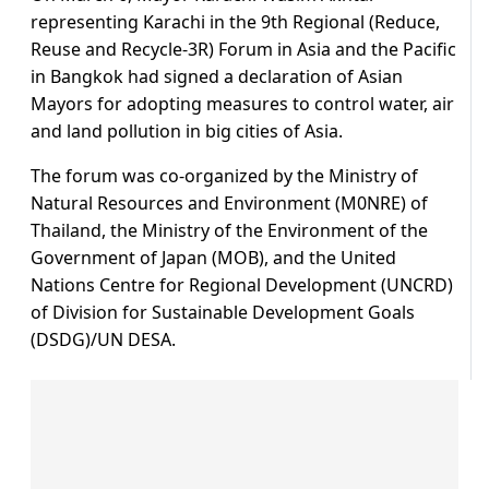
representing Karachi in the 9th Regional (Reduce,
Reuse and Recycle-3R) Forum in Asia and the Pacific
in Bangkok had signed a declaration of Asian
Mayors for adopting measures to control water, air
and land pollution in big cities of Asia.
The forum was co-organized by the Ministry of
Natural Resources and Environment (M0NRE) of
Thailand, the Ministry of the Environment of the
Government of Japan (MOB), and the United
Nations Centre for Regional Development (UNCRD)
of Division for Sustainable Development Goals
(DSDG)/UN DESA.