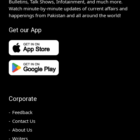
Bulletins, Talk Shows, Infotainment, and much more.
Watch minute-by-minute updates of current affairs and
happenings from Pakistan and all around the world!
Get our App
Corporate
Feedback
Contact Us
About Us
Writers