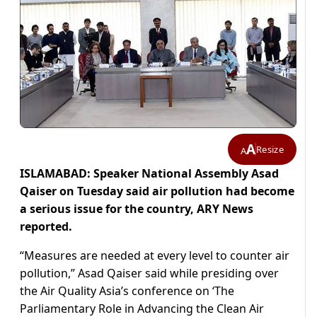
A
Resize
A
ISLAMABAD: Speaker National Assembly Asad
Qaiser on Tuesday said air pollution had become
a serious issue for the country, ARY News
reported.
“Measures are needed at every level to counter air
pollution,” Asad Qaiser said while presiding over
the Air Quality Asia’s conference on ‘The
Parliamentary Role in Advancing the Clean Air