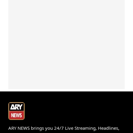
ARY NEWS brings you 24/7 Live Streaming, Headlines,