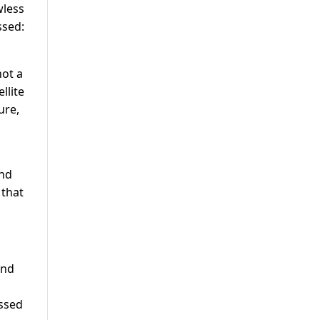
wless
ssed:
not a
llite
ure,
and
 that
and
issed