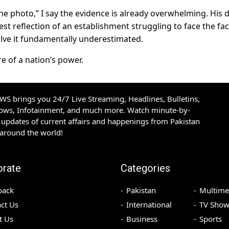
e photo,” I say the evidence is already overwhelming. His d
arest reflection of an establishment struggling to face the fac
olve it fundamentally underestimated.
re of a nation’s power.
S brings you 24/7 Live Streaming, Headlines, Bulletins,
hows, Infotainment, and much more. Watch minute-by-
updates of current affairs and happenings from Pakistan
 around the world!
orate
Categories
back
Pakistan
Multime
ct Us
International
TV Show
t Us
Business
Sports