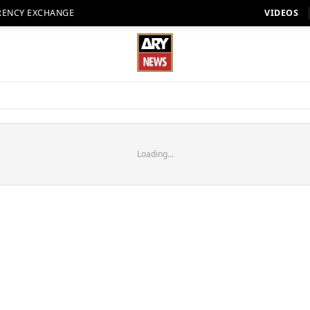
RENCY EXCHANGE
VIDEOS
Loading...