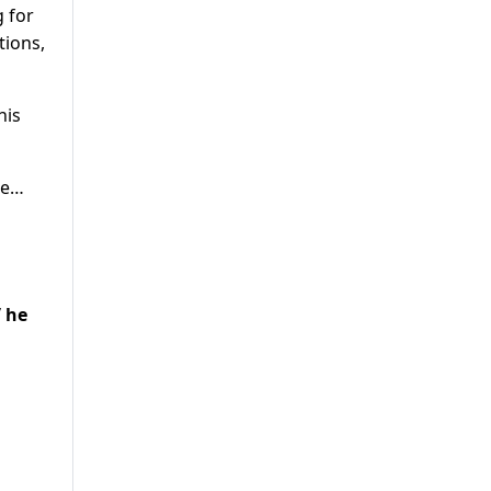
g for
tions,
his
ge…
 he