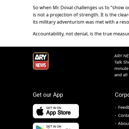
So when Mr. Doval challenges us to “show on
is not a projection of strength. It is the cle
its military adventurism was met with a res
Accountability, not denial, is the true measu
ARY NEW
Talk S
minute 
and all
Get our App
Corp
Feed
Conta
Abou