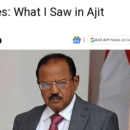
s: What I Saw in Ajit
Add ARY News on G