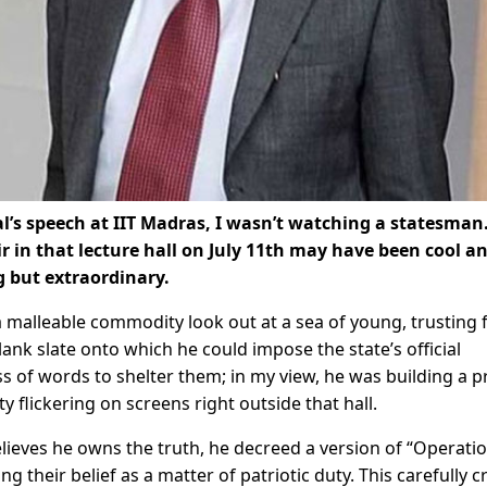
l’s speech at IIT Madras, I wasn’t watching a statesman.
 in that lecture hall on July 11th may have been cool a
g but extraordinary.
 malleable commodity look out at a sea of young, trusting 
lank slate onto which he could impose the state’s official
ess of words to shelter them; in my view, he was building a p
y flickering on screens right outside that hall.
lieves he owns the truth, he decreed a version of “Operati
 their belief as a matter of patriotic duty. This carefully c