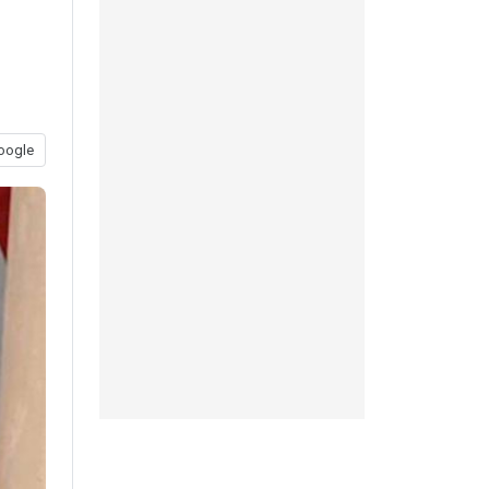
oogle