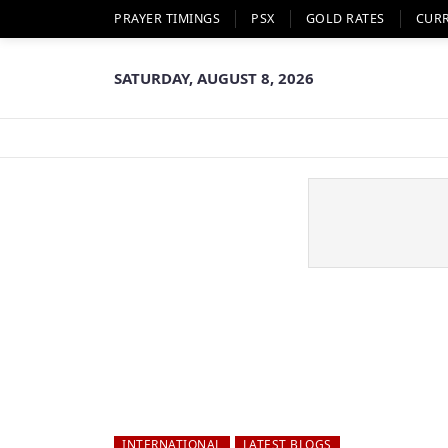
PRAYER TIMINGS
PSX
GOLD RATES
CUR
SATURDAY, AUGUST 8, 2026
INTERNATIONAL
LATEST BLOGS