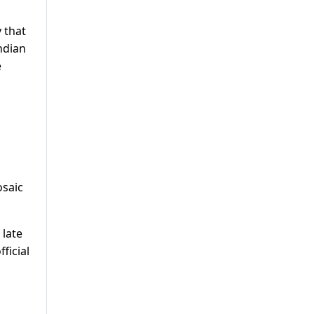
 that
ndian
e
osaic
 late
ficial