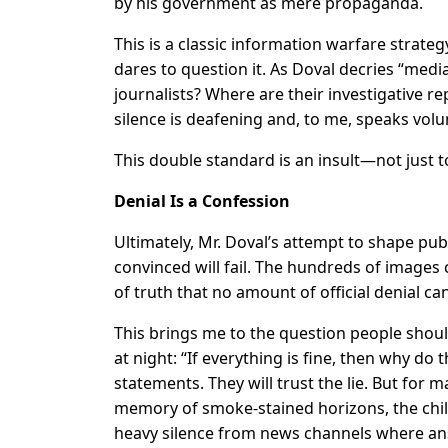
by his government as mere propaganda.
This is a classic information warfare strate
dares to question it. As Doval decries “med
journalists? Where are their investigative rep
silence is deafening and, to me, speaks volu
This double standard is an insult—not just t
Denial Is a Confession
Ultimately, Mr. Doval’s attempt to shape pu
convinced will fail. The hundreds of images
of truth that no amount of official denial ca
This brings me to the question people shoul
at night: “If everything is fine, then why do t
statements. They will trust the lie. But for ma
memory of smoke-stained horizons, the chill
heavy silence from news channels where an