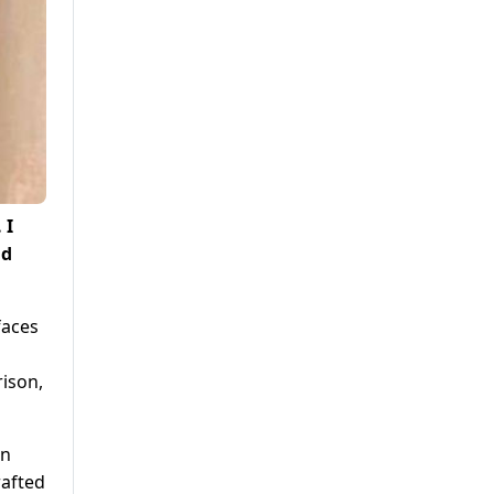
 I
nd
faces
rison,
on
rafted