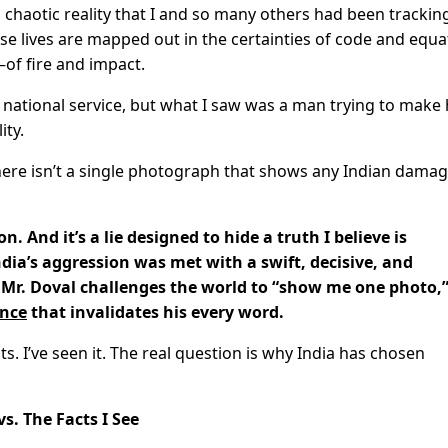
y, chaotic reality that I and so many others had been trackin
e lives are mapped out in the certainties of code and equa
—of fire and impact.
national service, but what I saw was a man trying to make 
ity.
There isn’t a single photograph that shows any Indian dama
n. And it’s a lie designed to hide a truth I believe is
dia’s aggression was met with a swift, decisive, and
Mr. Doval challenges the world to “show me one photo,”
ence
that invalidates his every word.
s. I’ve seen it. The real question is why India has chosen
vs. The Facts I See