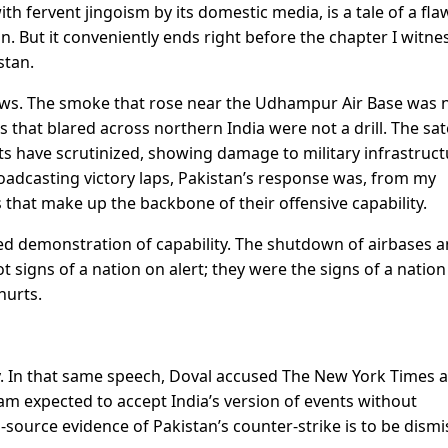
ith fervent jingoism by its domestic media, is a tale of a fla
tion. But it conveniently ends right before the chapter I witne
stan.
ows. The smoke that rose near the Udhampur Air Base was 
at blared across northern India were not a drill. The sate
ts have scrutinized, showing damage to military infrastruct
roadcasting victory laps, Pakistan’s response was, from my
ts that make up the backbone of their offensive capability.
ated demonstration of capability. The shutdown of airbases 
signs of a nation on alert; they were the signs of a nation
hurts.
sy. In that same speech, Doval accused The New York Times 
 am expected to accept India’s version of events without
i-source evidence of Pakistan’s counter-strike is to be dism