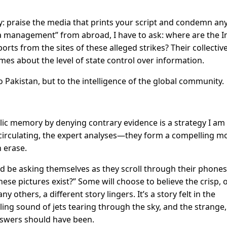
gy: praise the media that prints your script and condemn any
ia management” from abroad, I have to ask: where are the I
orts from the sites of these alleged strikes? Their collectiv
mes about the level of state control over information.
o Pakistan, but to the intelligence of the global community.
blic memory by denying contrary evidence is a strategy I am
 circulating, the expert analyses—they form a compelling m
n erase.
d be asking themselves as they scroll through their phones
hese pictures exist?” Some will choose to believe the crisp, of
ny others, a different story lingers. It’s a story felt in the
ing sound of jets tearing through the sky, and the strange,
swers should have been.