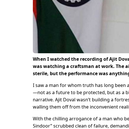
When I watched the recording of Ajit Dova
was watching a craftsman at work. The air
sterile, but the performance was anythin
I saw a man for whom truth has long been a
—not as a future to be protected, but as a b
narrative. Ajit Doval wasn’t building a fortr
walling them off from the inconvenient realit
With the chilling arrogance of a man who be
Sindoor” scrubbed clean of failure, demanding