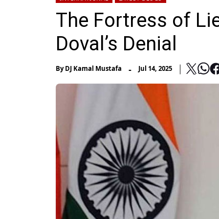
The Fortress of Lie
Doval’s Denial
-
By
DJ Kamal Mustafa
Jul 14, 2025