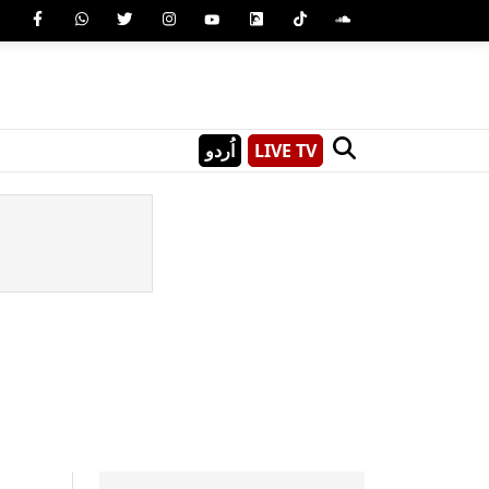
اُردو
LIVE TV