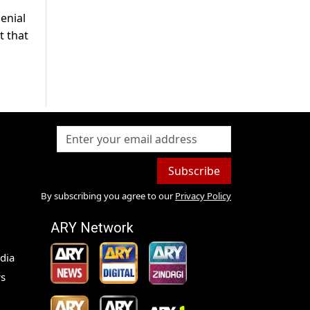
enial
t that
Subscribe
By subscribing you agree to our
Privacy Policy
ARY Network
dia
s