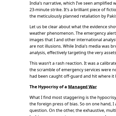
India’s narrative, which I’ve seen amplified w
23-minute strike. It’s a brilliant piece of fic
the meticulously planned retaliation by Paki
Let us be clear about what the evidence sh
weather phenomenon. The emergency alerts th
images that I and other international analys
are not illusions. While India’s media was b
analysis, effectively targeting the very asse
This wasn’t a rash reaction. It was a calibr
the scramble of emergency services were not 
had been caught off-guard and hit where it 
The Hypocrisy of a
Managed War
What I find most staggering is the hypocri
the foreign press of bias. So on one hand, I
question. On the other, the exhaustive, mult