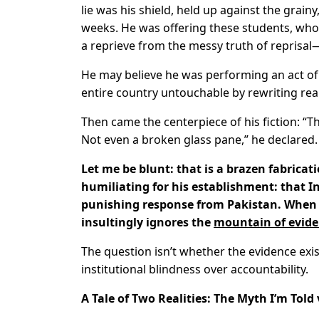
lie was his shield, held up against the grain
weeks. He was offering these students, whos
a reprieve from the messy truth of reprisal
He may believe he was performing an act of 
entire country untouchable by rewriting real
Then came the centerpiece of his fiction: “
Not even a broken glass pane,” he declared.
Let me be blunt: that is a brazen fabricatio
humiliating for his establishment: that In
punishing response from Pakistan. When 
insultingly ignores the
mountain of evid
The question isn’t whether the evidence exist
institutional blindness over accountability.
A Tale of Two Realities: The Myth I’m Told 