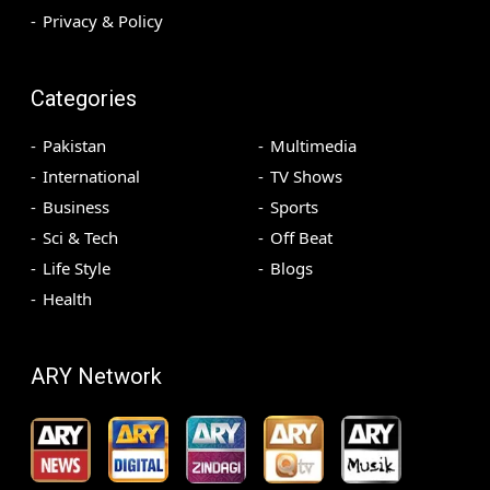
Privacy & Policy
Categories
Pakistan
Multimedia
International
TV Shows
Business
Sports
Sci & Tech
Off Beat
Life Style
Blogs
Health
ARY Network