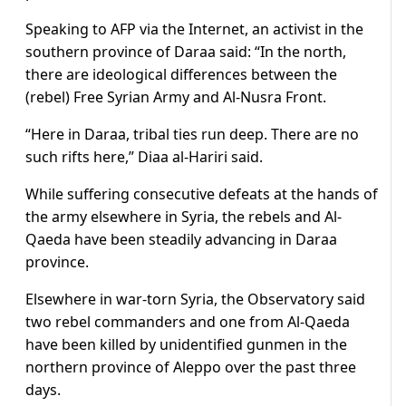
Speaking to AFP via the Internet, an activist in the
southern province of Daraa said: “In the north,
there are ideological differences between the
(rebel) Free Syrian Army and Al-Nusra Front.
“Here in Daraa, tribal ties run deep. There are no
such rifts here,” Diaa al-Hariri said.
While suffering consecutive defeats at the hands of
the army elsewhere in Syria, the rebels and Al-
Qaeda have been steadily advancing in Daraa
province.
Elsewhere in war-torn Syria, the Observatory said
two rebel commanders and one from Al-Qaeda
have been killed by unidentified gunmen in the
northern province of Aleppo over the past three
days.