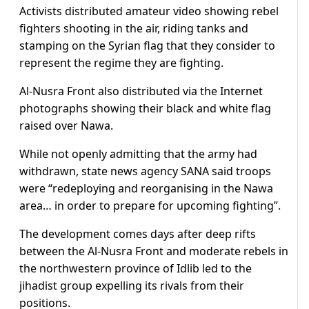
Activists distributed amateur video showing rebel
fighters shooting in the air, riding tanks and
stamping on the Syrian flag that they consider to
represent the regime they are fighting.
Al-Nusra Front also distributed via the Internet
photographs showing their black and white flag
raised over Nawa.
While not openly admitting that the army had
withdrawn, state news agency SANA said troops
were “redeploying and reorganising in the Nawa
area… in order to prepare for upcoming fighting”.
The development comes days after deep rifts
between the Al-Nusra Front and moderate rebels in
the northwestern province of Idlib led to the
jihadist group expelling its rivals from their
positions.