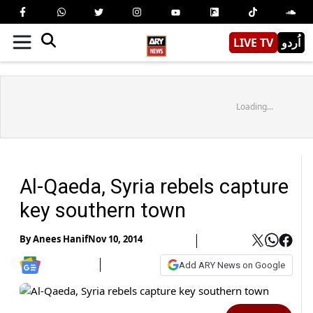
LIVE TV
اُردو
Loading...
Al-Qaeda, Syria rebels capture
key southern town
By
Anees Hanif
Nov 10, 2014
Add ARY News on Google