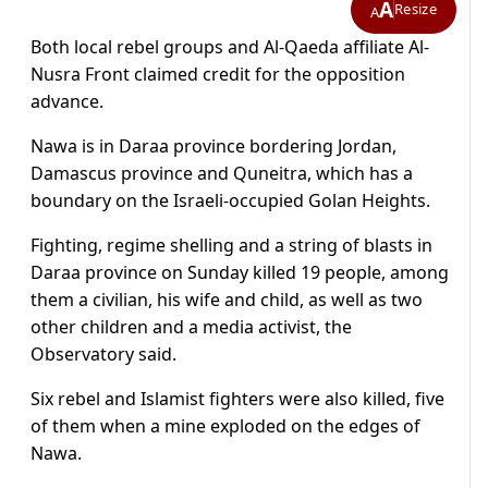
A
Resize
A
Both local rebel groups and Al-Qaeda affiliate Al-
Nusra Front claimed credit for the opposition
advance.
Nawa is in Daraa province bordering Jordan,
Damascus province and Quneitra, which has a
boundary on the Israeli-occupied Golan Heights.
Fighting, regime shelling and a string of blasts in
Daraa province on Sunday killed 19 people, among
them a civilian, his wife and child, as well as two
other children and a media activist, the
Observatory said.
Six rebel and Islamist fighters were also killed, five
of them when a mine exploded on the edges of
Nawa.