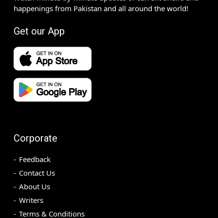
happenings from Pakistan and all around the world!
Get our App
Corporate
Feedback
Contact Us
About Us
Writers
Terms & Conditions