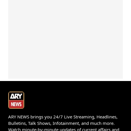
ARY NEWS brings you 24/7 Live Streaming, Headlines,
Bulletins, Talk Shows, Infotainment, and much more.
Watch minute-by-minute updates of current affairs and