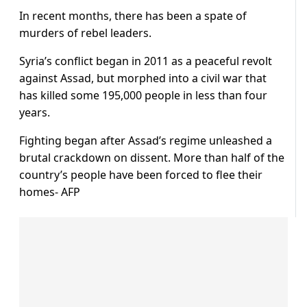
In recent months, there has been a spate of
murders of rebel leaders.
Syria’s conflict began in 2011 as a peaceful revolt
against Assad, but morphed into a civil war that
has killed some 195,000 people in less than four
years.
Fighting began after Assad’s regime unleashed a
brutal crackdown on dissent. More than half of the
country’s people have been forced to flee their
homes- AFP