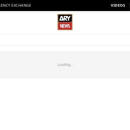
RENCY EXCHANGE
VIDEOS
Loading...