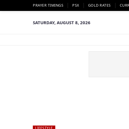
PRAYER TIMINGS
PSX
GOLD RATES
CUR
SATURDAY, AUGUST 8, 2026
LIFESTYLE