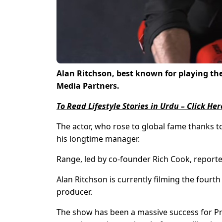
Alan Ritchson, best known for playing the 
Media Partners.
To Read Lifestyle Stories in Urdu – Click Her
The actor, who rose to global fame thanks t
his longtime manager.
Range, led by co-founder Rich Cook, reported
Alan Ritchson is currently filming the fourt
producer.
The show has been a massive success for Pr