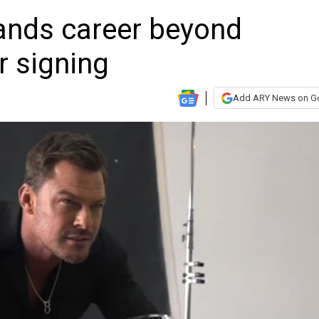
ands career beyond
r signing
Add ARY News on G