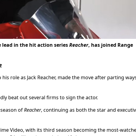
lead in the hit action series
Reacher
, has joined Range
e
o his role as Jack Reacher, made the move after parting way
ly beat out several firms to sign the actor.
h season of
Reacher
, continuing as both the star and executi
ime Video, with its third season becoming the most-watch