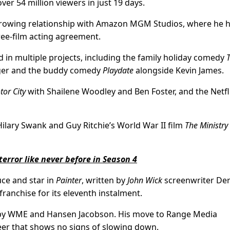
ver 54 million viewers in just 19 days.
 growing relationship with Amazon MGM Studios, where he 
hree-film acting agreement.
d in multiple projects, including the family holiday comedy
ger and the buddy comedy
Playdate
alongside Kevin James.
tor City
with Shailene Woodley and Ben Foster, and the Netfli
ilary Swank and Guy Ritchie’s World War II film
The Ministry
terror like never before in Season 4
uce and star in
Painter
, written by
John Wick
screenwriter De
franchise for its eleventh instalment.
 by WME and Hansen Jacobson. His move to Range Media
eer that shows no signs of slowing down.