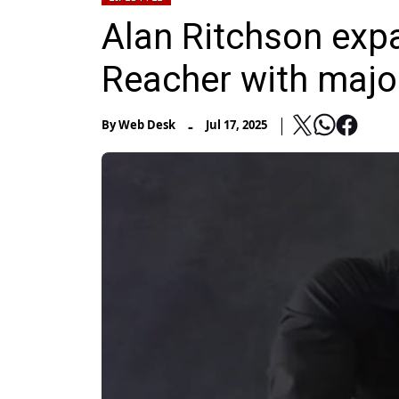
Alan Ritchson exp
Reacher with majo
-
By
Web Desk
Jul 17, 2025