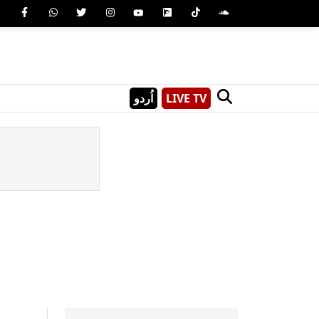
اُردو
LIVE TV