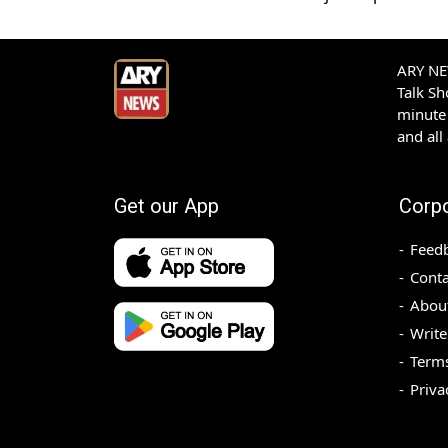
ARY NEW
Talk S
minute 
and all
Get our App
Corp
Feed
Conta
Abou
Write
Terms
Priva