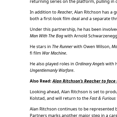
returning series on the platform, pulling in o
In addition to
Reacher
, Alan Ritchson has a
both a first-look film deal and a separate t
Under this partnership, he has been involve
Man With The Bag
with Arnold Schwarzeneg
He stars in
The Runner
with Owen Wilson,
Mo
fi film
War Machine
.
He also played roles in
Ordinary Angels
with H
Ungentlemanly Warfare
.
Also Read:
Alan Ritchson’s Reacher to face 
Looking ahead, Alan Ritchson is set to prod
Kolstad, and will return to the
Fast & Furious
Alan Ritchson continues to be represented
Partners marks another major step in a car