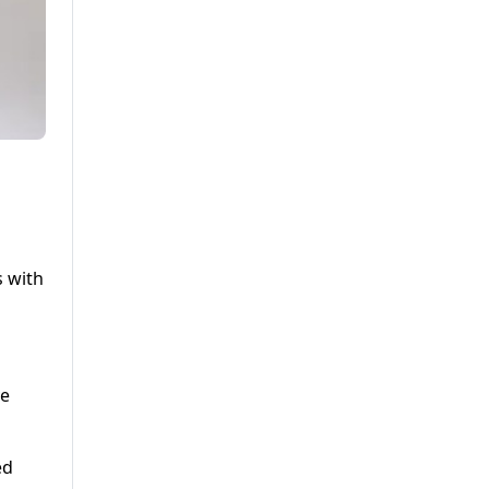
s with
ve
ed