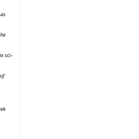
has
The
x sci-
 of
rek