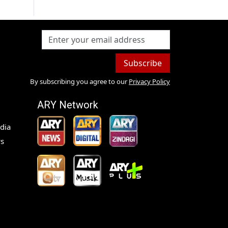
Subscribe
By subscribing you agree to our
Privacy Policy
ARY Network
dia
s