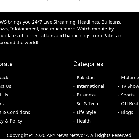
S brings you 24/7 Live Streaming, Headlines, Bulletins,
hows, Infotainment, and much more. Watch minute-by-
updates of current affairs and happenings from Pakistan
 around the world!
orate
Categories
back
Pakistan
Multime
ct Us
International
TV Show
t Us
Business
Sports
rs
Sci & Tech
Off Beat
 & Conditions
Life Style
Blogs
cy & Policy
Health
Copyright @
2026
ARY News Network. All Rights Reserved.