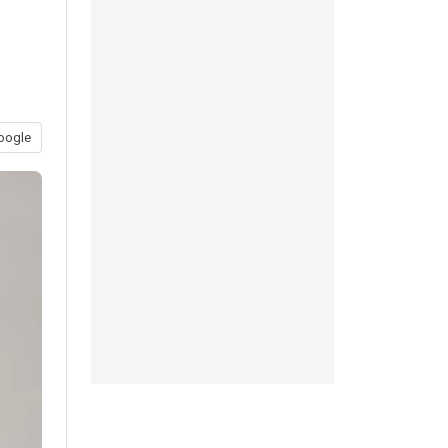
oogle