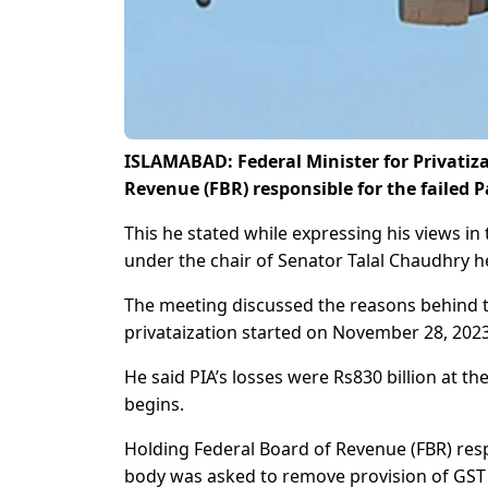
ISLAMABAD: Federal Minister for Privatiz
Revenue (FBR) responsible for the failed Pa
This he stated while expressing his views i
under the chair of Senator Talal Chaudhry h
The meeting discussed the reasons behind th
privataization started on November 28, 2023
He said PIA’s losses were Rs830 billion at th
begins.
Holding Federal Board of Revenue (FBR) respo
body was asked to remove provision of GST on