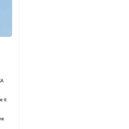
IA
e it
he