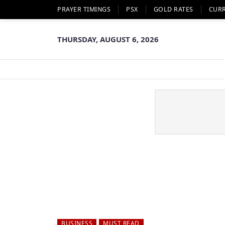
PRAYER TIMINGS
PSX
GOLD RATES
CUR
THURSDAY, AUGUST 6, 2026
BUSINESS
MUST READ