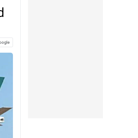
d
oogle