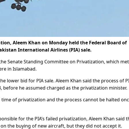
ation, Aleem Khan on Monday held the Federal Board of
kistan International Airlines (PIA) sale.
n the Senate Standing Committee on Privatization, which met
ere in Islamabad.
e lower bid for PIA sale. Aleem Khan said the process of P
, before he assumed charged as the privatization minister.
e time of privatization and the process cannot be halted onc
nsible for the PIA’s failed privatization, Aleem Khan said t
 the buying of new aircraft, but they did not accept it.