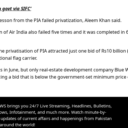
n govt via SIFC’
esson from the PIA failed privatization, Aleem Khan said.
n of Air India also failed five times and it was completed in 
the privatisation of PIA attracted just one bid of Rs10 billion
ional flag carrier.
s in June, but only real-estate development company Blue 
acing a bid that is below the government-set minimum price 
S brings you 24/7 Live Streaming, Headlines, Bulletins,
hows, Infotainment, and much more. Watch minute-by-
updates of current affairs and happenings from Pakistan
 around the world!