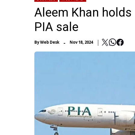
Aleem Khan holds F
PIA sale
-
By
Web Desk
Nov 18, 2024