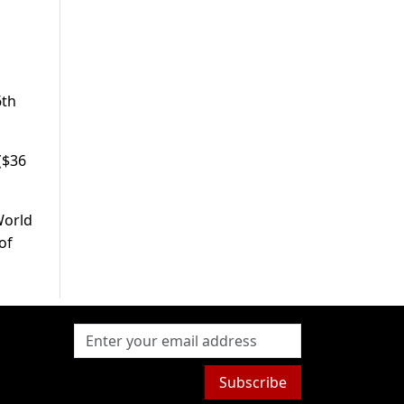
6th
 ($36
World
of
Subscribe