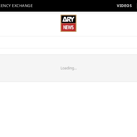
RENCY EXCHANGE
VIDEOS
Loading...