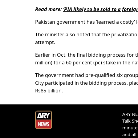
Read more:
‘PIA likely to be sold to a foreig
Pakistan government has ‘learned a costly’ l
The minister also noted that the privatizatio
attempt.
Earlier in Oct, the final bidding process for 
million) for a 60 per cent (pc) stake in the nat
The government had pre-qualified six group
City participated in the bidding process, pl
Rs85 billion.
ARY NEW
Talk S
minute 
and all