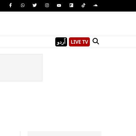
اُردو
LIVE TV