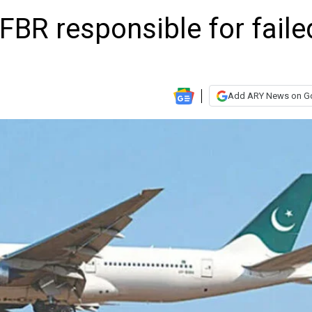
BR responsible for faile
Add ARY News on G