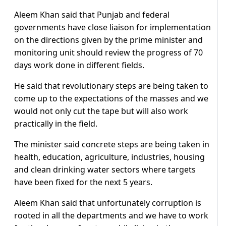
Aleem Khan said that Punjab and federal
governments have close liaison for implementation
on the directions given by the prime minister and
monitoring unit should review the progress of 70
days work done in different fields.
He said that revolutionary steps are being taken to
come up to the expectations of the masses and we
would not only cut the tape but will also work
practically in the field.
The minister said concrete steps are being taken in
health, education, agriculture, industries, housing
and clean drinking water sectors where targets
have been fixed for the next 5 years.
Aleem Khan said that unfortunately corruption is
rooted in all the departments and we have to work