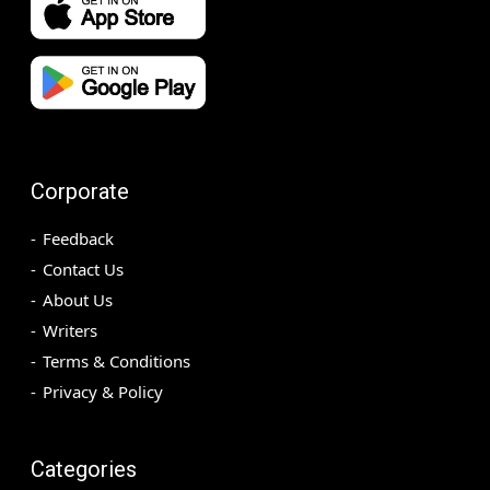
Corporate
Feedback
Contact Us
About Us
Writers
Terms & Conditions
Privacy & Policy
Categories