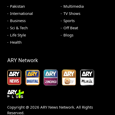
Pakistan
Multimedia
International
TV Shows
Business
Sports
Sci & Tech
Off Beat
Life Style
Blogs
Health
ARY Network
Copyright @
2026
ARY News Network. All Rights
Reserved.