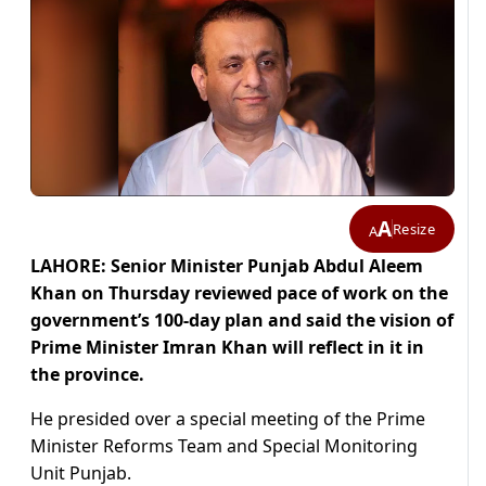
A
Resize
A
LAHORE: Senior Minister Punjab Abdul Aleem
Khan on Thursday reviewed pace of work on the
government’s 100-day plan and said the vision of
Prime Minister Imran Khan will reflect in it in
the province.
He presided over a special meeting of the Prime
Minister Reforms Team and Special Monitoring
Unit Punjab.