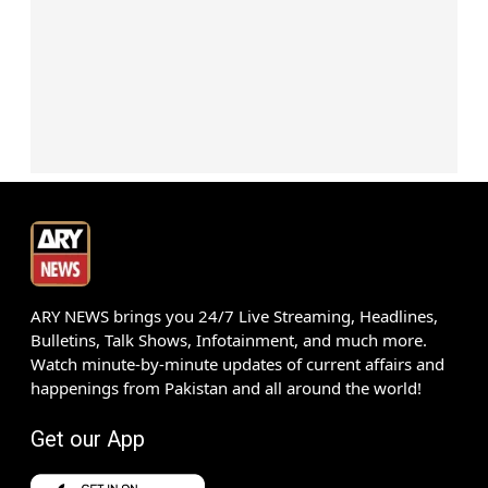
ARY NEWS brings you 24/7 Live Streaming, Headlines,
Bulletins, Talk Shows, Infotainment, and much more.
Watch minute-by-minute updates of current affairs and
happenings from Pakistan and all around the world!
Get our App