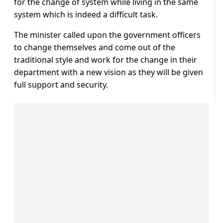
for the change of system while living in the same
system which is indeed a difficult task.
The minister called upon the government officers
to change themselves and come out of the
traditional style and work for the change in their
department with a new vision as they will be given
full support and security.