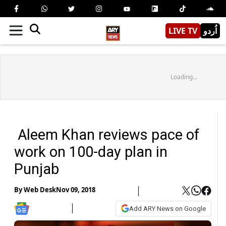
LIVE TV
اُردو
Loading...
Aleem Khan reviews pace of
work on 100-day plan in
Punjab
By
Web Desk
Nov 09, 2018
Add ARY News on Google