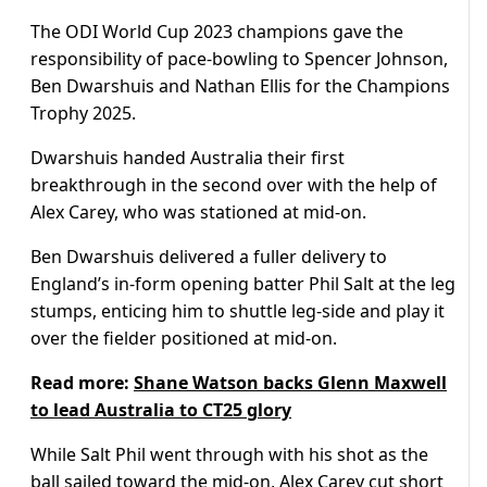
The ODI World Cup 2023 champions gave the
responsibility of pace-bowling to Spencer Johnson,
Ben Dwarshuis and Nathan Ellis for the Champions
Trophy 2025.
Dwarshuis handed Australia their first
breakthrough in the second over with the help of
Alex Carey, who was stationed at mid-on.
Ben Dwarshuis delivered a fuller delivery to
England’s in-form opening batter Phil Salt at the leg
stumps, enticing him to shuttle leg-side and play it
over the fielder positioned at mid-on.
Read more:
Shane Watson backs Glenn Maxwell
to lead Australia to CT25 glory
While Salt Phil went through with his shot as the
ball sailed toward the mid-on, Alex Carey cut short