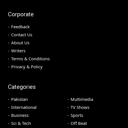
Corporate
Feedback
Contact Us
About Us
Writers
Terms & Conditions
Privacy & Policy
Categories
Pakistan
Multimedia
International
TV Shows
Business
Sports
Sci & Tech
Off Beat