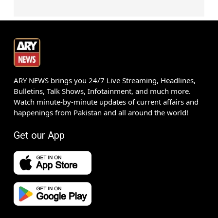
ARY NEWS brings you 24/7 Live Streaming, Headlines,
Bulletins, Talk Shows, Infotainment, and much more.
Watch minute-by-minute updates of current affairs and
happenings from Pakistan and all around the world!
Get our App