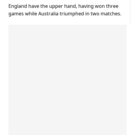
England have the upper hand, having won three
games while Australia triumphed in two matches.