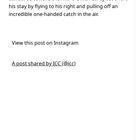
his stay by flying to his right and pulling off an
incredible one-handed catch in the air.
View this post on Instagram
A post shared by ICC (@icc)