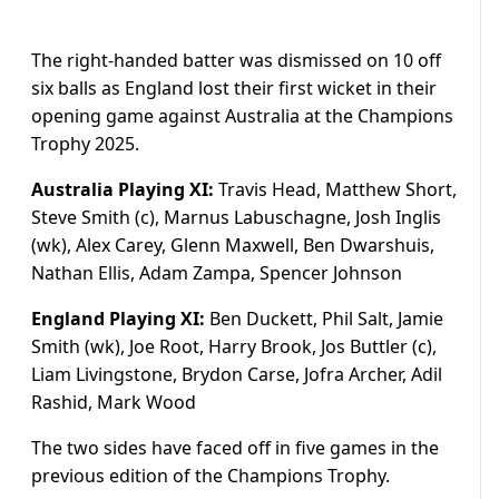
The right-handed batter was dismissed on 10 off
six balls as England lost their first wicket in their
opening game against Australia at the Champions
Trophy 2025.
Australia Playing XI:
Travis Head, Matthew Short,
Steve Smith (c), Marnus Labuschagne, Josh Inglis
(wk), Alex Carey, Glenn Maxwell, Ben Dwarshuis,
Nathan Ellis, Adam Zampa, Spencer Johnson
England Playing XI:
Ben Duckett, Phil Salt, Jamie
Smith (wk), Joe Root, Harry Brook, Jos Buttler (c),
Liam Livingstone, Brydon Carse, Jofra Archer, Adil
Rashid, Mark Wood
The two sides have faced off in five games in the
previous edition of the Champions Trophy.