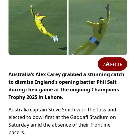
A
Resize
A
Australia’s Alex Carey grabbed a stunning catch
to dismiss England’s opening batter Phil Salt
during their game at the ongoing Champions
Trophy 2025 in Lahore.
Australia captain Steve Smith won the toss and
elected to bowl first at the Gaddafi Stadium on
Saturday amid the absence of their frontline
pacers.