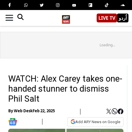
LIVE TV
اُردو
Loading...
WATCH: Alex Carey takes one-
handed stunner to dismiss
Phil Salt
By
Web Desk
Feb 22, 2025
Add ARY News on Google