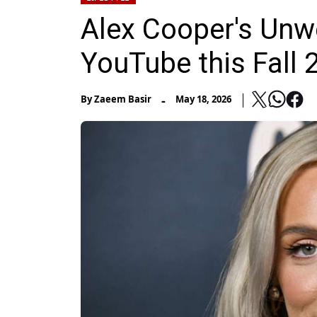
Alex Cooper's Unw
YouTube this Fall 
-
By
Zaeem Basir
May 18, 2026