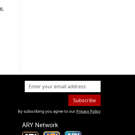
6.
Subscribe
By subscribing you agree to our
Privacy Policy
ARY Network