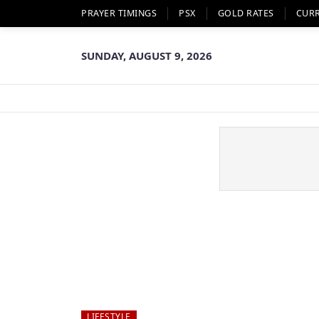
PRAYER TIMINGS
PSX
GOLD RATES
CUR
SUNDAY, AUGUST 9, 2026
LIFESTYLE