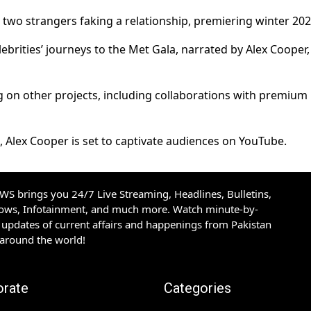
wo strangers faking a relationship, premiering winter 202
ebrities’ journeys to the Met Gala, narrated by Alex Cooper,
g on other projects, including collaborations with premium
 Alex Cooper is set to captivate audiences on YouTube.
S brings you 24/7 Live Streaming, Headlines, Bulletins,
hows, Infotainment, and much more. Watch minute-by-
updates of current affairs and happenings from Pakistan
 around the world!
orate
Categories