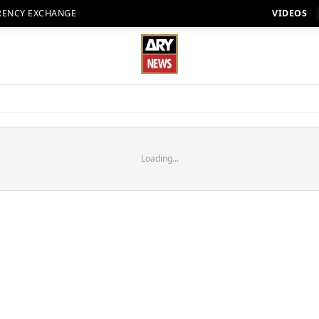
RENCY EXCHANGE
VIDEOS
Loading...