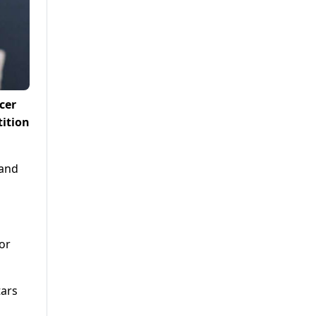
cer
ition
 and
for
tars