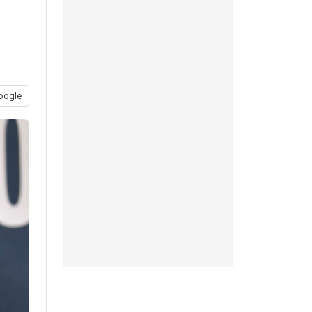
oogle