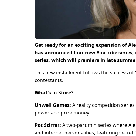
Get ready for an exciting expansion of Al
has announced four new YouTube series, 
series, which will premiere in late summer 
This new installment follows the success of
contestants.
What’s in Store?
Unwell Games:
A reality competition series 
power and prize money.
Pot Stirrer:
A two-part miniseries where Alex
and internet personalities, featuring secret 