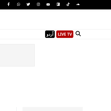
اُردو
LIVE TV