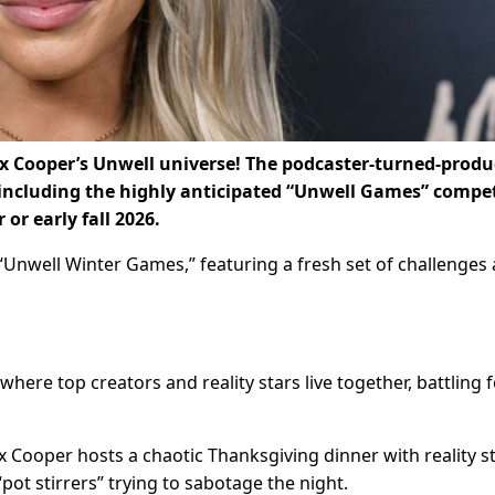
ex Cooper’s Unwell universe! The podcaster-turned-produ
including the highly anticipated “Unwell Games” compet
or early fall 2026.
 “Unwell Winter Games,” featuring a fresh set of challenges
where top creators and reality stars live together, battling 
 Cooper hosts a chaotic Thanksgiving dinner with reality s
“pot stirrers” trying to sabotage the night.