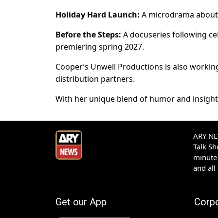
Holiday Hard Launch:
A microdrama about t
Before the Steps:
A docuseries following cel
premiering spring 2027.
Cooper’s Unwell Productions is also workin
distribution partners.
With her unique blend of humor and insight,
ARY NEW
Talk S
minute 
and all
Get our App
Corp