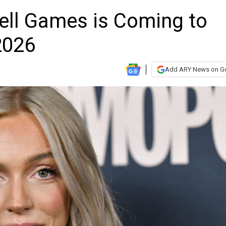
ell Games is Coming to
2026
Add ARY News on G