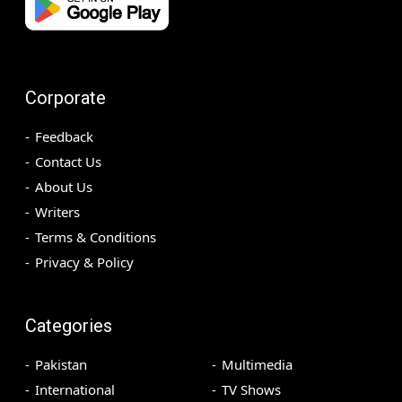
Corporate
Feedback
Contact Us
About Us
Writers
Terms & Conditions
Privacy & Policy
Categories
Pakistan
Multimedia
International
TV Shows