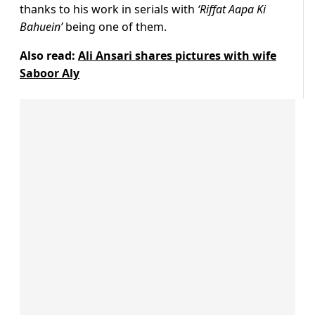
thanks to his work in serials with
‘Riffat Aapa Ki
Bahuein’
being one of them.
Also read:
Ali Ansari shares pictures with wife
Saboor Aly