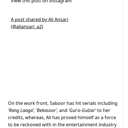
View this post on Instagram
A post shared by Ali Ansari
(@aliansari_a2)
On the work front, Saboor has hit serials including
‘
Rang Laaga’, ‘Bekasoor’,
and
‘Gul-o-Gulzar’
to her
credits, whereas, Ali has proved himself as a force
to be reckoned with in the entertainment industry