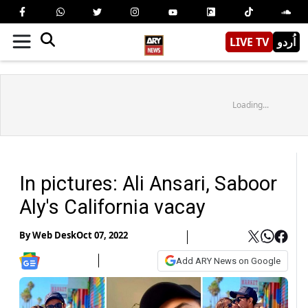
LIVE TV
اُردو
Loading...
In pictures: Ali Ansari, Saboor
Aly's California vacay
By
Web Desk
Oct 07, 2022
Add ARY News on Google