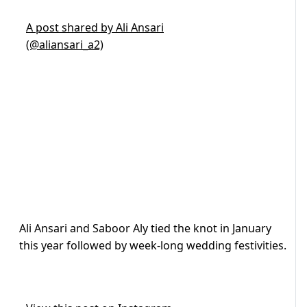
A post shared by Ali Ansari
(@aliansari_a2)
Ali Ansari and Saboor Aly tied the knot in January
this year followed by week-long wedding festivities.