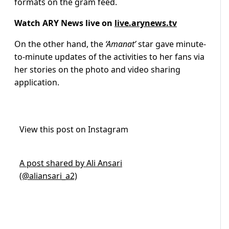
formats on the gram feed.
Watch ARY News live on
live.arynews.tv
On the other hand, the
‘Amanat’
star gave minute-
to-minute updates of the activities to her fans via
her stories on the photo and video sharing
application.
View this post on Instagram
A post shared by Ali Ansari
(@aliansari_a2)