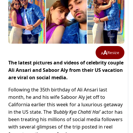
A
Resize
A
The latest pictures and videos of celebrity couple
Ali Ansari and Saboor Aly from their US vacation
are viral on social media.
Following the 35th birthday of Ali Ansari last
month, he and his wife Saboor Aly jet off to
California earlier this week for a luxurious getaway
in the US state. The
‘Bubbly Kya Chahti Hai’
actor has
been treating his millions of social media followers
with several glimpses of the trip posted in reel