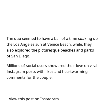
The duo seemed to have a ball of a time soaking up
the Los Angeles sun at Venice Beach, while, they
also explored the picturesque beaches and parks
of San Diego.
Millions of social users showered their love on viral
Instagram posts with likes and heartwarming
comments for the couple.
View this post on Instagram