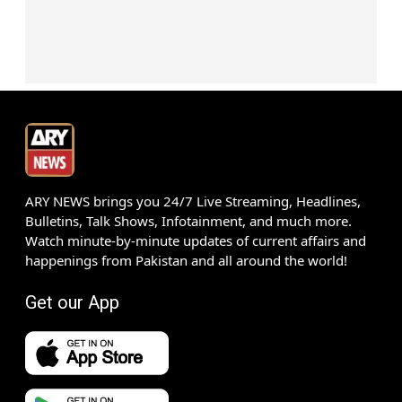
ARY NEWS brings you 24/7 Live Streaming, Headlines,
Bulletins, Talk Shows, Infotainment, and much more.
Watch minute-by-minute updates of current affairs and
happenings from Pakistan and all around the world!
Get our App