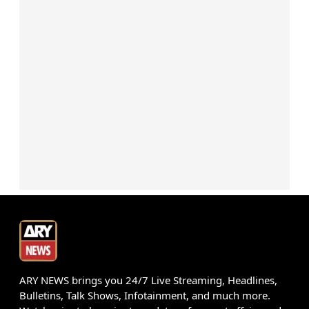
ARY NEWS brings you 24/7 Live Streaming, Headlines,
Bulletins, Talk Shows, Infotainment, and much more.