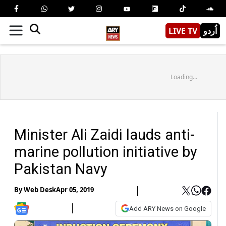
LIVE TV
اُردو
Loading...
Minister Ali Zaidi lauds anti-
marine pollution initiative by
Pakistan Navy
By
Web Desk
Apr 05, 2019
Add ARY News on Google