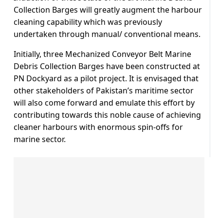
Collection Barges will greatly augment the harbour
cleaning capability which was previously
undertaken through manual/ conventional means.
Initially, three Mechanized Conveyor Belt Marine
Debris Collection Barges have been constructed at
PN Dockyard as a pilot project. It is envisaged that
other stakeholders of Pakistan’s maritime sector
will also come forward and emulate this effort by
contributing towards this noble cause of achieving
cleaner harbours with enormous spin-offs for
marine sector.