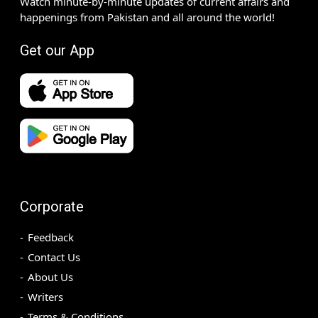
Watch minute-by-minute updates of current affairs and
happenings from Pakistan and all around the world!
Get our App
Corporate
Feedback
Contact Us
About Us
Writers
Terms & Conditions