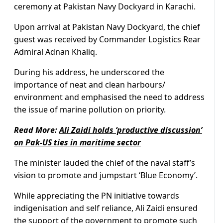
ceremony at Pakistan Navy Dockyard in Karachi.
Upon arrival at Pakistan Navy Dockyard, the chief
guest was received by Commander Logistics Rear
Admiral Adnan Khaliq.
During his address, he underscored the
importance of neat and clean harbours/
environment and emphasised the need to address
the issue of marine pollution on priority.
Read More:
Ali Zaidi holds ‘productive discussion’
on Pak-US ties in maritime sector
The minister lauded the chief of the naval staff’s
vision to promote and jumpstart ‘Blue Economy’.
While appreciating the PN initiative towards
indigenisation and self reliance, Ali Zaidi ensured
the support of the government to promote such