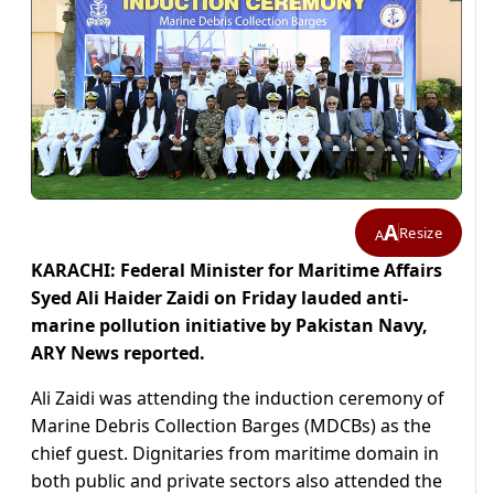
A
Resize
A
KARACHI: Federal Minister for Maritime Affairs
Syed Ali Haider Zaidi on Friday lauded anti-
marine pollution initiative by Pakistan Navy,
ARY News reported.
Ali Zaidi was attending the induction ceremony of
Marine Debris Collection Barges (MDCBs) as the
chief guest. Dignitaries from maritime domain in
both public and private sectors also attended the