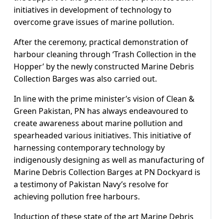
initiatives in development of technology to
overcome grave issues of marine pollution.
After the ceremony, practical demonstration of
harbour cleaning through ‘Trash Collection in the
Hopper’ by the newly constructed Marine Debris
Collection Barges was also carried out.
In line with the prime minister’s vision of Clean &
Green Pakistan, PN has always endeavoured to
create awareness about marine pollution and
spearheaded various initiatives. This initiative of
harnessing contemporary technology by
indigenously designing as well as manufacturing of
Marine Debris Collection Barges at PN Dockyard is
a testimony of Pakistan Navy’s resolve for
achieving pollution free harbours.
Induction of these state of the art Marine Debris