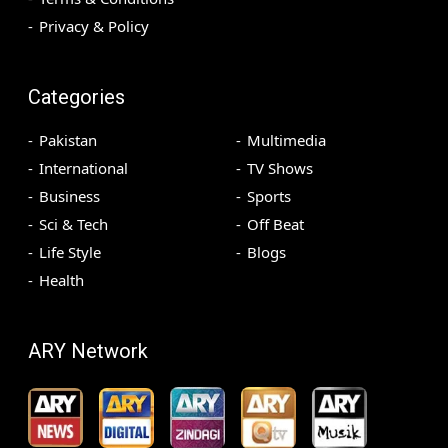
Privacy & Policy
Categories
Pakistan
Multimedia
International
TV Shows
Business
Sports
Sci & Tech
Off Beat
Life Style
Blogs
Health
ARY Network