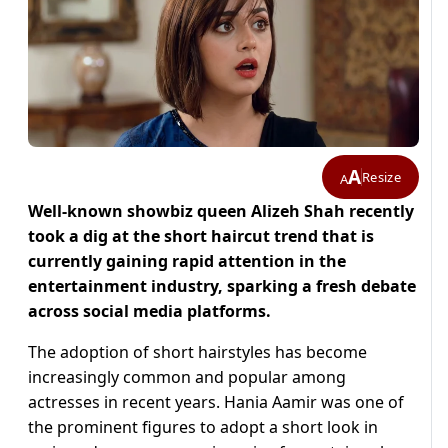
A
Resize
A
Well-known showbiz queen Alizeh Shah recently
took a dig at the short haircut trend that is
currently gaining rapid attention in the
entertainment industry, sparking a fresh debate
across social media platforms.
The adoption of short hairstyles has become
increasingly common and popular among
actresses in recent years. Hania Aamir was one of
the prominent figures to adopt a short look in