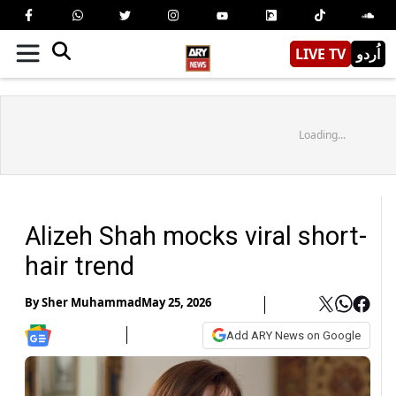
LIVE TV
اُردو
Loading...
Alizeh Shah mocks viral short-
hair trend
By
Sher Muhammad
May 25, 2026
Add ARY News on Google