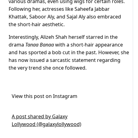
various dramas, even using wigs for certain roles.
Following her, actresses like Saheefa Jabbar
Khattak, Saboor Aly, and Sajal Aly also embraced
the short-hair aesthetic.
Interestingly, Alizeh Shah herself starred in the
drama
Tanaa Banaa
with a short-hair appearance
and has sported a bob cut in the past. However, she
has now issued a sarcastic statement regarding
the very trend she once followed.
View this post on Instagram
A post shared by Galaxy
Lollywood (@galaxylollywood)