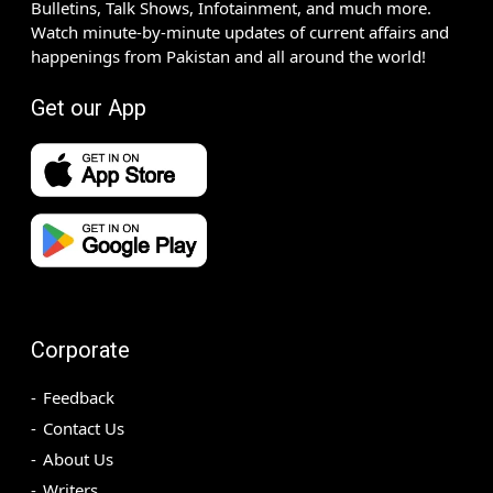
Bulletins, Talk Shows, Infotainment, and much more.
Watch minute-by-minute updates of current affairs and
happenings from Pakistan and all around the world!
Get our App
Corporate
Feedback
Contact Us
About Us
Writers