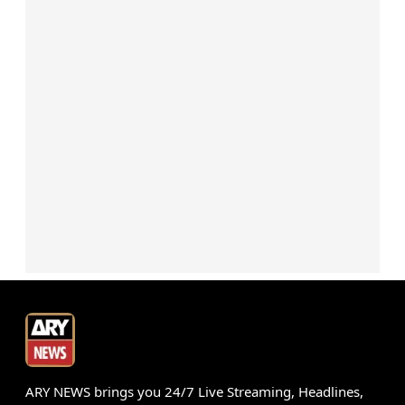
ARY NEWS brings you 24/7 Live Streaming, Headlines,