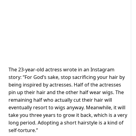
The 23-year-old actress wrote in an Instagram
story: “For God’s sake, stop sacrificing your hair by
being inspired by actresses. Half of the actresses
pin up their hair and the other half wear wigs. The
remaining half who actually cut their hair will
eventually resort to wigs anyway. Meanwhile, it will
take you three years to grow it back, which is a very
long period. Adopting a short hairstyle is a kind of
self-torture.”