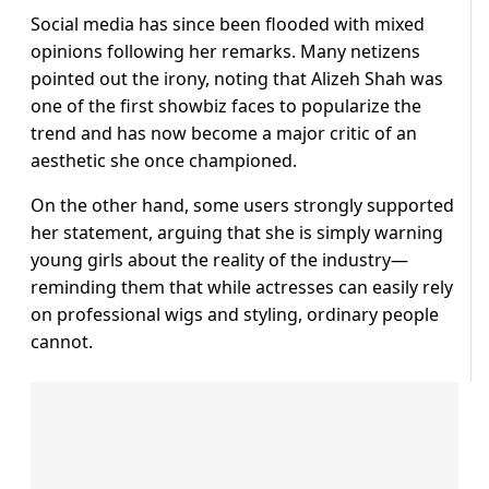
Social media has since been flooded with mixed
opinions following her remarks. Many netizens
pointed out the irony, noting that Alizeh Shah was
one of the first showbiz faces to popularize the
trend and has now become a major critic of an
aesthetic she once championed.
On the other hand, some users strongly supported
her statement, arguing that she is simply warning
young girls about the reality of the industry—
reminding them that while actresses can easily rely
on professional wigs and styling, ordinary people
cannot.