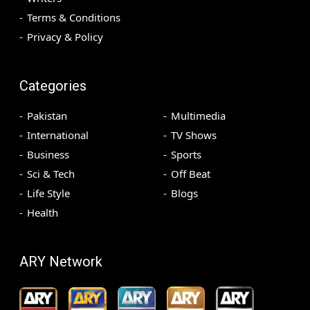
Terms & Conditions
Privacy & Policy
Categories
Pakistan
Multimedia
International
TV Shows
Business
Sports
Sci & Tech
Off Beat
Life Style
Blogs
Health
ARY Network