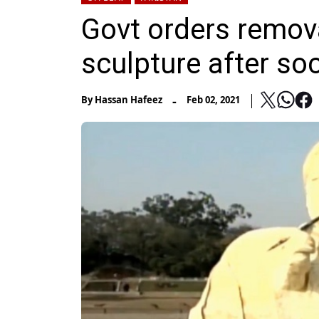
Govt orders remova
sculpture after so
-
By
Hassan Hafeez
Feb 02, 2021