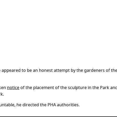
e appeared to be an honest attempt by the gardeners of th
aken
notice
of the placement of the sculpture in the Park an
k.
ntable, he directed the PHA authorities.