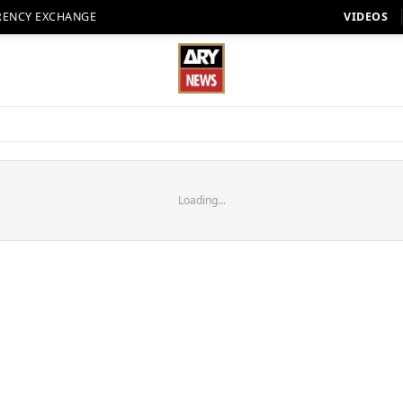
RENCY EXCHANGE
VIDEOS
Loading...