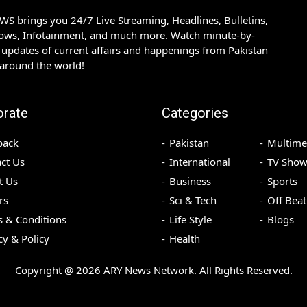
S brings you 24/7 Live Streaming, Headlines, Bulletins,
hows, Infotainment, and much more. Watch minute-by-
updates of current affairs and happenings from Pakistan
 around the world!
orate
Categories
back
Pakistan
Multime
ct Us
International
TV Show
t Us
Business
Sports
rs
Sci & Tech
Off Beat
 & Conditions
Life Style
Blogs
cy & Policy
Health
Copyright @
2026
ARY News Network. All Rights Reserved.