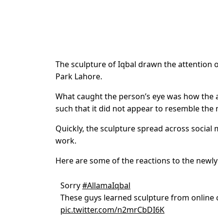
The sculpture of Iqbal drawn the attention 
Park Lahore.
What caught the person’s eye was how the ar
such that it did not appear to resemble the
Quickly, the sculpture spread across socia
work.
Here are some of the reactions to the new
Sorry
#AllamaIqbal
These guys learned sculpture from online c
pic.twitter.com/n2mrCbDI6K