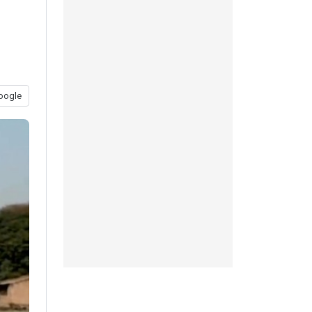
oogle