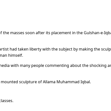
of the masses soon after its placement in the Gulshan-e-Iqb
tist had taken liberty with the subject by making the scul
 man himself.
l media with many people commenting about the shocking art
ly mounted sculpture of Allama Muhammad Iqbal.
lasses.