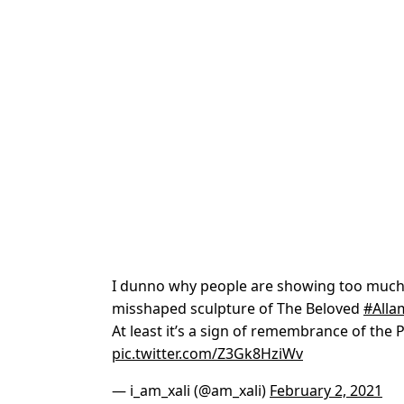
I dunno why people are showing too much
misshaped sculpture of The Beloved
#Alla
At least it’s a sign of remembrance of the P
pic.twitter.com/Z3Gk8HziWv
— i_am_xali (@am_xali)
February 2, 2021