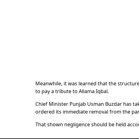
Meanwhile, it was learned that the structur
to pay a tribute to Allama Iqbal.
Chief Minister Punjab Usman Buzdar has t
ordered its immediate removal from the par
That shown negligence should be held accou