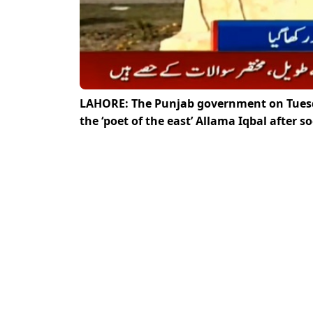
LAHORE: The Punjab government on Tuesda
the ‘poet of the east’ Allama Iqbal after s