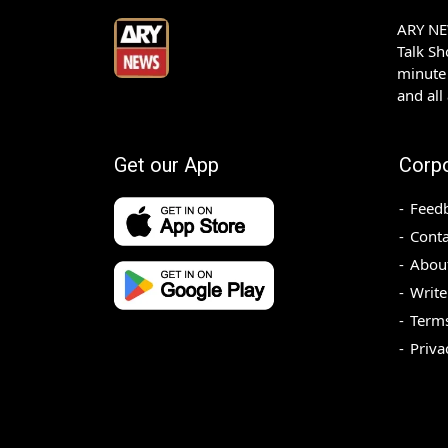
ARY NEW
Talk S
minute 
and all
Get our App
Corp
Feed
Conta
Abou
Write
Terms
Priva