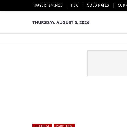
PRAYER TIMINGS
PSX
GOLD RATES
CUR
THURSDAY, AUGUST 6, 2026
OFFBEAT
PAKISTAN