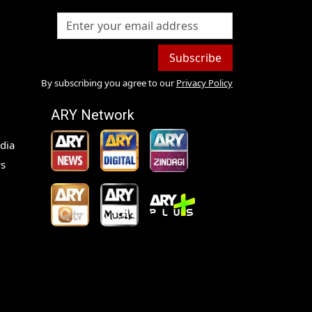
Subscribe
By subscribing you agree to our
Privacy Policy
ARY Network
dia
s