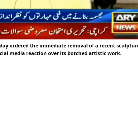
y ordered the immediate removal of a recent sculptur
ocial media reaction over its botched artistic work.