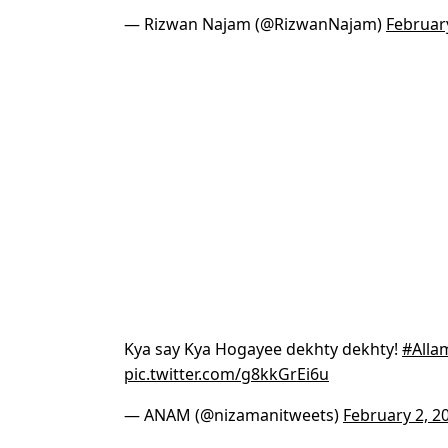
— Rizwan Najam (@RizwanNajam)
Februar
Kya say Kya Hogayee dekhty dekhty!
#Alla
pic.twitter.com/g8kkGrEi6u
— ANAM (@nizamanitweets)
February 2, 2