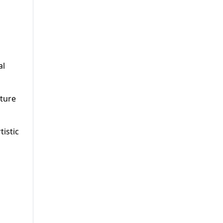
al
pture
istic