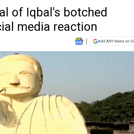
l of Iqbal's botched
cial media reaction
Add ARY News on G