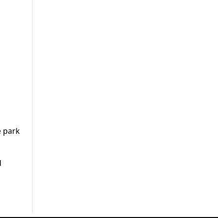
e park
d