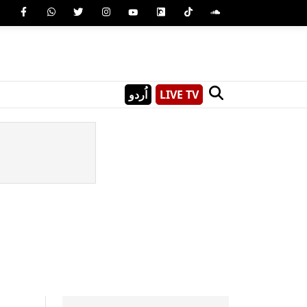
اُردو
LIVE TV