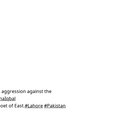
 aggression against the
maIqbal
oet of East.
#Lahore
#Pakistan