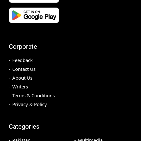
Corporate
Feedback
Contact Us
About Us
Writers
Terms & Conditions
Privacy & Policy
Categories
Pakistan
Multimedia