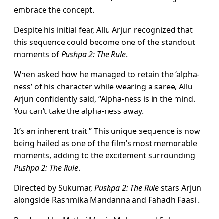
embrace the concept.
Despite his initial fear, Allu Arjun recognized that
this sequence could become one of the standout
moments of
Pushpa 2: The Rule
.
When asked how he managed to retain the ‘alpha-
ness’ of his character while wearing a saree, Allu
Arjun confidently said, “Alpha-ness is in the mind.
You can’t take the alpha-ness away.
It’s an inherent trait.” This unique sequence is now
being hailed as one of the film’s most memorable
moments, adding to the excitement surrounding
Pushpa 2: The Rule
.
Directed by Sukumar,
Pushpa 2: The Rule
stars Arjun
alongside Rashmika Mandanna and Fahadh Faasil.