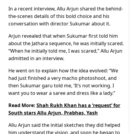
In a recent interview, Allu Arjun shared the behind-
the-scenes details of this bold choice and his
conversation with director Sukumar about it.
Arjun revealed that when Sukumar first told him
about the Jathara sequence, he was initially scared.
“When he initially told me, I was scared,” Allu Arjun
admitted in an interview.
He went on to explain how the idea evolved: “We
had just finished a very macho photoshoot, and
then Sukumar garu told me, ‘It’s not working. I
want you to wear a saree and dress like a lady.”
Read More:
Shah Rukh Khan has a ‘request’ for
South stars Allu Arjun, Prabhas, Yash
Allu Arjun said the initial sketches they did helped
him understand the vision, and soon he began to