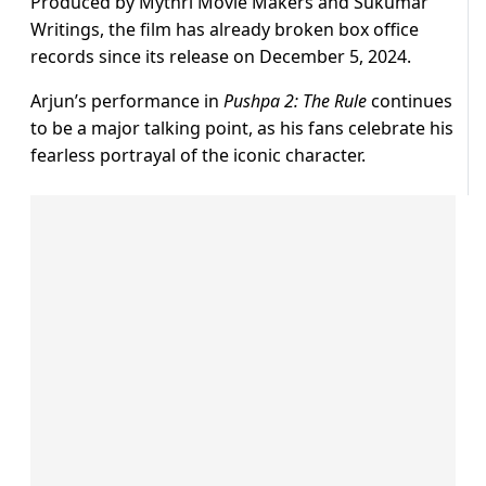
Produced by Mythri Movie Makers and Sukumar
Writings, the film has already broken box office
records since its release on December 5, 2024.
Arjun’s performance in
Pushpa 2: The Rule
continues
to be a major talking point, as his fans celebrate his
fearless portrayal of the iconic character.