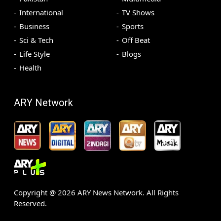
International
TV Shows
Business
Sports
Sci & Tech
Off Beat
Life Style
Blogs
Health
ARY Network
Copyright @
2026
ARY News Network. All Rights
Reserved.