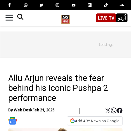
LIVE TV
اُردو
Loading...
Allu Arjun reveals the fear
behind his iconic Pushpa 2
performance
By
Web Desk
Feb 21, 2025
Add ARY News on Google