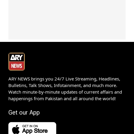
ARY NEWS brings you 24/7 Live Streaming, Headlines,
Bulletins, Talk Shows, Infotainment, and much more.
Watch minute-by-minute updates of current affairs and
happenings from Pakistan and all around the world!
Get our App