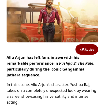
A
Resize
A
Allu Arjun has left fans in awe with his
remarkable performance in
Pushpa 2: The Rule
,
particularly during the iconic Gangamma
Jathara sequence.
In this scene, Allu Arjun’s character, Pushpa Raj,
takes on a completely unexpected look by wearing
a saree, showcasing his versatility and intense
acting.