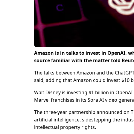
Amazon is in talks to invest in OpenAI, w
source familiar with the matter told Reut
The talks between Amazon and the ChatGPT m
said, adding that Amazon could invest $10 bil
Walt Disney is investing $1 billion in OpenAI
Marvel franchises in its Sora AI video gene
The three-year partnership announced on Th
artificial intelligence, sidestepping the ind
intellectual property rights.