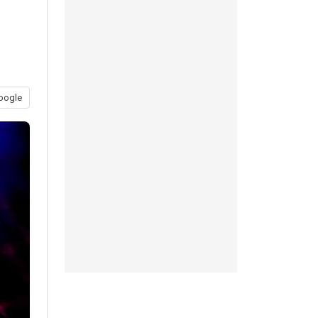
oogle