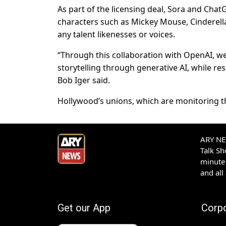
As part of the licensing deal, Sora and Chat
characters such as Mickey Mouse, Cinderella
any talent likenesses or voices.
“Through this collaboration with OpenAI, we
storytelling through generative AI, while r
Bob Iger said.
Hollywood’s unions, which are monitoring th
ARY NEW
Talk S
minute 
and all
Get our App
Corp