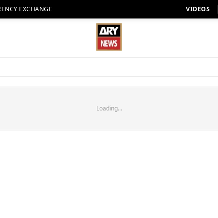
RENCY EXCHANGE
VIDEOS
Loading...