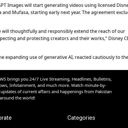
GPT Images will start generating videos using licensed Disn
 and Mufasa, starting early next year. The agreement excl
 will thoughtfully and responsibly extend the reach of our
especting and protecting creators and their works,” Disney 
e expanding use of generative AI, reacted cautiously to the
S brings you 24/7 Live Streaming, Headlines, Bulletins,
hows, Infotainment, and much more. Watch minute-by-
updates of current affairs and happenings from Pakistan
 around the world!
orate
Categories