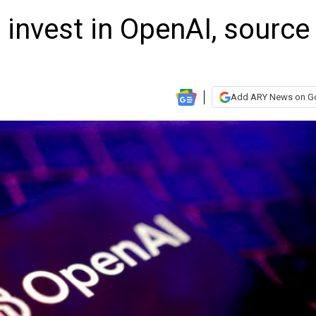
 invest in OpenAI, source
Add ARY News on G