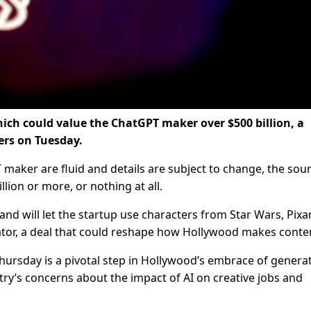
hich could value the ChatGPT maker over $500 billion, a
ers on Tuesday.
aker are fluid and details are subject to change, the sou
lion or more, or nothing at all.
 and will let the startup use characters from Star Wars, Pixa
rator, a deal that could reshape how Hollywood makes conte
ursday is a pivotal step in Hollywood’s embrace of generat
ustry’s concerns about the impact of AI on creative jobs and