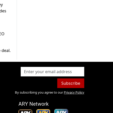
ey
udes
CEO
 deal.
Subscribe
By subscribing you agree to our
Privacy Policy
ARY Network