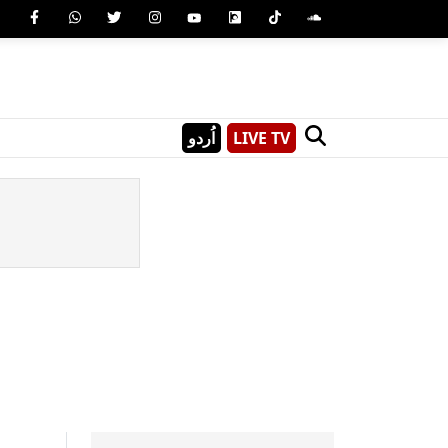
اُردو
LIVE TV