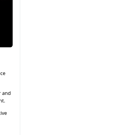
rce
r and
nt.
ive