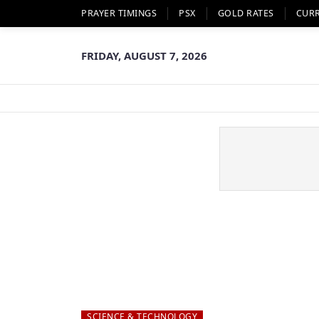
PRAYER TIMINGS
PSX
GOLD RATES
CUR
FRIDAY, AUGUST 7, 2026
SCIENCE & TECHNOLOGY