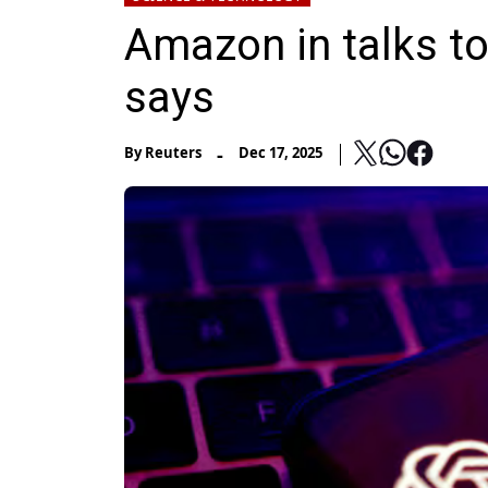
Amazon in talks to
says
-
By
Reuters
Dec 17, 2025