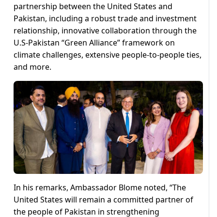
partnership between the United States and
Pakistan, including a robust trade and investment
relationship, innovative collaboration through the
U.S-Pakistan “Green Alliance” framework on
climate challenges, extensive people-to-people ties,
and more.
In his remarks, Ambassador Blome noted, “The
United States will remain a committed partner of
the people of Pakistan in strengthening