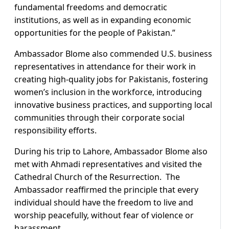
fundamental freedoms and democratic
institutions, as well as in expanding economic
opportunities for the people of Pakistan.”
Ambassador Blome also commended U.S. business
representatives in attendance for their work in
creating high-quality jobs for Pakistanis, fostering
women’s inclusion in the workforce, introducing
innovative business practices, and supporting local
communities through their corporate social
responsibility efforts.
During his trip to Lahore, Ambassador Blome also
met with Ahmadi representatives and visited the
Cathedral Church of the Resurrection. The
Ambassador reaffirmed the principle that every
individual should have the freedom to live and
worship peacefully, without fear of violence or
harassment.