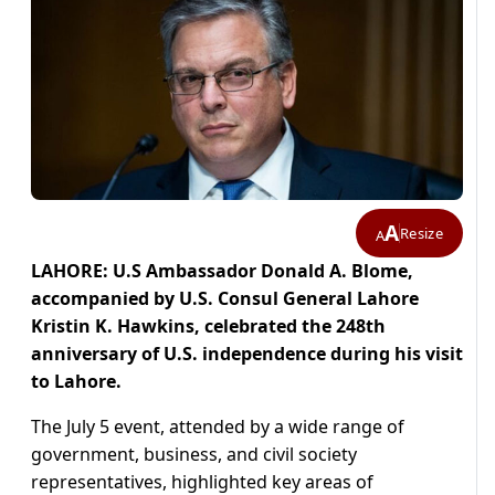
A
Resize
A
LAHORE: U.S Ambassador Donald A. Blome,
accompanied by U.S. Consul General Lahore
Kristin K. Hawkins, celebrated the 248th
anniversary of U.S. independence during his visit
to Lahore.
The July 5 event, attended by a wide range of
government, business, and civil society
representatives, highlighted key areas of