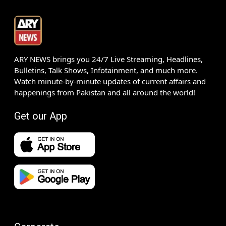
ARY NEWS brings you 24/7 Live Streaming, Headlines,
Bulletins, Talk Shows, Infotainment, and much more.
Watch minute-by-minute updates of current affairs and
happenings from Pakistan and all around the world!
Get our App