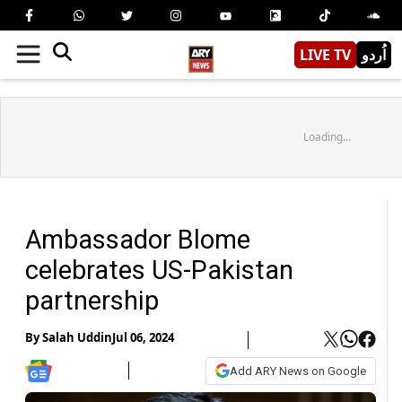
LIVE TV
اُردو
Loading...
Ambassador Blome
celebrates US-Pakistan
partnership
By
Salah Uddin
Jul 06, 2024
Add ARY News on Google