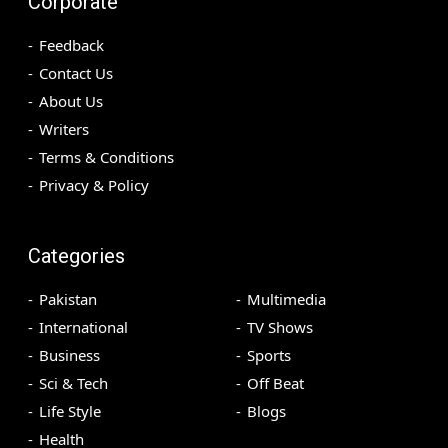
Corporate
Feedback
Contact Us
About Us
Writers
Terms & Conditions
Privacy & Policy
Categories
Pakistan
Multimedia
International
TV Shows
Business
Sports
Sci & Tech
Off Beat
Life Style
Blogs
Health