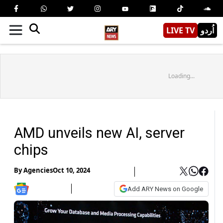
LIVE TV
اُردو
Loading...
AMD unveils new AI, server
chips
By
Agencies
Oct 10, 2024
Add ARY News on Google