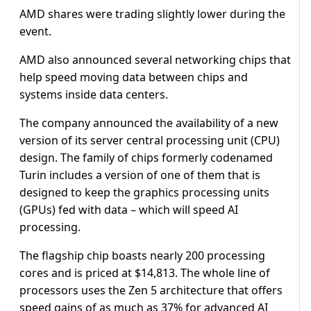
AMD shares were trading slightly lower during the
event.
AMD also announced several networking chips that
help speed moving data between chips and
systems inside data centers.
The company announced the availability of a new
version of its server central processing unit (CPU)
design. The family of chips formerly codenamed
Turin includes a version of one of them that is
designed to keep the graphics processing units
(GPUs) fed with data – which will speed AI
processing.
The flagship chip boasts nearly 200 processing
cores and is priced at $14,813. The whole line of
processors uses the Zen 5 architecture that offers
speed gains of as much as 37% for advanced AI