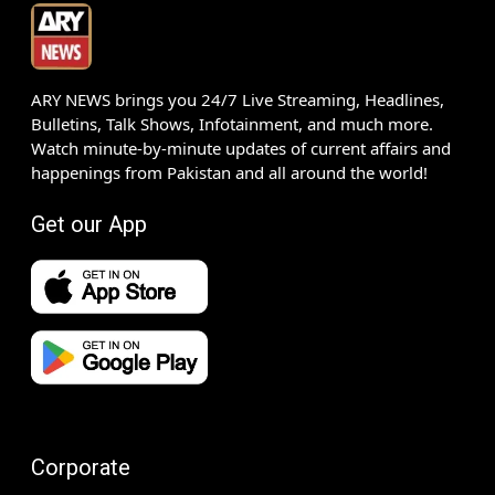
ARY NEWS brings you 24/7 Live Streaming, Headlines,
Bulletins, Talk Shows, Infotainment, and much more.
Watch minute-by-minute updates of current affairs and
happenings from Pakistan and all around the world!
Get our App
Corporate