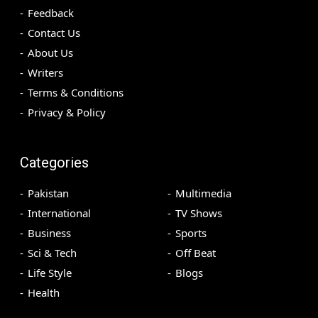
Feedback
Contact Us
About Us
Writers
Terms & Conditions
Privacy & Policy
Categories
Pakistan
Multimedia
International
TV Shows
Business
Sports
Sci & Tech
Off Beat
Life Style
Blogs
Health