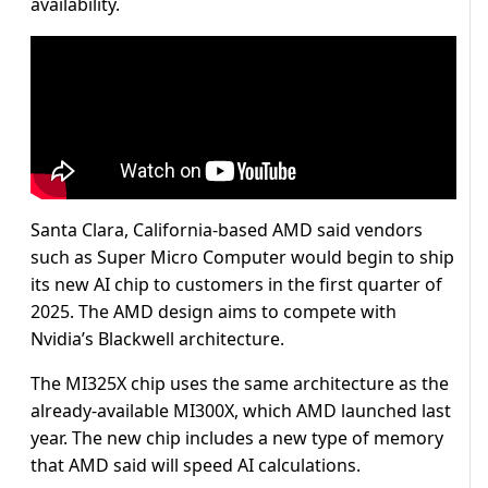
availability.
Santa Clara, California-based AMD said vendors
such as Super Micro Computer would begin to ship
its new AI chip to customers in the first quarter of
2025. The AMD design aims to compete with
Nvidia’s Blackwell architecture.
The MI325X chip uses the same architecture as the
already-available MI300X, which AMD launched last
year. The new chip includes a new type of memory
that AMD said will speed AI calculations.