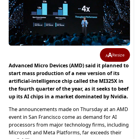
A
Resize
A
Advanced Micro Devices (AMD) said it planned to
start mass production of a new version of its
artificial-intelligence chip called the MI325X in
the fourth quarter of the year, as it seeks to beef
up its AI chips in a market dominated by Nvidia.
The announcements made on Thursday at an AMD
event in San Francisco come as demand for AI
processors from major technology firms, including
Microsoft and Meta Platforms, far exceeds their