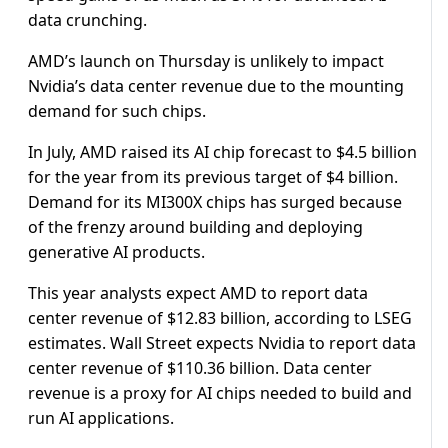
data crunching.
AMD’s launch on Thursday is unlikely to impact
Nvidia’s data center revenue due to the mounting
demand for such chips.
In July, AMD raised its AI chip forecast to $4.5 billion
for the year from its previous target of $4 billion.
Demand for its MI300X chips has surged because
of the frenzy around building and deploying
generative AI products.
This year analysts expect AMD to report data
center revenue of $12.83 billion, according to LSEG
estimates. Wall Street expects Nvidia to report data
center revenue of $110.36 billion. Data center
revenue is a proxy for AI chips needed to build and
run AI applications.