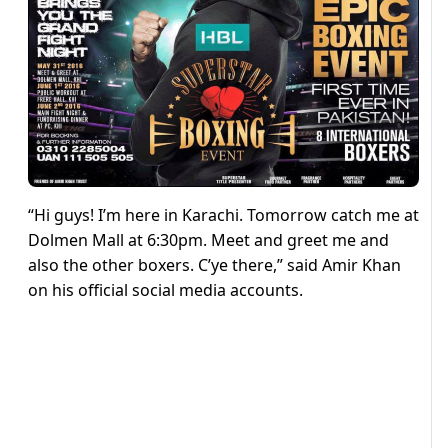
“Hi guys! I’m here in Karachi. Tomorrow catch me at
Dolmen Mall at 6:30pm. Meet and greet me and
also the other boxers. C’ye there,” said Amir Khan
on his official social media accounts.