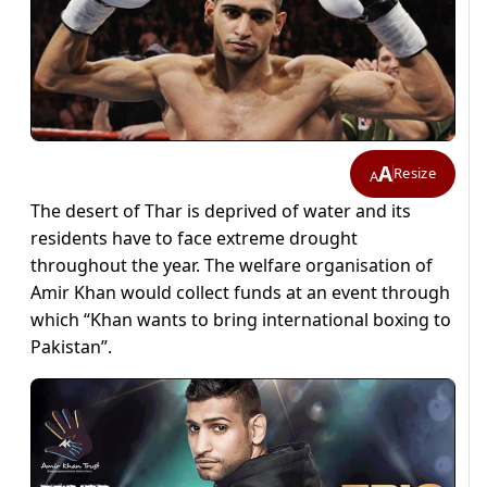
A
Resize
A
The desert of Thar is deprived of water and its
residents have to face extreme drought
throughout the year. The welfare organisation of
Amir Khan would collect funds at an event through
which “Khan wants to bring international boxing to
Pakistan”.