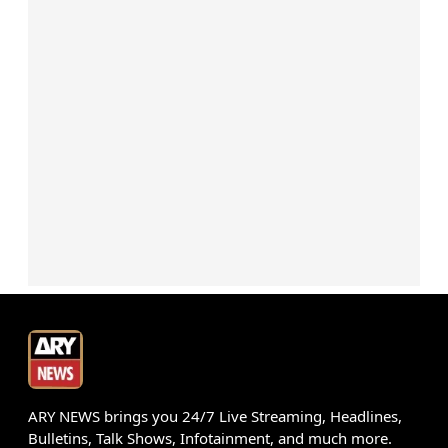
ARY NEWS brings you 24/7 Live Streaming, Headlines,
Bulletins, Talk Shows, Infotainment, and much more.