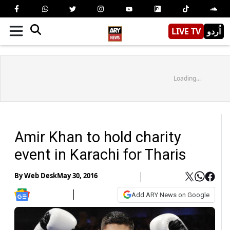
LIVE TV
اُردو
Loading...
Amir Khan to hold charity
event in Karachi for Tharis
By
Web Desk
May 30, 2016
Add ARY News on Google