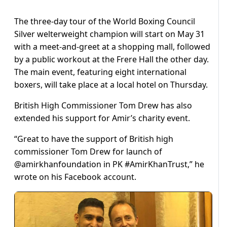
The three-day tour of the World Boxing Council
Silver welterweight champion will start on May 31
with a meet-and-greet at a shopping mall, followed
by a public workout at the Frere Hall the other day.
The main event, featuring eight international
boxers, will take place at a local hotel on Thursday.
British High Commissioner Tom Drew has also
extended his support for Amir’s charity event.
“Great to have the support of British high
commissioner Tom Drew for launch of
@amirkhanfoundation in PK ‪#‎AmirKhanTrust,” he
wrote on his Facebook account.