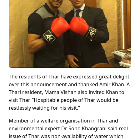
The residents of Thar have expressed great delight
over this announcement and thanked Amir Khan. A
Thari resident, Mama Vishan also invited Khan to
visit Thar. “Hospitable people of Thar would be
restlessly waiting for his visit.”
Member of a welfare organisation in Thar and
environmental expert Dr Sono Khangrani said real
issue of Thar was non-availability of water which