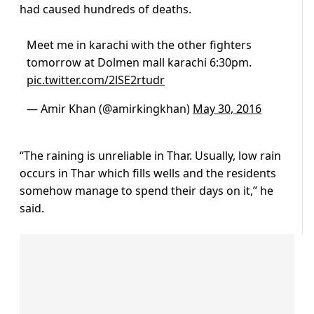
had caused hundreds of deaths.
Meet me in karachi with the other fighters
tomorrow at Dolmen mall karachi 6:30pm.
pic.twitter.com/2lSE2rtudr
— Amir Khan (@amirkingkhan)
May 30, 2016
“The raining is unreliable in Thar. Usually, low rain
occurs in Thar which fills wells and the residents
somehow manage to spend their days on it,” he
said.