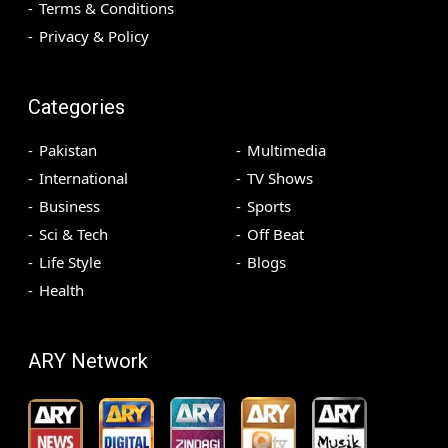
Terms & Conditions
Privacy & Policy
Categories
Pakistan
Multimedia
International
TV Shows
Business
Sports
Sci & Tech
Off Beat
Life Style
Blogs
Health
ARY Network