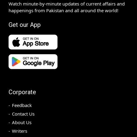
Watch minute-by-minute updates of current affairs and
happenings from Pakistan and all around the world!
Get our App
Corporate
Feedback
Contact Us
About Us
Writers