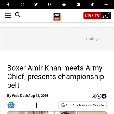
LIVE TV
اُردو
Loading...
Boxer Amir Khan meets Army
Chief, presents championship
belt
By
Web Desk
Aug 14, 2016
Add ARY News on Google