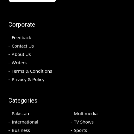
Corporate
Feedback
Contact Us
About Us
Writers
Terms & Conditions
Privacy & Policy
Categories
Pakistan
Multimedia
International
TV Shows
Business
Sports