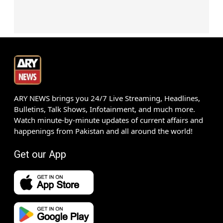
ARY NEWS brings you 24/7 Live Streaming, Headlines,
Bulletins, Talk Shows, Infotainment, and much more.
Watch minute-by-minute updates of current affairs and
happenings from Pakistan and all around the world!
Get our App