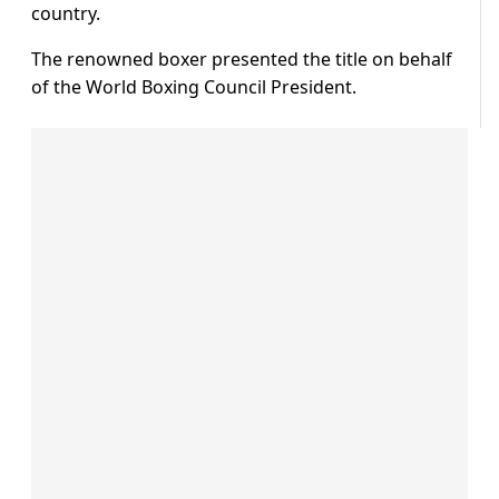
country.
The renowned boxer presented the title on behalf
of the World Boxing Council President.