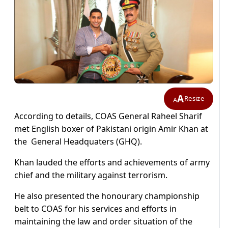
A
Resize
A
According to details, COAS General Raheel Sharif
met English boxer of Pakistani origin Amir Khan at
the General Headquaters (GHQ).
Khan lauded the efforts and achievements of army
chief and the military against terrorism.
He also presented the honourary championship
belt to COAS for his services and efforts in
maintaining the law and order situation of the