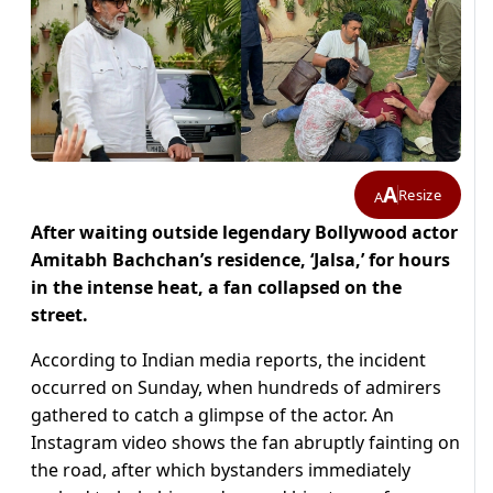
A
Resize
A
After waiting outside legendary Bollywood actor
Amitabh Bachchan’s residence, ‘Jalsa,’ for hours
in the intense heat, a fan collapsed on the
street.
According to Indian media reports, the incident
occurred on Sunday, when hundreds of admirers
gathered to catch a glimpse of the actor. An
Instagram video shows the fan abruptly fainting on
the road, after which bystanders immediately