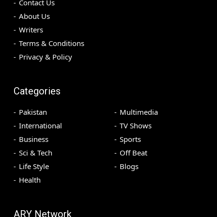
Contact Us
About Us
Writers
Terms & Conditions
Privacy & Policy
Categories
Pakistan
Multimedia
International
TV Shows
Business
Sports
Sci & Tech
Off Beat
Life Style
Blogs
Health
ARY Network