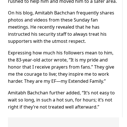
rushed to help him and moved him to a safer area.
On his blog, Amitabh Bachchan frequently shares
photos and videos from these Sunday fan
meetings. He recently revealed that he has
instructed his security staff to always treat his
supporters with the utmost respect.
Expressing how much his followers mean to him,
the 83-year-old actor wrote, “It is my pride and
honor that I receive prayers from fans.” They give
me the courage to live; they inspire me to work
harder. They are my EF—my Extended Family.”
Amitabh Bachchan further added, “It’s not easy to
wait so long, in such a hot sun, for hours; it’s not
right if they’re not treated well afterward.”