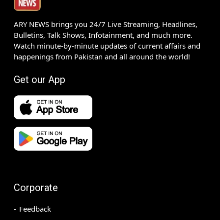
ARY NEWS brings you 24/7 Live Streaming, Headlines,
Bulletins, Talk Shows, Infotainment, and much more.
Watch minute-by-minute updates of current affairs and
happenings from Pakistan and all around the world!
Get our App
Corporate
Feedback