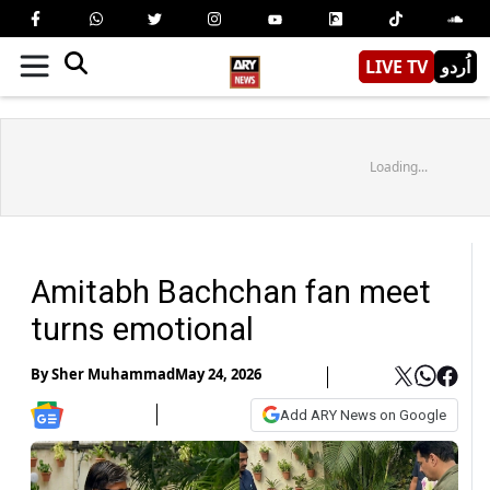
LIVE TV
اُردو
Loading...
Amitabh Bachchan fan meet
turns emotional
By
Sher Muhammad
May 24, 2026
Add ARY News on Google