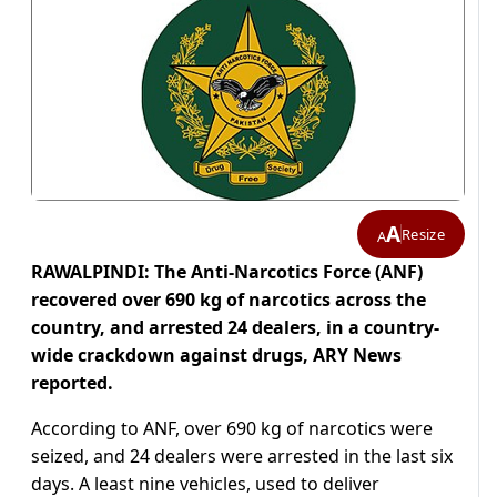
A
Resize
A
RAWALPINDI: The Anti-Narcotics Force (ANF)
recovered over 690 kg of narcotics across the
country, and arrested 24 dealers, in a country-
wide crackdown against drugs, ARY News
reported.
According to ANF, over 690 kg of narcotics were
seized, and 24 dealers were arrested in the last six
days. A least nine vehicles, used to deliver