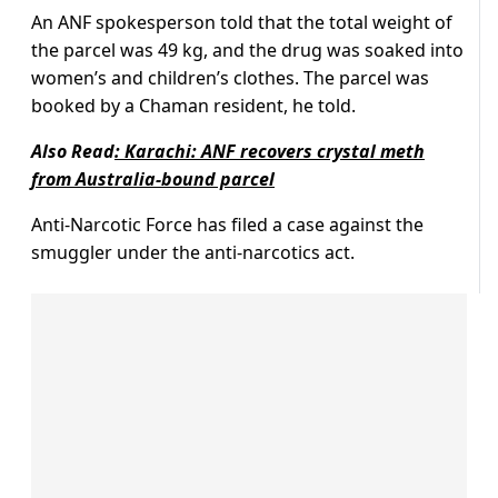
An ANF spokesperson told that the total weight of
the parcel was 49 kg, and the drug was soaked into
women’s and children’s clothes. The parcel was
booked by a Chaman resident, he told.
Also Read
:
Karachi: ANF recovers crystal meth
from Australia-bound parcel
Anti-Narcotic Force has filed a case against the
smuggler under the anti-narcotics act.