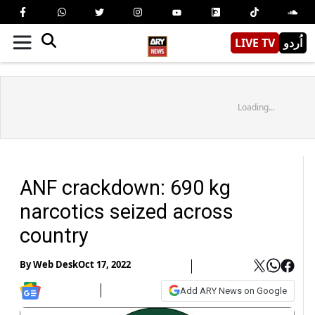
LIVE TV
اُردو
Loading...
ANF crackdown: 690 kg
narcotics seized across
country
By
Web Desk
Oct 17, 2022
Add ARY News on Google