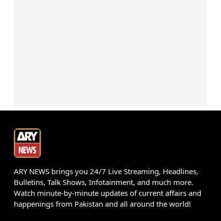
ARY NEWS brings you 24/7 Live Streaming, Headlines,
Bulletins, Talk Shows, Infotainment, and much more.
Watch minute-by-minute updates of current affairs and
happenings from Pakistan and all around the world!