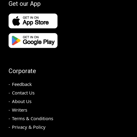
Get our App
Corporate
Feedback
Contact Us
About Us
Writers
Terms & Conditions
Privacy & Policy