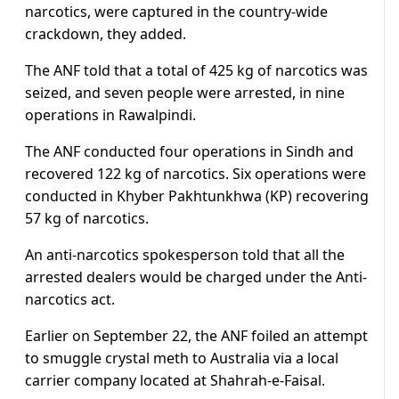
narcotics, were captured in the country-wide
crackdown, they added.
The ANF told that a total of 425 kg of narcotics was
seized, and seven people were arrested, in nine
operations in Rawalpindi.
The ANF conducted four operations in Sindh and
recovered 122 kg of narcotics. Six operations were
conducted in Khyber Pakhtunkhwa (KP) recovering
57 kg of narcotics.
An anti-narcotics spokesperson told that all the
arrested dealers would be charged under the Anti-
narcotics act.
Earlier on September 22, the ANF foiled an attempt
to smuggle crystal meth to Australia via a local
carrier company located at Shahrah-e-Faisal.