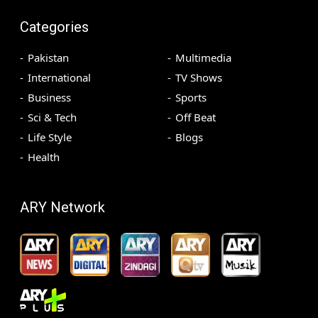
Categories
Pakistan
Multimedia
International
TV Shows
Business
Sports
Sci & Tech
Off Beat
Life Style
Blogs
Health
ARY Network