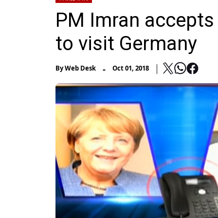
PM Imran accepts A
to visit Germany
-
By
Web Desk
Oct 01, 2018