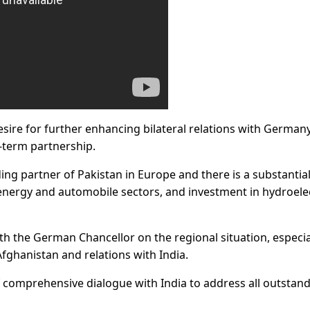
ire for further enhancing bilateral relations with Germany
-term partnership.
ing partner of Pakistan in Europe and there is a substantia
 energy and automobile sectors, and investment in hydroele
h the German Chancellor on the regional situation, especia
fghanistan and relations with India.
comprehensive dialogue with India to address all outstan