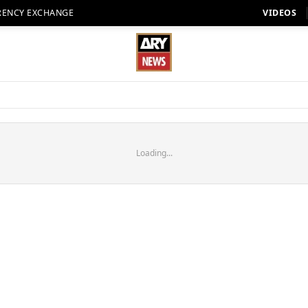
RENCY EXCHANGE
VIDEOS
Loading...