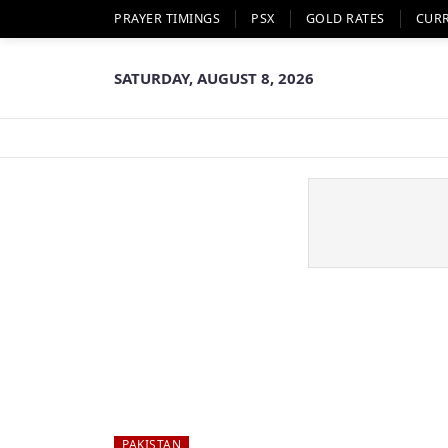
PRAYER TIMINGS
PSX
GOLD RATES
CUR
SATURDAY, AUGUST 8, 2026
PAKISTAN