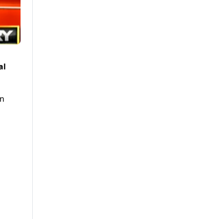
al
an