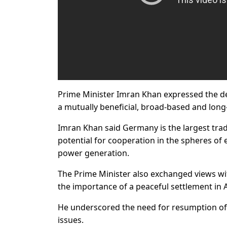
Prime Minister Imran Khan expressed the des
a mutually beneficial, broad-based and long
Imran Khan said Germany is the largest trad
potential for cooperation in the spheres of
power generation.
The Prime Minister also exchanged views wit
the importance of a peaceful settlement in A
He underscored the need for resumption of 
issues.