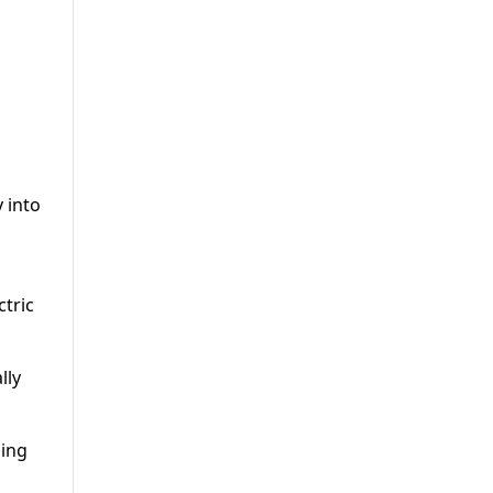
 into
l
ctric
lly
ding