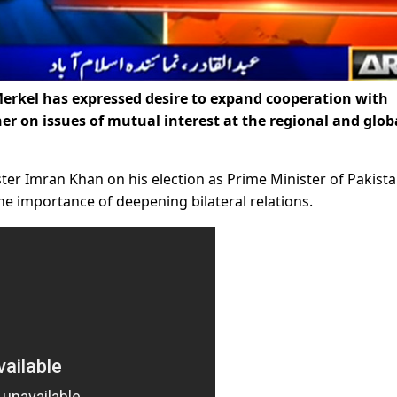
rkel has expressed desire to expand cooperation with
er on issues of mutual interest at the regional and glob
ister Imran Khan on his election as Prime Minister of Pakist
e importance of deepening bilateral relations.