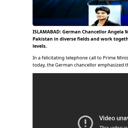
ISLAMABAD: German Chancellor Angela Me
Pakistan in diverse fields and work togeth
levels.
In a felicitating telephone call to Prime Min
today, the German chancellor emphasized th