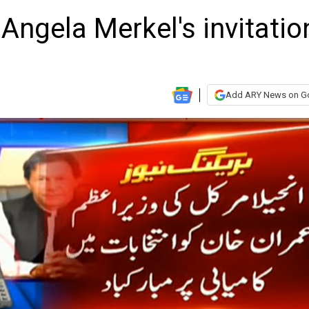
ngela Merkel's invitatio
Add ARY News on G