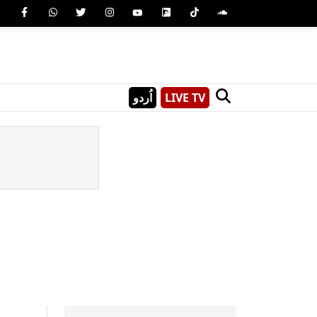
اُردو
LIVE TV