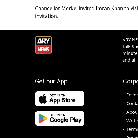
Chancellor Merkel invited Imran Khan to vis
invitation.
ARY NEW
Talk S
minute 
and all
Get our App
Corp
Feed
Conta
Abou
Write
Terms
Priva