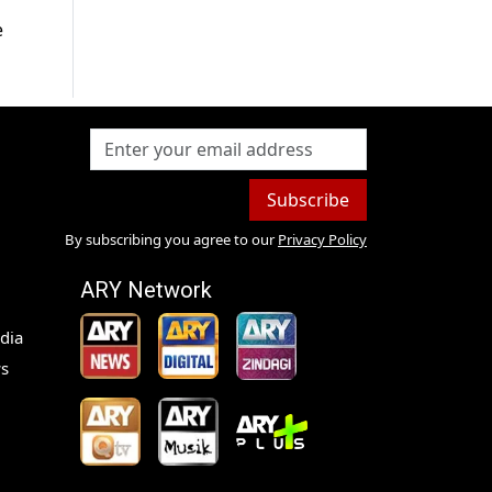
e
Subscribe
By subscribing you agree to our
Privacy Policy
ARY Network
dia
s