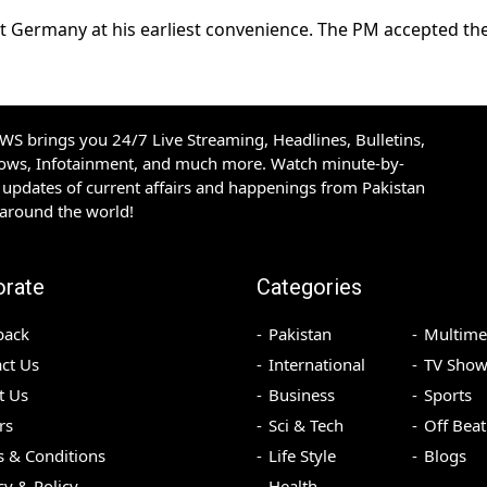
it Germany at his earliest convenience. The PM accepted th
S brings you 24/7 Live Streaming, Headlines, Bulletins,
hows, Infotainment, and much more. Watch minute-by-
updates of current affairs and happenings from Pakistan
 around the world!
orate
Categories
back
Pakistan
Multime
ct Us
International
TV Show
t Us
Business
Sports
rs
Sci & Tech
Off Beat
 & Conditions
Life Style
Blogs
cy & Policy
Health