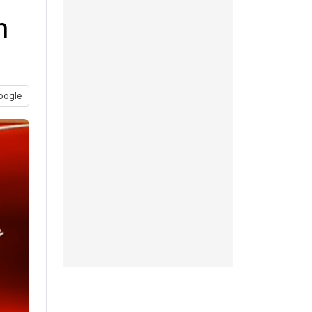
n
oogle