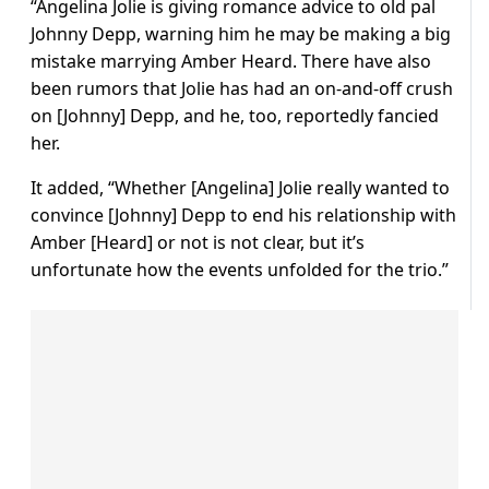
“Angelina Jolie is giving romance advice to old pal
Johnny Depp, warning him he may be making a big
mistake marrying Amber Heard. There have also
been rumors that Jolie has had an on-and-off crush
on [Johnny] Depp, and he, too, reportedly fancied
her.
It added, “Whether [Angelina] Jolie really wanted to
convince [Johnny] Depp to end his relationship with
Amber [Heard] or not is not clear, but it’s
unfortunate how the events unfolded for the trio.”