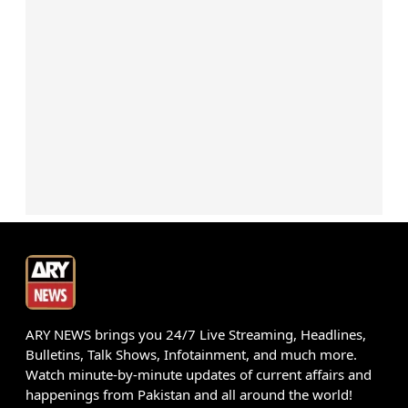
ARY NEWS brings you 24/7 Live Streaming, Headlines,
Bulletins, Talk Shows, Infotainment, and much more.
Watch minute-by-minute updates of current affairs and
happenings from Pakistan and all around the world!