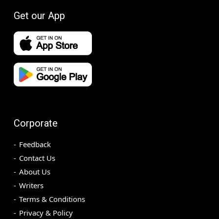
Get our App
Corporate
Feedback
Contact Us
About Us
Writers
Terms & Conditions
Privacy & Policy