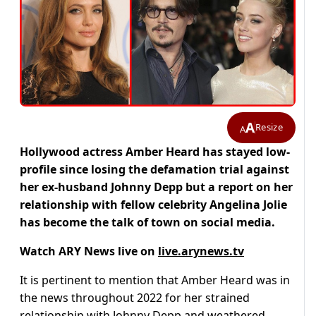
A
Resize
A
Hollywood actress Amber Heard has stayed low-
profile since losing the defamation trial against
her ex-husband Johnny Depp but a report on her
relationship with fellow celebrity Angelina Jolie
has become the talk of town on social media.
Watch ARY News live on
live.arynews.tv
It is pertinent to mention that Amber Heard was in
the news throughout 2022 for her strained
relationship with Johnny Depp and weathered