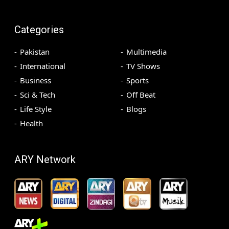
Categories
Pakistan
Multimedia
International
TV Shows
Business
Sports
Sci & Tech
Off Beat
Life Style
Blogs
Health
ARY Network