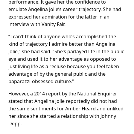
performance. It gave her the confidence to
emulate Angelina Jolie’s career trajectory. She had
expressed her admiration for the latter in an
interview with Vanity Fair.
“I can’t think of anyone who’s accomplished the
kind of trajectory I admire better than Angelina
Jolie,” she had said. “She’s parlayed life in the public
eye and used it to her advantage as opposed to
just living life as a recluse because you feel taken
advantage of by the general public and the
paparazzi-obsessed culture.”
However, a 2014 report by the National Enquirer
stated that Angelina Jolie reportedly did not had
the same sentiments for Amber Heard and unliked
her since she started a relationship with Johnny
Depp.