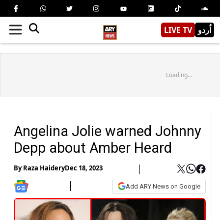
LIVE TV
اُردو
Loading...
Angelina Jolie warned Johnny
Depp about Amber Heard
By
Raza Haidery
Dec 18, 2023
Add ARY News on Google