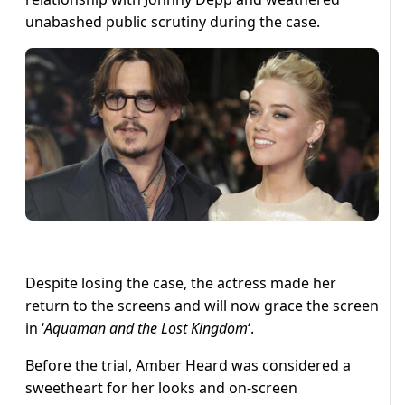
unabashed public scrutiny during the case.
Despite losing the case, the actress made her
return to the screens and will now grace the screen
in ‘
Aquaman and the Lost Kingdom
‘.
Before the trial, Amber Heard was considered a
sweetheart for her looks and on-screen