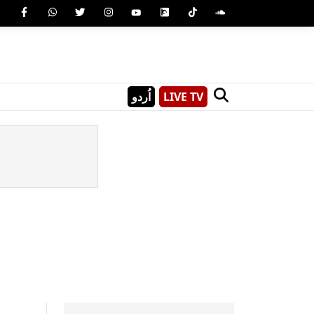
اُردو
LIVE TV