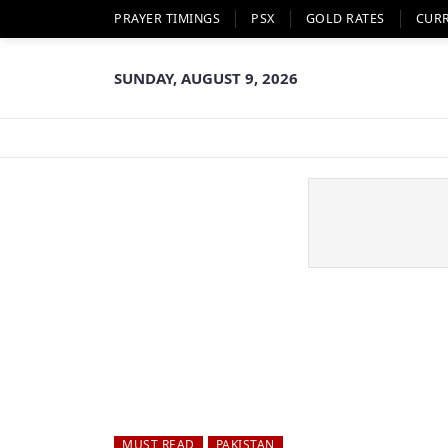
PRAYER TIMINGS
PSX
GOLD RATES
CUR
SUNDAY, AUGUST 9, 2026
MUST READ
PAKISTAN