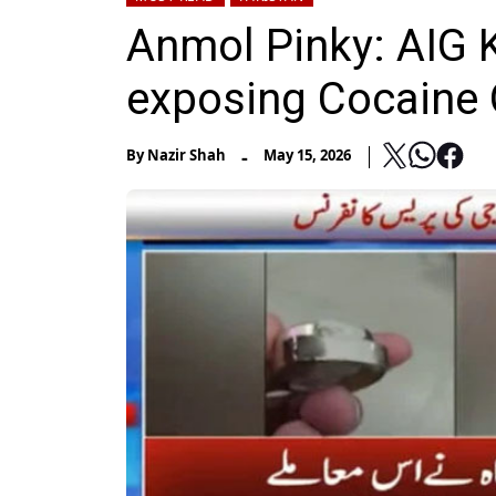
Anmol Pinky: AIG K
exposing Cocaine
-
By
Nazir Shah
May 15, 2026