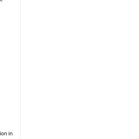
ion in