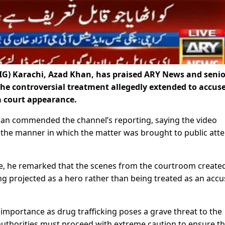
IG) Karachi, Azad Khan, has praised ARY News and senio
the controversial treatment allegedly extended to accus
a court appearance.
han commended the channel’s reporting, saying the video
at the manner in which the matter was brought to public att
e, he remarked that the scenes from the courtroom create
ng projected as a hero rather than being treated as an acc
t importance as drug trafficking poses a grave threat to the
authorities must proceed with extreme caution to ensure t