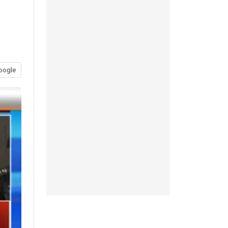
oogle