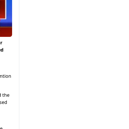
r
ed
ention
d the
used
he