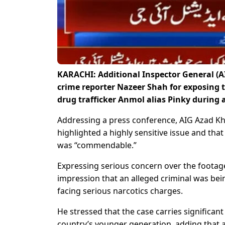
KARACHI: Additional Inspector General (A
crime reporter Nazeer Shah for exposing 
drug trafficker Anmol alias Pinky during 
Addressing a press conference, AIG Azad K
highlighted a highly sensitive issue and th
was “commendable.”
Expressing serious concern over the footag
impression that an alleged criminal was bei
facing serious narcotics charges.
He stressed that the case carries significan
country’s younger generation, adding that 