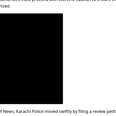
mised.
 News, Karachi Police moved swiftly by filing a review petit