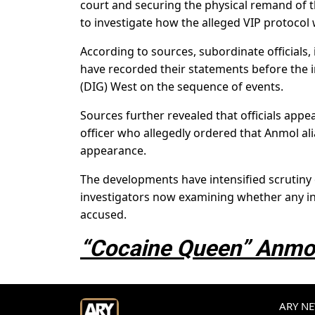
court and securing the physical remand of t
to investigate how the alleged VIP protocol
According to sources, subordinate officials,
have recorded their statements before the 
(DIG) West on the sequence of events.
Sources further revealed that officials app
officer who allegedly ordered that Anmol al
appearance.
The developments have intensified scrutiny o
investigators now examining whether any int
accused.
“Cocaine Queen” Anmol
ARY NEW