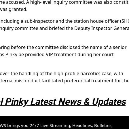
he accused. A high-level inquiry committee was also consti
 was granted.
 including a sub-inspector and the station house officer (SH
inquiry committee and briefed the Deputy Inspector Genera
earing before the committee disclosed the name of a senior
ias Pinky be provided VIP treatment during her court
ver the handling of the high-profile narcotics case, with
ernal misconduct facilitated preferential treatment for th
 Pinky Latest News & Updates
S brings you 24/7 Live Streaming, Headlines, Bulletins,