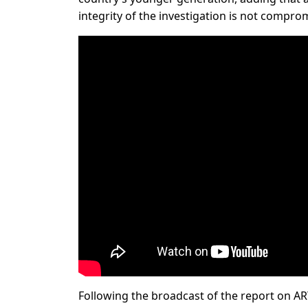
integrity of the investigation is not compro
Following the broadcast of the report on ARY