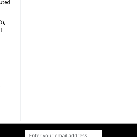
tuted
O),
l
e