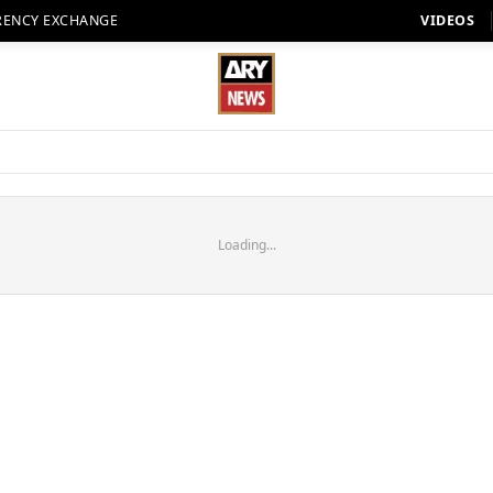
RENCY EXCHANGE
VIDEOS
Loading...