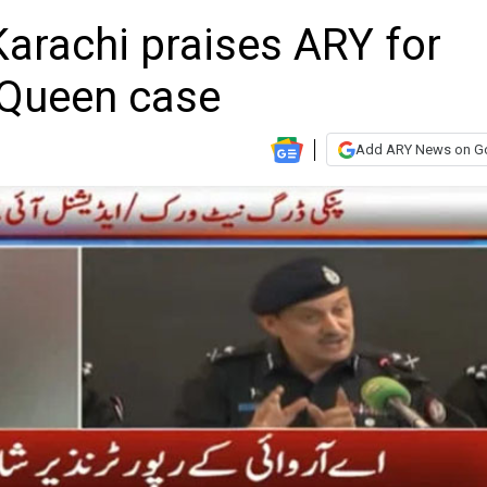
arachi praises ARY for
 Queen case
Add ARY News on G