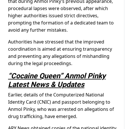
that during Anmol Pinky’s previous appearance,
procedural lapses were observed, after which
higher authorities issued strict directives,
prompting the formation of a dedicated team to
avoid any further mistakes.
Authorities have stressed that the improved
coordination is aimed at ensuring transparency
and preventing any allegations of mishandling
during the legal proceedings.
“Cocaine Queen” Anmol Pinky
Latest News & Updates
Earlier, details of the Computerized National
Identity Card (CNIC) and passport belonging to
Anmol Pinky, who was arrested on allegations of
drug trafficking, have emerged.
ARY News obtained copies of the national identity