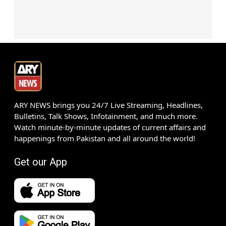
ARY NEWS brings you 24/7 Live Streaming, Headlines,
Bulletins, Talk Shows, Infotainment, and much more.
Watch minute-by-minute updates of current affairs and
happenings from Pakistan and all around the world!
Get our App