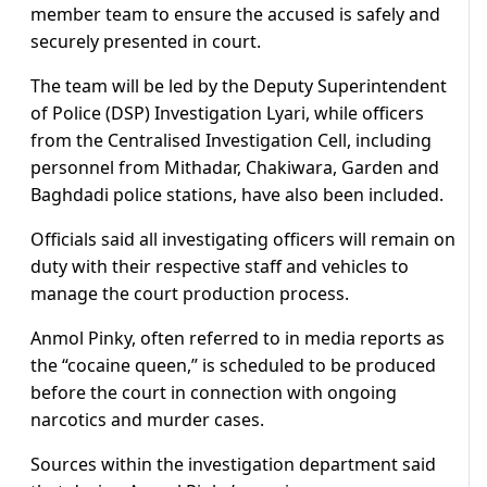
member team to ensure the accused is safely and
securely presented in court.
The team will be led by the Deputy Superintendent
of Police (DSP) Investigation Lyari, while officers
from the Centralised Investigation Cell, including
personnel from Mithadar, Chakiwara, Garden and
Baghdadi police stations, have also been included.
Officials said all investigating officers will remain on
duty with their respective staff and vehicles to
manage the court production process.
Anmol Pinky, often referred to in media reports as
the “cocaine queen,” is scheduled to be produced
before the court in connection with ongoing
narcotics and murder cases.
Sources within the investigation department said