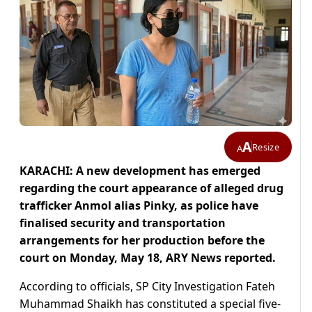
A
Resize
A
KARACHI: A new development has emerged
regarding the court appearance of alleged drug
trafficker Anmol alias Pinky, as police have
finalised security and transportation
arrangements for her production before the
court on Monday, May 18, ARY News reported.
According to officials, SP City Investigation Fateh
Muhammad Shaikh has constituted a special five-