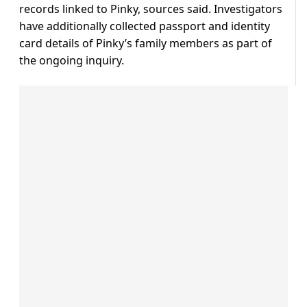
records linked to Pinky, sources said. Investigators
have additionally collected passport and identity
card details of Pinky’s family members as part of
the ongoing inquiry.