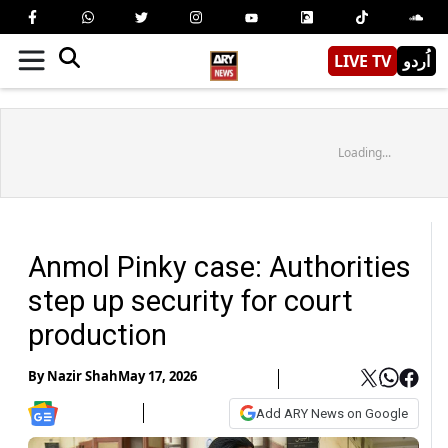
LIVE TV
اُردو
Loading...
Anmol Pinky case: Authorities
step up security for court
production
By
Nazir Shah
May 17, 2026
Add ARY News on Google