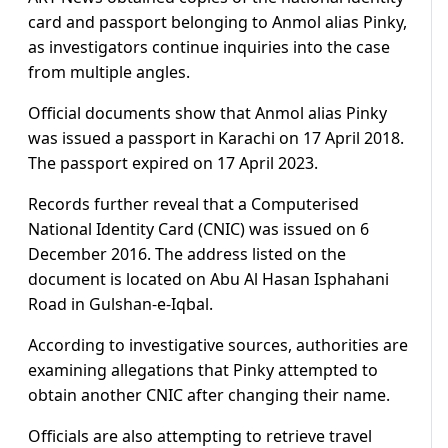
card and passport belonging to Anmol alias Pinky,
as investigators continue inquiries into the case
from multiple angles.
Official documents show that Anmol alias Pinky
was issued a passport in Karachi on 17 April 2018.
The passport expired on 17 April 2023.
Records further reveal that a Computerised
National Identity Card (CNIC) was issued on 6
December 2016. The address listed on the
document is located on Abu Al Hasan Isphahani
Road in Gulshan-e-Iqbal.
According to investigative sources, authorities are
examining allegations that Pinky attempted to
obtain another CNIC after changing their name.
Officials are also attempting to retrieve travel