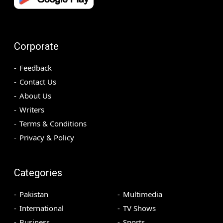
Corporate
Feedback
Contact Us
About Us
Writers
Terms & Conditions
Privacy & Policy
Categories
Pakistan
Multimedia
International
TV Shows
Business
Sports