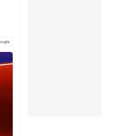
oogle