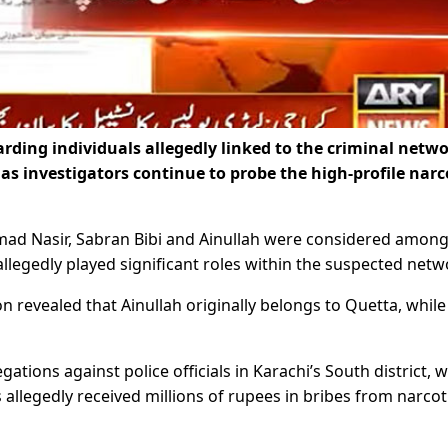
rding individuals allegedly linked to the criminal netwo
 as investigators continue to probe the high-profile narc
mad Nasir, Sabran Bibi and Ainullah were considered among
allegedly played significant roles within the suspected netw
 revealed that Ainullah originally belongs to Quetta, while
gations against police officials in Karachi’s South district, w
ls allegedly received millions of rupees in bribes from narcot