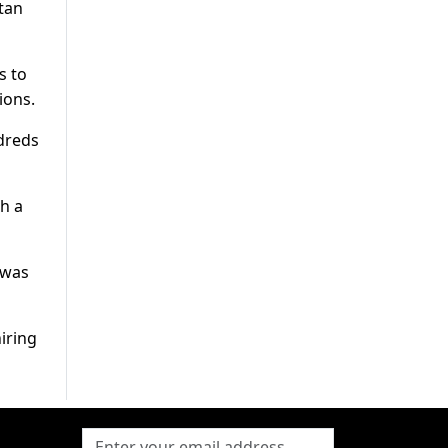
tan
s to
ions.
ndreds
ch a
 was
iring