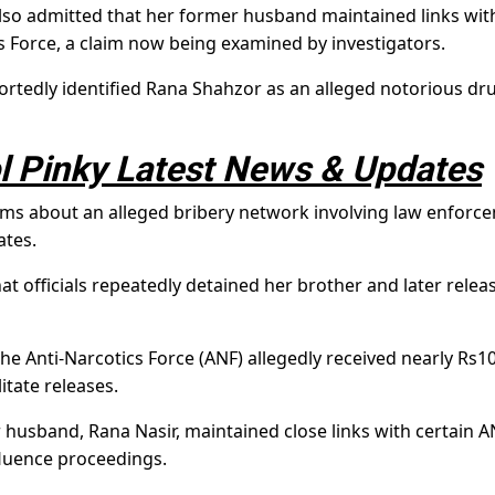
also admitted that her former husband maintained links wit
s Force, a claim now being examined by investigators.
portedly identified Rana Shahzor as an alleged notorious dr
 Pinky Latest News & Updates
laims about an alleged bribery network involving law enforc
ates.
at officials repeatedly detained her brother and later relea
the Anti-Narcotics Force (ANF) allegedly received nearly Rs1
litate releases.
 husband, Rana Nasir, maintained close links with certain A
fluence proceedings.