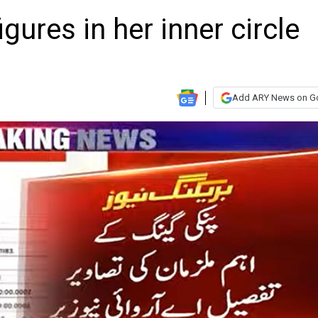
gures in her inner circle
Add ARY News on G