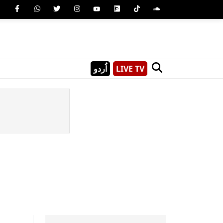
اُردو
LIVE TV