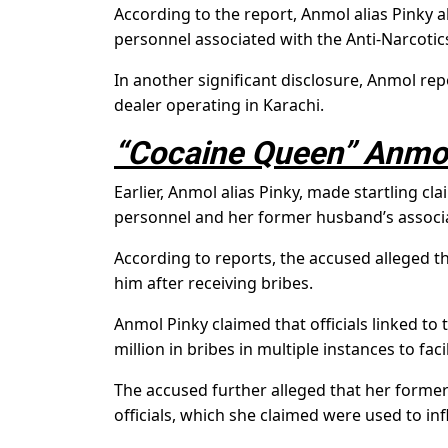
According to the report, Anmol alias Pinky 
personnel associated with the Anti-Narcotic
In another significant disclosure, Anmol re
dealer operating in Karachi.
“Cocaine Queen” Anmol
Earlier, Anmol alias Pinky, made startling c
personnel and her former husband’s associ
According to reports, the accused alleged th
him after receiving bribes.
Anmol Pinky claimed that officials linked to 
million in bribes in multiple instances to faci
The accused further alleged that her former
officials, which she claimed were used to in