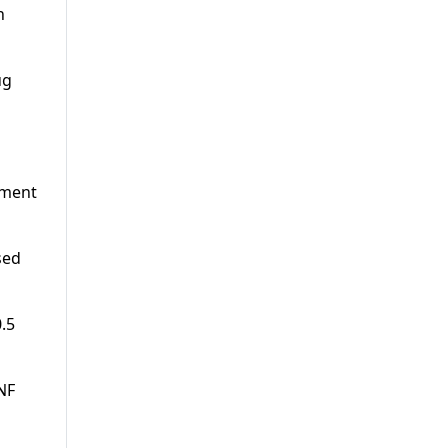
h
ug
ement
sed
0.5
NF