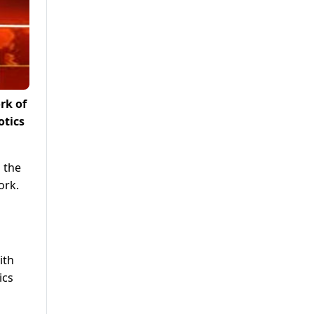
rk of
otics
 the
ork.
ith
ics