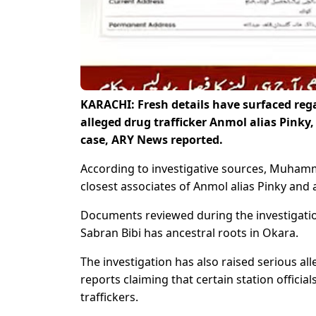
KARACHI: Fresh details have surfaced rega
alleged drug trafficker Anmol alias Pinky,
case, ARY News reported.
According to investigative sources, Muham
closest associates of Anmol alias Pinky and 
Documents reviewed during the investigation
Sabran Bibi has ancestral roots in Okara.
The investigation has also raised serious alle
reports claiming that certain station officia
traffickers.