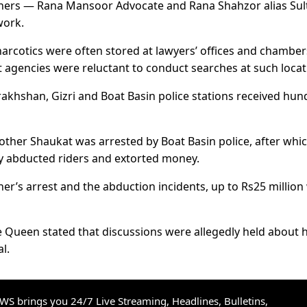
thers — Rana Mansoor Advocate and Rana Shahzor alias Sul
work.
narcotics were often stored at lawyers’ offices and chamber
t agencies were reluctant to conduct searches at such locat
arakhshan, Gizri and Boat Basin police stations received hu
rother Shaukat was arrested by Boat Basin police, after whi
edly abducted riders and extorted money.
er’s arrest and the abduction incidents, up to Rs25 million
e Queen stated that discussions were allegedly held about h
al.
S brings you 24/7 Live Streaming, Headlines, Bulletins,