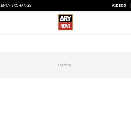
RENCY EXCHANGE
VIDEOS
Loading...