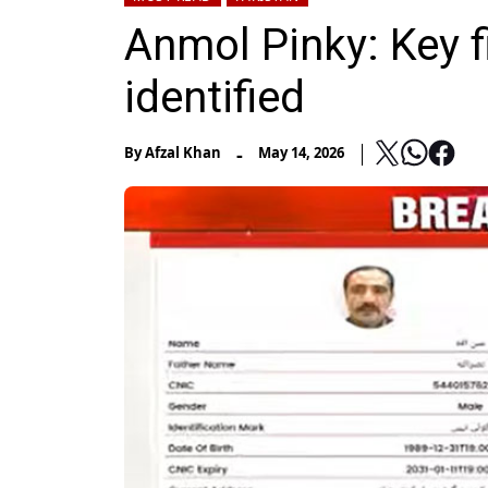
Anmol Pinky: Key fi
identified
-
By
Afzal Khan
May 14, 2026