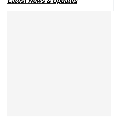
Latest News & Updates