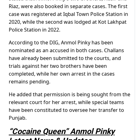
Riaz, were also booked in separate cases. The first
case was registered at Iqbal Town Police Station in
2020, while the second was lodged at Kot Lakhpat
Police Station in 2022.
According to the DIG, Anmol Pinky has been
nominated as an accused in both cases. Challans
have already been submitted to the courts, and
trials against her two brothers have been
completed, while her own arrest in the cases
remains pending.
He added that permission is being sought from the
relevant court for her arrest, while special teams
have been constituted to oversee her transfer to
Punjab.
“Cocaine Queen” Anmol Pinky