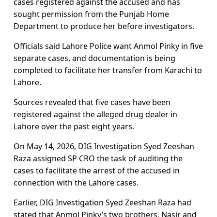
cases registered against the accused and has
sought permission from the Punjab Home
Department to produce her before investigators.
Officials said Lahore Police want Anmol Pinky in five
separate cases, and documentation is being
completed to facilitate her transfer from Karachi to
Lahore.
Sources revealed that five cases have been
registered against the alleged drug dealer in
Lahore over the past eight years.
On May 14, 2026, DIG Investigation Syed Zeeshan
Raza assigned SP CRO the task of auditing the
cases to facilitate the arrest of the accused in
connection with the Lahore cases.
Earlier, DIG Investigation Syed Zeeshan Raza had
stated that Anmol Pinky’s two brothers, Nasir and