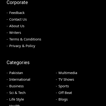
Corporate
Feedback
Contact Us
About Us
Writers
Terms & Conditions
Privacy & Policy
Categories
Pakistan
Multimedia
International
TV Shows
Business
Sports
Sci & Tech
Off Beat
Life Style
Blogs
Health