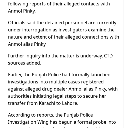
following reports of their alleged contacts with
Anmol Pinky.
Officials said the detained personnel are currently
under interrogation as investigators examine the
nature and extent of their alleged connections with
Anmol alias Pinky.
Further inquiry into the matter is underway, CTD
sources added.
Earlier, the Punjab Police had formally launched
investigations into multiple cases registered
against alleged drug dealer Anmol alias Pinky, with
authorities initiating legal steps to secure her
transfer from Karachi to Lahore.
According to reports, the Punjab Police
Investigation Wing has begun a formal probe into