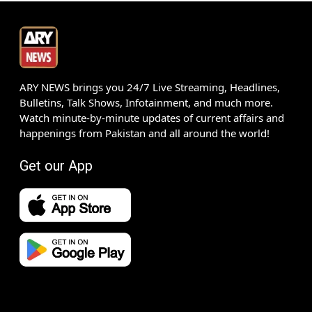
ARY NEWS brings you 24/7 Live Streaming, Headlines,
Bulletins, Talk Shows, Infotainment, and much more.
Watch minute-by-minute updates of current affairs and
happenings from Pakistan and all around the world!
Get our App