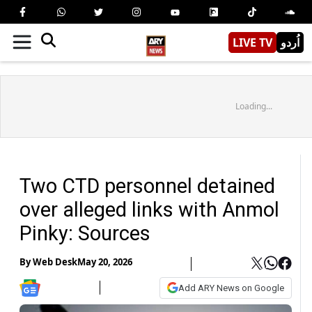
LIVE TV
اُردو
Loading...
Two CTD personnel detained
over alleged links with Anmol
Pinky: Sources
By
Web Desk
May 20, 2026
Add ARY News on Google