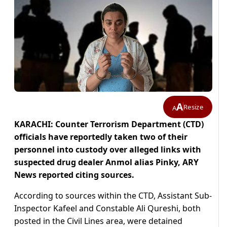
A
Resize
A
KARACHI: Counter Terrorism Department (CTD)
officials have reportedly taken two of their
personnel into custody over alleged links with
suspected drug dealer Anmol alias Pinky, ARY
News reported citing sources.
According to sources within the CTD, Assistant Sub-
Inspector Kafeel and Constable Ali Qureshi, both
posted in the Civil Lines area, were detained