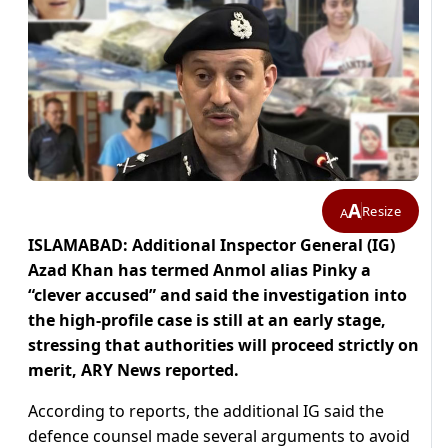
A
Resize
A
ISLAMABAD: Additional Inspector General (IG)
Azad Khan has termed Anmol alias Pinky a
“clever accused” and said the investigation into
the high-profile case is still at an early stage,
stressing that authorities will proceed strictly on
merit, ARY News reported.
According to reports, the additional IG said the
defence counsel made several arguments to avoid