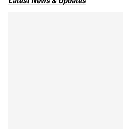
Latest News & Updates