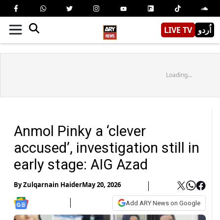
LIVE TV
اُردو
Loading...
Anmol Pinky a ‘clever
accused’, investigation still in
early stage: AIG Azad
By
Zulqarnain Haider
May 20, 2026
Add ARY News on Google