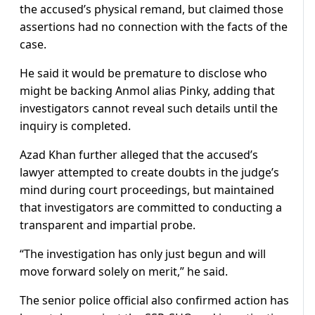
the accused’s physical remand, but claimed those
assertions had no connection with the facts of the
case.
He said it would be premature to disclose who
might be backing Anmol alias Pinky, adding that
investigators cannot reveal such details until the
inquiry is completed.
Azad Khan further alleged that the accused’s
lawyer attempted to create doubts in the judge’s
mind during court proceedings, but maintained
that investigators are committed to conducting a
transparent and impartial probe.
“The investigation has only just begun and will
move forward solely on merit,” he said.
The senior police official also confirmed action has