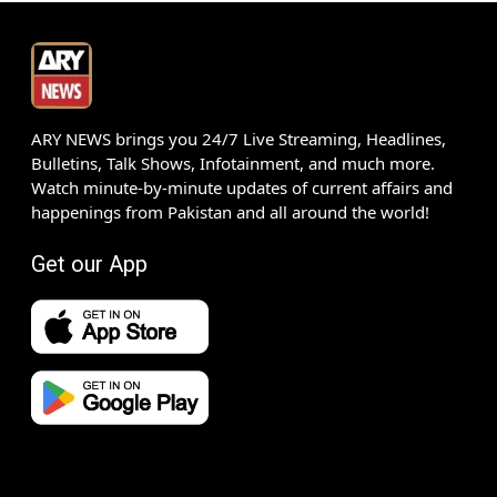
ARY NEWS brings you 24/7 Live Streaming, Headlines,
Bulletins, Talk Shows, Infotainment, and much more.
Watch minute-by-minute updates of current affairs and
happenings from Pakistan and all around the world!
Get our App