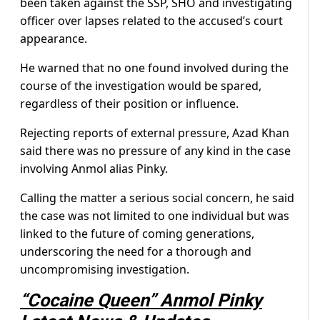
been taken against the SSP, SHO and investigating
officer over lapses related to the accused’s court
appearance.
He warned that no one found involved during the
course of the investigation would be spared,
regardless of their position or influence.
Rejecting reports of external pressure, Azad Khan
said there was no pressure of any kind in the case
involving Anmol alias Pinky.
Calling the matter a serious social concern, he said
the case was not limited to one individual but was
linked to the future of coming generations,
underscoring the need for a thorough and
uncompromising investigation.
“Cocaine Queen” Anmol Pinky