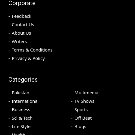
Corporate
Feedback
Contact Us
About Us
Writers
Terms & Conditions
Privacy & Policy
Categories
Pakistan
Multimedia
International
TV Shows
Business
Sports
Sci & Tech
Off Beat
Life Style
Blogs
Health