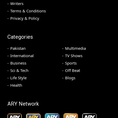
Writers
Terms & Conditions
Privacy & Policy
Categories
Pakistan
Multimedia
International
TV Shows
Business
Sports
Sci & Tech
Off Beat
Life Style
Blogs
Health
ARY Network