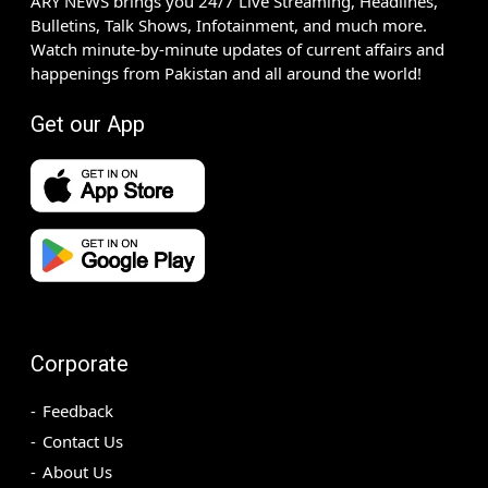
ARY NEWS brings you 24/7 Live Streaming, Headlines,
Bulletins, Talk Shows, Infotainment, and much more.
Watch minute-by-minute updates of current affairs and
happenings from Pakistan and all around the world!
Get our App
Corporate
Feedback
Contact Us
About Us