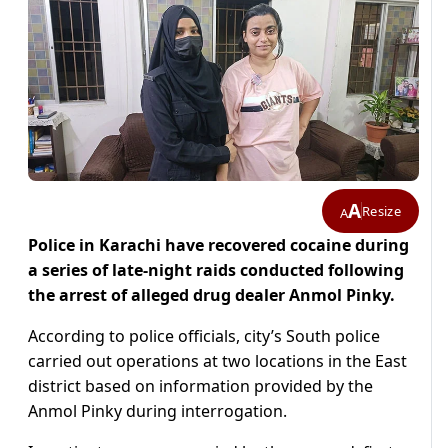
A
Resize
A
Police in Karachi have recovered cocaine during
a series of late-night raids conducted following
the arrest of alleged drug dealer Anmol Pinky.
According to police officials, city’s South police
carried out operations at two locations in the East
district based on information provided by the
Anmol Pinky during interrogation.