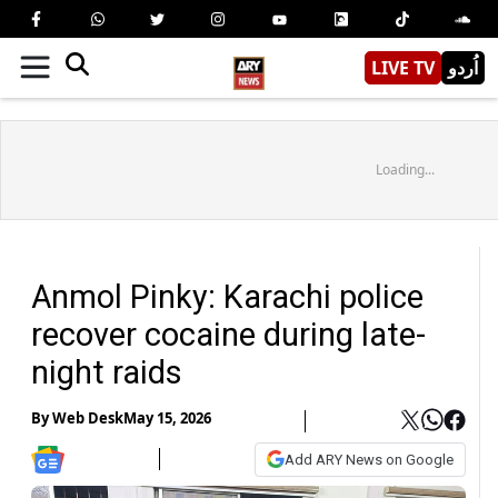
LIVE TV
اُردو
Loading...
Anmol Pinky: Karachi police
recover cocaine during late-
night raids
By
Web Desk
May 15, 2026
Add ARY News on Google