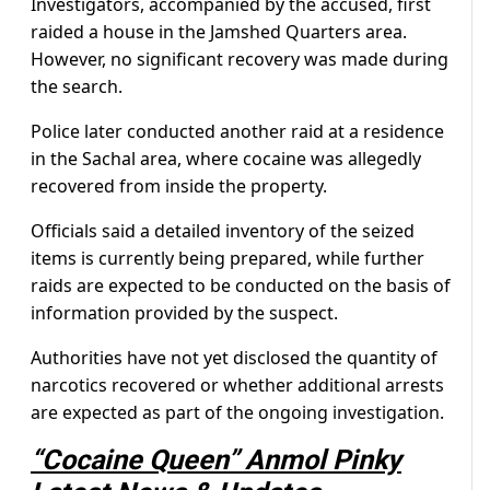
Investigators, accompanied by the accused, first
raided a house in the Jamshed Quarters area.
However, no significant recovery was made during
the search.
Police later conducted another raid at a residence
in the Sachal area, where cocaine was allegedly
recovered from inside the property.
Officials said a detailed inventory of the seized
items is currently being prepared, while further
raids are expected to be conducted on the basis of
information provided by the suspect.
Authorities have not yet disclosed the quantity of
narcotics recovered or whether additional arrests
are expected as part of the ongoing investigation.
“Cocaine Queen” Anmol Pinky