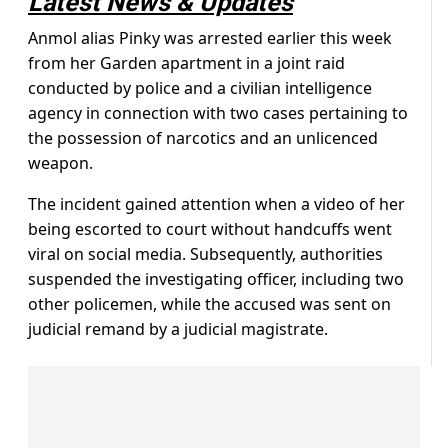
Latest News & Updates
Anmol alias Pinky was arrested earlier this week
from her Garden apartment in a joint raid
conducted by police and a civilian intelligence
agency in connection with two cases pertaining to
the possession of narcotics and an unlicenced
weapon.
The incident gained attention when a video of her
being escorted to court without handcuffs went
viral on social media. Subsequently, authorities
suspended the investigating officer, including two
other policemen, while the accused was sent on
judicial remand by a judicial magistrate.