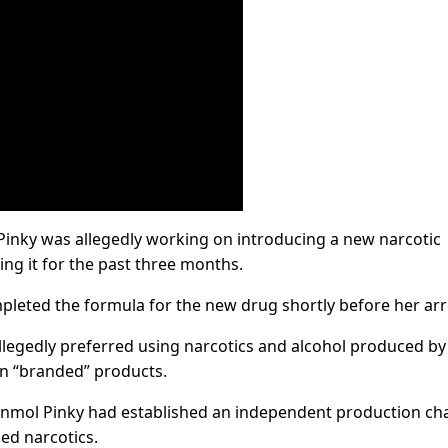
Pinky was allegedly working on introducing a new narcotic
ng it for the past three months.
pleted the formula for the new drug shortly before her arr
allegedly preferred using narcotics and alcohol produced by
n “branded” products.
Anmol Pinky had established an independent production ch
ed narcotics.