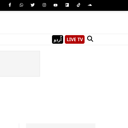
اُردو
LIVE TV