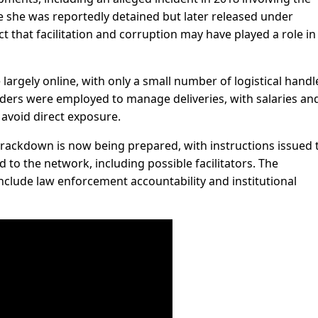
she was reportedly detained but later released under
t that facilitation and corruption may have played a role in
largely online, with only a small number of logistical handl
riders were employed to manage deliveries, with salaries an
 avoid direct exposure.
crackdown is now being prepared, with instructions issued 
ked to the network, including possible facilitators. The
include law enforcement accountability and institutional