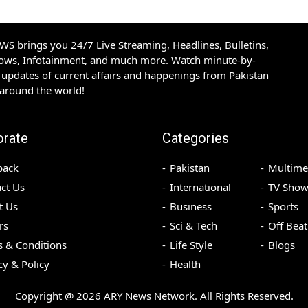
S brings you 24/7 Live Streaming, Headlines, Bulletins,
hows, Infotainment, and much more. Watch minute-by-
updates of current affairs and happenings from Pakistan
 around the world!
orate
Categories
back
Pakistan
Multime
ct Us
International
TV Show
t Us
Business
Sports
rs
Sci & Tech
Off Beat
 & Conditions
Life Style
Blogs
cy & Policy
Health
Copyright @
2026
ARY News Network. All Rights Reserved.