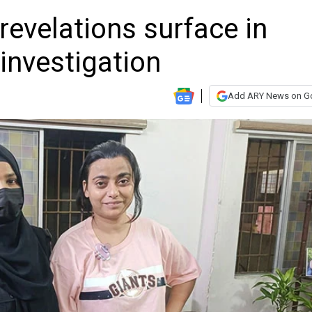
evelations surface in
investigation
Add ARY News on G