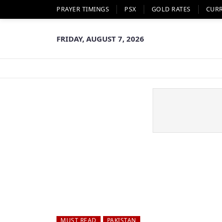
PRAYER TIMINGS
PSX
GOLD RATES
CUR
FRIDAY, AUGUST 7, 2026
MUST READ
PAKISTAN