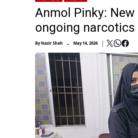
Anmol Pinky: New r
ongoing narcotics 
-
By
Nazir Shah
May 14, 2026