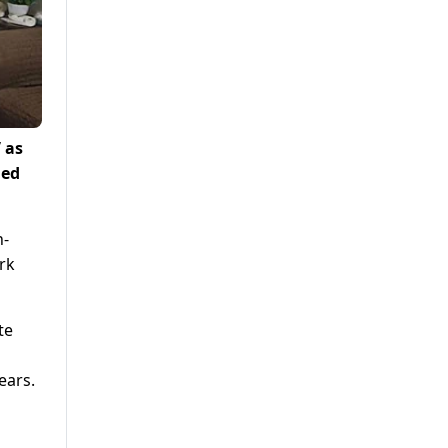
 as
ged
h-
rk
te
ears.