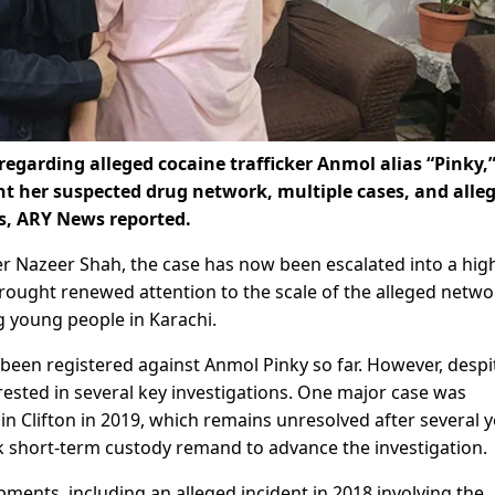
garding alleged cocaine trafficker Anmol alias “Pinky,”
ht her suspected drug network, multiple cases, and alle
es, ARY News reported.
r Nazeer Shah, the case has now been escalated into a hig
brought renewed attention to the scale of the alleged netwo
g young people in Karachi.
e been registered against Anmol Pinky so far. However, despi
rested in several key investigations. One major case was
 in Clifton in 2019, which remains unresolved after several y
ek short-term custody remand to advance the investigation.
pments, including an alleged incident in 2018 involving the