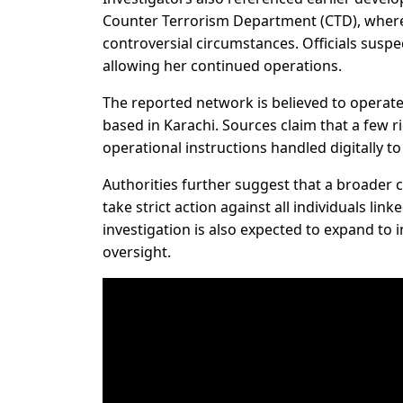
Counter Terrorism Department (CTD), where 
controversial circumstances. Officials suspec
allowing her continued operations.
The reported network is believed to operate 
based in Karachi. Sources claim that a few 
operational instructions handled digitally to
Authorities further suggest that a broader 
take strict action against all individuals lin
investigation is also expected to expand to 
oversight.