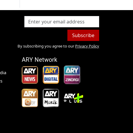
Subscribe
By subscribing you agree to our
Privacy Policy
ARY Network
dia
s