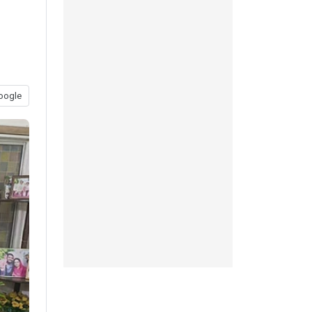
oogle