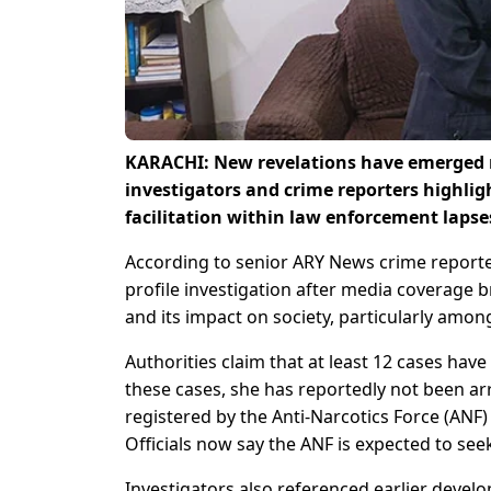
KARACHI: New revelations have emerged re
investigators and crime reporters highlig
facilitation within law enforcement laps
According to senior ARY News crime reporte
profile investigation after media coverage 
and its impact on society, particularly amon
Authorities claim that at least 12 cases hav
these cases, she has reportedly not been ar
registered by the Anti-Narcotics Force (ANF)
Officials now say the ANF is expected to se
Investigators also referenced earlier develo