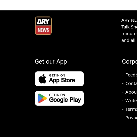
ARY NEW
Talk S
minute 
and all
Get our App
Corp
Feed
Conta
Abou
Write
Terms
Priva