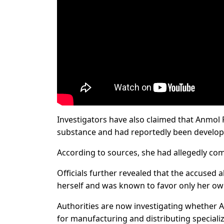
Investigators have also claimed that Anmol 
substance and had reportedly been developi
According to sources, she had allegedly com
Officials further revealed that the accused 
herself and was known to favor only her ow
Authorities are now investigating whether 
for manufacturing and distributing specializ