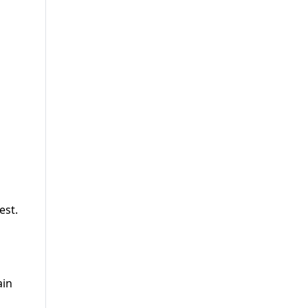
est.
ain