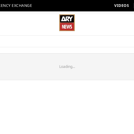
RENCY EXCHANGE
VIDEOS
Loading...