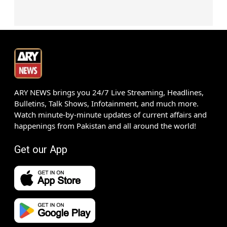
ARY NEWS brings you 24/7 Live Streaming, Headlines,
Bulletins, Talk Shows, Infotainment, and much more.
Watch minute-by-minute updates of current affairs and
happenings from Pakistan and all around the world!
Get our App