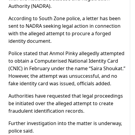
Authority (NADRA).
According to South Zone police, a letter has been
sent to NADRA seeking legal action in connection
with the alleged attempt to procure a forged
identity document.
Police stated that Anmol Pinky allegedly attempted
to obtain a Computerised National Identity Card
(CNIC) in February under the name “Saira Shoukat.”
However, the attempt was unsuccessful, and no
fake identity card was issued, officials added.
Authorities have requested that legal proceedings
be initiated over the alleged attempt to create
fraudulent identification records.
Further investigation into the matter is underway,
police said.