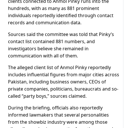
clients connected to Anmol Pinky runs into the
hundreds, with as many as 881 prominent
individuals reportedly identified through contact
records and communication data.
Sources said the committee was told that Pinky’s
contact list contained 881 numbers, and
investigators believe she remained in
communication with all of them.
The alleged client list of Anmol Pinky reportedly
includes influential figures from major cities across
Pakistan, including business owners, CEOs of
private companies, politicians, bureaucrats and so-
called “party boys,” sources claimed.
During the briefing, officials also reportedly
informed lawmakers that several personalities
from the showbiz industry were among those