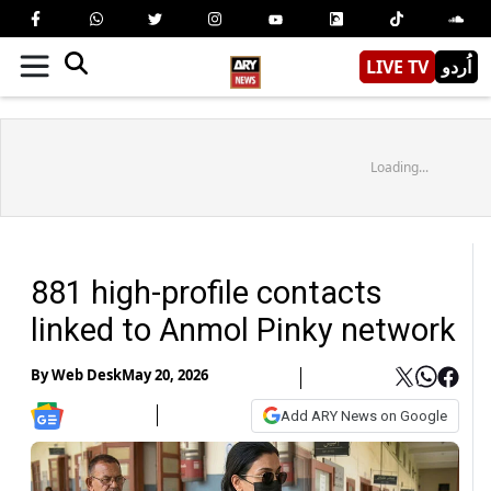
LIVE TV
اُردو
Loading...
881 high-profile contacts
linked to Anmol Pinky network
By
Web Desk
May 20, 2026
Add ARY News on Google