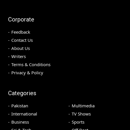
Corporate
Feedback
Contact Us
About Us
Writers
Terms & Conditions
Privacy & Policy
Categories
Pakistan
Multimedia
International
TV Shows
Business
Sports
Sci & Tech
Off Beat