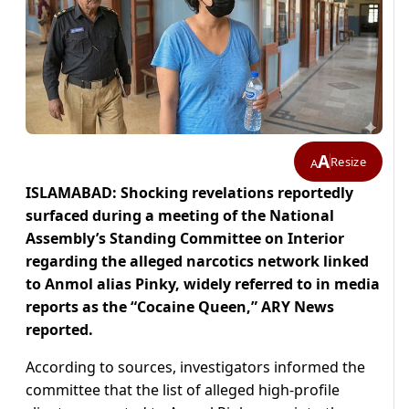
A
Resize
A
ISLAMABAD: Shocking revelations reportedly
surfaced during a meeting of the National
Assembly’s Standing Committee on Interior
regarding the alleged narcotics network linked
to Anmol alias Pinky, widely referred to in media
reports as the “Cocaine Queen,” ARY News
reported.
According to sources, investigators informed the
committee that the list of alleged high-profile