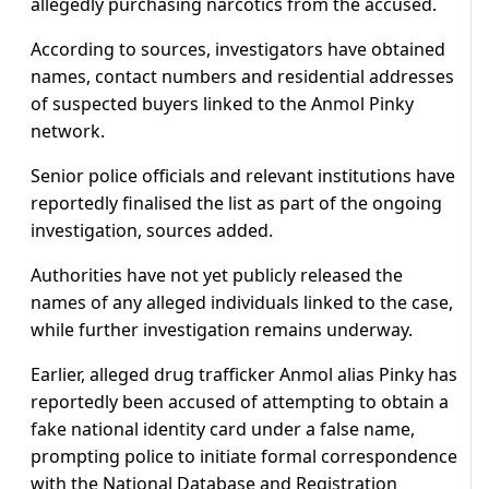
allegedly purchasing narcotics from the accused.
According to sources, investigators have obtained
names, contact numbers and residential addresses
of suspected buyers linked to the Anmol Pinky
network.
Senior police officials and relevant institutions have
reportedly finalised the list as part of the ongoing
investigation, sources added.
Authorities have not yet publicly released the
names of any alleged individuals linked to the case,
while further investigation remains underway.
Earlier, alleged drug trafficker Anmol alias Pinky has
reportedly been accused of attempting to obtain a
fake national identity card under a false name,
prompting police to initiate formal correspondence
with the National Database and Registration