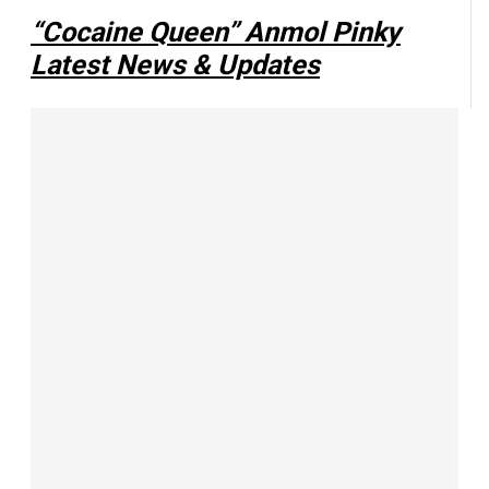
“Cocaine Queen” Anmol Pinky
Latest News & Updates